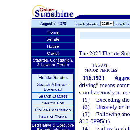
August 7, 2026
Search Statutes:
Search T
Home
Senate
House
The 2025 Florida Sta
Citator
Statutes, Constitution,
& Laws of Florida
Title XXIII
MOTOR VEHICLES
316.1923
Aggres
Florida Statutes
driving” means commi
Search & Browse
Download
simultaneously or in 
Search Statutes
(1)
Exceeding the 
Search Tips
(2)
Unsafely or im
Florida Constitution
(3)
Following anot
Laws of Florida
316.0895
(1).
Legislative & Executive
(4)
Failing to yie
Branch Lobbyists