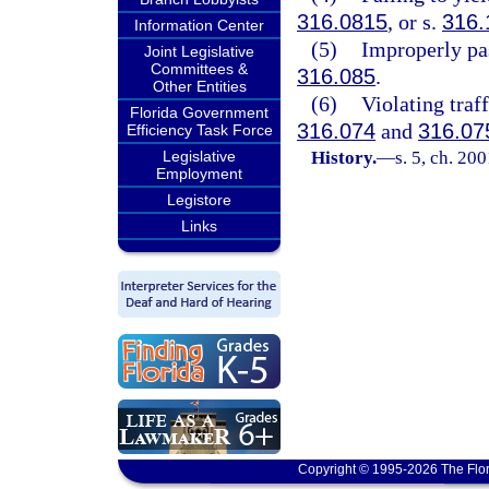
316.0815
, or s.
316.
Information Center
(5)
Improperly pas
Joint Legislative
Committees &
316.085
.
Other Entities
(6)
Violating traff
Florida Government
316.074
and
316.07
Efficiency Task Force
Legislative
History.
—
s. 5, ch. 20
Employment
Legistore
Links
Copyright © 1995-2026 The Flor