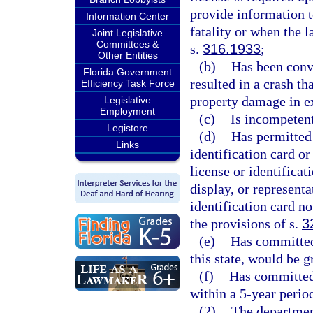
provide information t
Information Center
fatality or when the 
Joint Legislative
Committees &
s.
316.1933
;
Other Entities
(b)
Has been convi
Florida Government
resulted in a crash th
Efficiency Task Force
property damage in e
Legislative
Employment
(c)
Is incompetent
Legistore
(d)
Has permitted 
Links
identification card or
license or identificat
display, or representa
identification card no
the provisions of s.
3
(e)
Has committed 
this state, would be 
(f)
Has committed 
within a 5-year perio
(2)
The department