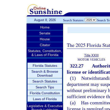
August 8, 2026
Search Statutes:
Search T
Home
Senate
House
The 2025 Florida Sta
Citator
Statutes, Constitution,
& Laws of Florida
Title XXIII
MOTOR VEHICLES
322.27
Authorit
Florida Statutes
license or identifica
Search & Browse
Download
(1)
Notwithstandin
Search Statutes
department may suspen
Search Tips
without preliminary h
Florida Constitution
sufficient evidence th
Laws of Florida
(a)
Has committed
Legislative & Executive
license is required 
Branch Lobbyists