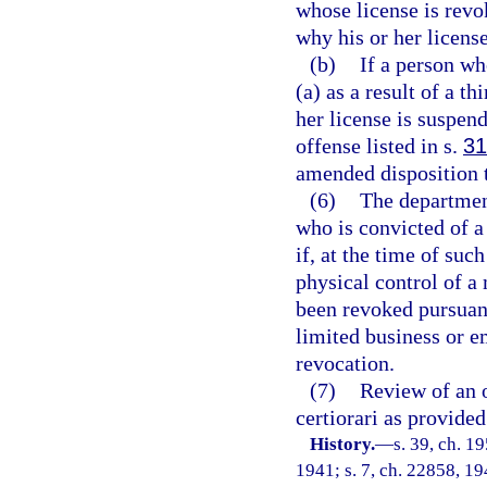
whose license is revo
why his or her licens
(b)
If a person wh
(a) as a result of a t
her license is suspen
offense listed in s.
31
amended disposition t
(6)
The department
who is convicted of a
if, at the time of suc
physical control of a
been revoked pursuant 
limited business or 
revocation.
(7)
Review of an o
certiorari as provided
History.
—
s. 39, ch. 
1941; s. 7, ch. 22858, 194