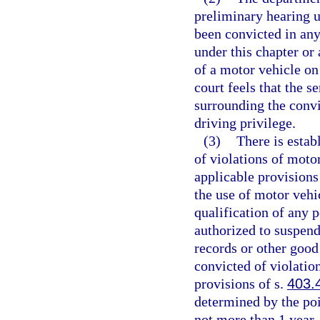
preliminary hearing u
been convicted in any
under this chapter or 
of a motor vehicle on
court feels that the 
surrounding the convi
driving privilege.
(3)
There is estab
of violations of moto
applicable provisions
the use of motor vehi
qualification of any 
authorized to suspend
records or other good
convicted of violatio
provisions of s.
403.
determined by the poi
not more than 1 year.