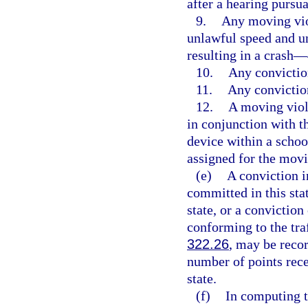
after a hearing pursua
9.
Any moving viol
unlawful speed and u
resulting in a crash—
10.
Any convictio
11.
Any convictio
12.
A moving viol
in conjunction with 
device within a schoo
assigned for the movi
(e)
A conviction in
committed in this stat
state, or a conviction
conforming to the traf
322.26
, may be recor
number of points rece
state.
(f)
In computing t