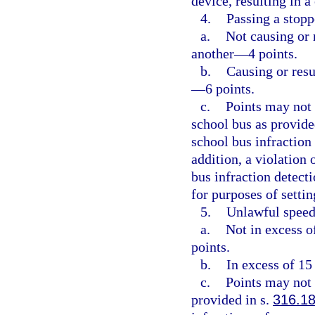
device, resulting in 
4.
Passing a stopp
a.
Not causing or r
another—4 points.
b.
Causing or resu
—6 points.
c.
Points may not 
school bus as provide
school bus infraction
addition, a violation 
bus infraction detect
for purposes of setti
5.
Unlawful speed
a.
Not in excess o
points.
b.
In excess of 15
c.
Points may not 
provided in s.
316.1