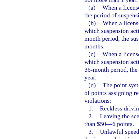
(a)
When a licens
the period of suspens
(b)
When a licens
which suspension acti
month period, the sus
months.
(c)
When a license
which suspension acti
36-month period, the 
year.
(d)
The point syst
of points assigning re
violations:
1.
Reckless drivi
2.
Leaving the sce
than $50—6 points.
3.
Unlawful speed