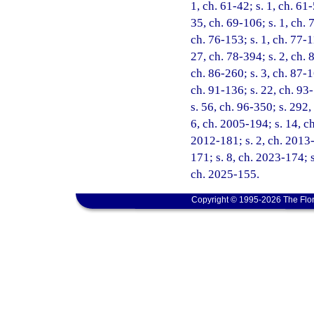
1, ch. 61-42; s. 1, ch. 61-
35, ch. 69-106; s. 1, ch. 7
ch. 76-153; s. 1, ch. 77-1
27, ch. 78-394; s. 2, ch. 8
ch. 86-260; s. 3, ch. 87-1
ch. 91-136; s. 22, ch. 93-
s. 56, ch. 96-350; s. 292,
6, ch. 2005-194; s. 14, c
2012-181; s. 2, ch. 2013-
171; s. 8, ch. 2023-174; s
ch. 2025-155.
Copyright © 1995-2026 The Flor