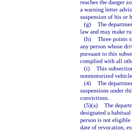
reaches the danger zo
a warning letter advis
suspension of his or h
(g)
The department
law and may make rule
(h)
Three points s
any person whose dri
pursuant to this subse
complied with all oth
(i)
This subsectio
nonmotorized vehicle 
(4)
The department
suspensions under this
convictions.
(5)(a)
The departm
designated a habitual 
person is not eligibl
date of revocation, ex