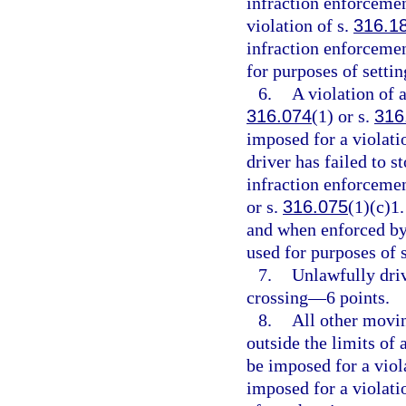
infraction enforcemen
violation of s.
316.1
infraction enforcemen
for purposes of setti
6.
A violation of a
316.074
(1) or s.
316
imposed for a violati
driver has failed to s
infraction enforcement
or s.
316.075
(1)(c)1.
and when enforced by 
used for purposes of 
7.
Unlawfully driv
crossing—6 points.
8.
All other movin
outside the limits of
be imposed for a viol
imposed for a violati