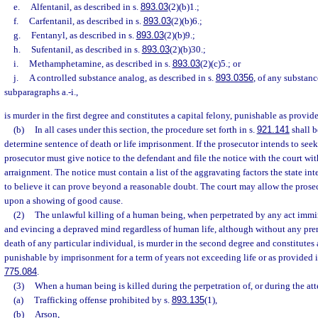
e.
Alfentanil, as described in s.
893.03
(2)(b)1.;
f.
Carfentanil, as described in s.
893.03
(2)(b)6.;
g.
Fentanyl, as described in s.
893.03
(2)(b)9.;
h.
Sufentanil, as described in s.
893.03
(2)(b)30.;
i.
Methamphetamine, as described in s.
893.03
(2)(c)5.; or
j.
A controlled substance analog, as described in s.
893.0356
, of any substanc
subparagraphs a.-i.,
is murder in the first degree and constitutes a capital felony, punishable as provide
(b)
In all cases under this section, the procedure set forth in s.
921.141
shall b
determine sentence of death or life imprisonment. If the prosecutor intends to seek
prosecutor must give notice to the defendant and file the notice with the court wit
arraignment. The notice must contain a list of the aggravating factors the state in
to believe it can prove beyond a reasonable doubt. The court may allow the prose
upon a showing of good cause.
(2)
The unlawful killing of a human being, when perpetrated by any act immi
and evincing a depraved mind regardless of human life, although without any prem
death of any particular individual, is murder in the second degree and constitutes a
punishable by imprisonment for a term of years not exceeding life or as provided i
775.084
.
(3)
When a human being is killed during the perpetration of, or during the att
(a)
Trafficking offense prohibited by s.
893.135
(1),
(b)
Arson,