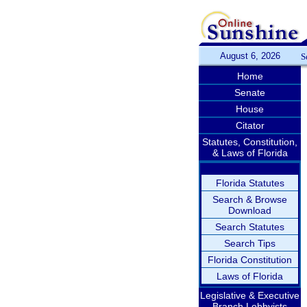
August 6, 2026
S
Home
Senate
House
Citator
Statutes, Constitution,
& Laws of Florida
Florida Statutes
Search & Browse
Download
Search Statutes
Search Tips
Florida Constitution
Laws of Florida
Legislative & Executive
Branch Lobbyists