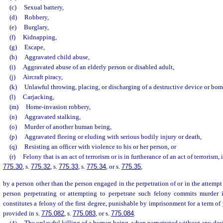
(c)
Sexual battery,
(d)
Robbery,
(e)
Burglary,
(f)
Kidnapping,
(g)
Escape,
(h)
Aggravated child abuse,
(i)
Aggravated abuse of an elderly person or disabled adult,
(j)
Aircraft piracy,
(k)
Unlawful throwing, placing, or discharging of a destructive device or bom
(l)
Carjacking,
(m)
Home-invasion robbery,
(n)
Aggravated stalking,
(o)
Murder of another human being,
(p)
Aggravated fleeing or eluding with serious bodily injury or death,
(q)
Resisting an officer with violence to his or her person, or
(r)
Felony that is an act of terrorism or is in furtherance of an act of terrorism,
775.30
, s.
775.32
, s.
775.33
, s.
775.34
, or s.
775.35
,
by a person other than the person engaged in the perpetration of or in the attempt 
person perpetrating or attempting to perpetrate such felony commits murder 
constitutes a felony of the first degree, punishable by imprisonment for a term of 
provided in s.
775.082
, s.
775.083
, or s.
775.084
.