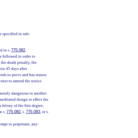
e specified in sub-
d in s.
775.082
.
e followed in order to
 the death penalty, the
hin 45 days after
tends to prove and has reason
cutor to amend the notice
nently dangerous to another
editated design to effect the
 felony of the first degree,
n s.
775.082
, s.
775.083
, or s.
empt to perpetrate, any: