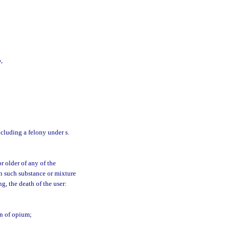
,
including a felony under s.
r older of any of the
n such substance or mixture
g, the death of the user:
on of opium;