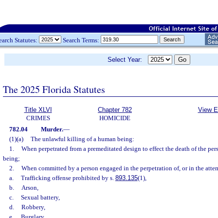
earch Statutes:
Search Terms:
Select Year:
The 2025 Florida Statutes
Title XLVI
Chapter 782
View E
CRIMES
HOMICIDE
782.04
Murder.
—
(1)(a)
The unlawful killing of a human being:
1.
When perpetrated from a premeditated design to effect the death of the pe
being;
2.
When committed by a person engaged in the perpetration of, or in the attem
a.
Trafficking offense prohibited by s.
893.135
(1),
b.
Arson,
c.
Sexual battery,
d.
Robbery,
e.
Burglary,