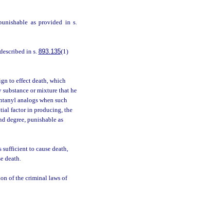
punishable as provided in s.
described in s.
893.135
(1)
gn to effect death, which
y substance or mixture that he
entanyl analogs when such
ial factor in producing, the
ond degree, punishable as
 sufficient to cause death,
se death.
ion of the criminal laws of