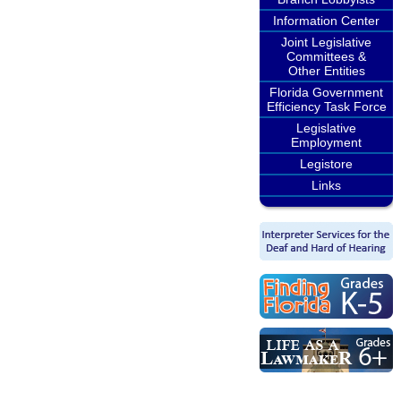
Information Center
Joint Legislative
Committees &
Other Entities
Florida Government
Efficiency Task Force
Legislative
Employment
Legistore
Links