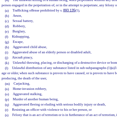
(4)
The unlawful killing of a human being, when perpetrated without any desig
person engaged in the perpetration of, or in the attempt to perpetrate, any felony 
(a)
Trafficking offense prohibited by s.
893.135
(1),
(b)
Arson,
(c)
Sexual battery,
(d)
Robbery,
(e)
Burglary,
(f)
Kidnapping,
(g)
Escape,
(h)
Aggravated child abuse,
(i)
Aggravated abuse of an elderly person or disabled adult,
(j)
Aircraft piracy,
(k)
Unlawful throwing, placing, or discharging of a destructive device or bom
(l)
Unlawful distribution of any substance listed in sub-subparagraphs (1)(a)3.a
age or older, when such substance is proven to have caused, or is proven to have be
producing, the death of the user,
(m)
Carjacking,
(n)
Home-invasion robbery,
(o)
Aggravated stalking,
(p)
Murder of another human being,
(q)
Aggravated fleeing or eluding with serious bodily injury or death,
(r)
Resisting an officer with violence to his or her person, or
(s)
Felony that is an act of terrorism or is in furtherance of an act of terrorism,