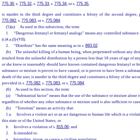
775.30
, s.
775.32
, s.
775.33
, s.
775.34
, or s.
775.35
,
is murder in the third degree and constitutes a felony of the second degree, 
775.082
, s.
775.083
, or s.
775.084
.
(5)(a)
As used in this subsection, the term:
1.
“Dangerous fentanyl or fentanyl analogs” means any controlled substance 
(c)4.a.(I)-(VII).
2.
“Distribute” has the same meaning as in s.
893.02
.
(b)
The unlawful killing of a human being, when perpetrated without any desi
resulted from the unlawful distribution by a person less than 18 years of age of an
or she knew or reasonably should have known contained dangerous fentanyl or f
substance or mixture is proven to have caused, or is proven to have been a substant
death of the user, is murder in the third degree and constitutes a felony of the sec
provided in s.
775.082
, s.
775.083
, or s.
775.084
.
(6)
As used in this section, the term:
(a)
“Substantial factor” means that the use of the substance or mixture alone is
regardless of whether any other substance or mixture used is also sufficient to cau
(b)
“Terrorism” means an activity that:
1.a.
Involves a violent act or an act dangerous to human life which is a violat
this state or of the United States; or
b.
Involves a violation of s.
815.06
; and
2.
Is intended to:
a.
Intimidate, injure, or coerce a civilian population;