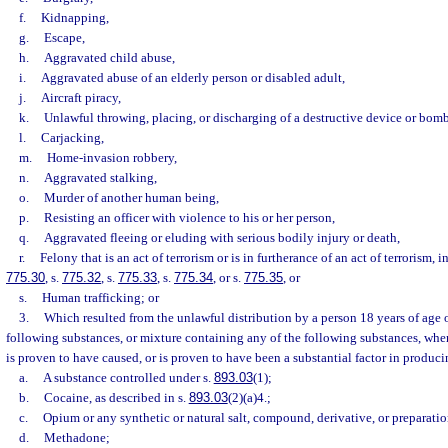
f.
Kidnapping,
g.
Escape,
h.
Aggravated child abuse,
i.
Aggravated abuse of an elderly person or disabled adult,
j.
Aircraft piracy,
k.
Unlawful throwing, placing, or discharging of a destructive device or bomb
l.
Carjacking,
m.
Home-invasion robbery,
n.
Aggravated stalking,
o.
Murder of another human being,
p.
Resisting an officer with violence to his or her person,
q.
Aggravated fleeing or eluding with serious bodily injury or death,
r.
Felony that is an act of terrorism or is in furtherance of an act of terrorism, 
775.30
, s.
775.32
, s.
775.33
, s.
775.34
, or s.
775.35
, or
s.
Human trafficking; or
3.
Which resulted from the unlawful distribution by a person 18 years of age o
following substances, or mixture containing any of the following substances, whe
is proven to have caused, or is proven to have been a substantial factor in producin
a.
A substance controlled under s.
893.03
(1);
b.
Cocaine, as described in s.
893.03
(2)(a)4.;
c.
Opium or any synthetic or natural salt, compound, derivative, or preparati
d.
Methadone;