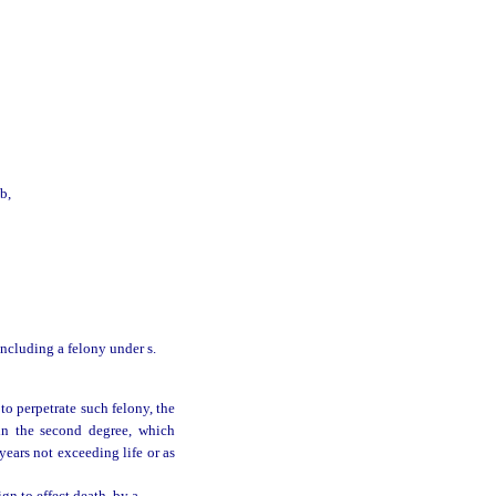
b,
 including a felony under s.
to perpetrate such felony, the
in the second degree, which
years not exceeding life or as