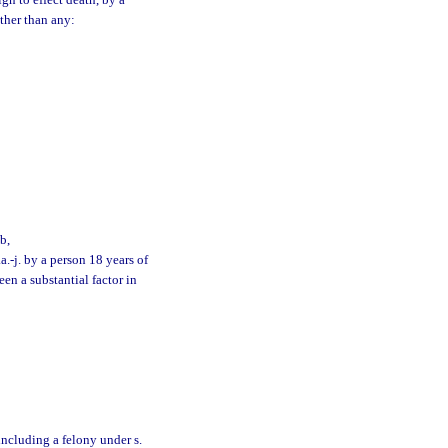
n to effect death, by a
other than any:
b,
.-j. by a person 18 years of
en a substantial factor in
 including a felony under s.