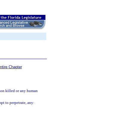
ntire Chapter
rson killed or any human
pt to perpetrate, any: