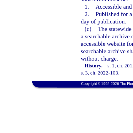
1.
Accessible and
2.
Published for a 
day of publication.
(c)
The statewide 
a searchable archive o
accessible website for
searchable archive sh
without charge.
History.
—
s. 1, ch. 20
s. 3, ch. 2022-103.
Copyright © 1995-2026 The Flor