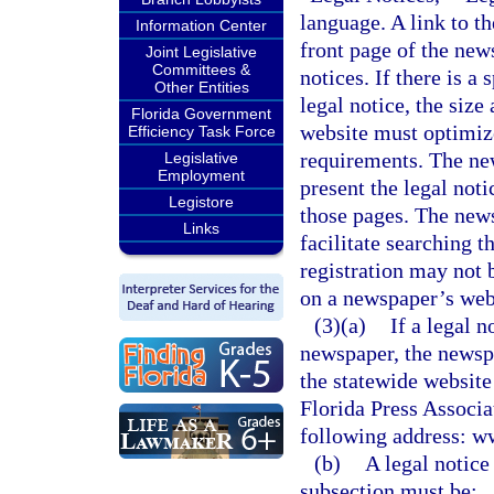
language. A link to t
Information Center
front page of the new
Joint Legislative
Committees &
notices. If there is a
Other Entities
legal notice, the siz
Florida Government
website must optimize 
Efficiency Task Force
requirements. The ne
Legislative
Employment
present the legal not
Legistore
those pages. The news
Links
facilitate searching t
registration may not 
on a newspaper’s webs
(3)(a)
If a legal n
newspaper, the newspa
the statewide website
Florida Press Associat
following address: w
(b)
A legal notice
subsection must be: