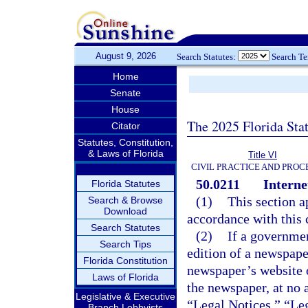
August 9, 2026
Search Statutes:
Search T
Home
Senate
House
The 2025 Florida Sta
Citator
Statutes, Constitution,
& Laws of Florida
Title VI
CIVIL PRACTICE AND PRO
50.0211
Interne
Florida Statutes
(1)
This section a
Search & Browse
Download
accordance with this 
Search Statutes
(2)
If a governmen
Search Tips
edition of a newspape
Florida Constitution
newspaper’s website o
Laws of Florida
the newspaper, at no 
Legislative & Executive
“Legal Notices,” “Leg
Branch Lobbyists