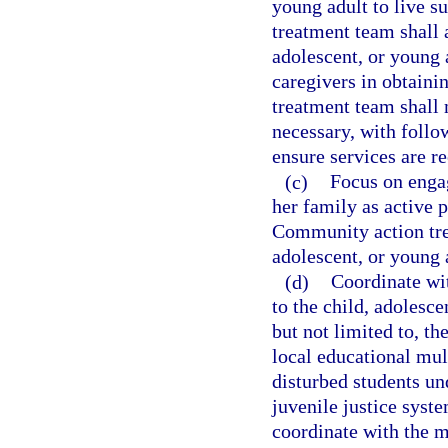
young adult to live 
treatment team shall 
adolescent, or young 
caregivers in obtaini
treatment team shall 
necessary, with foll
ensure services are r
(c)
Focus on engag
her family as active p
Community action trea
adolescent, or young a
(d)
Coordinate wit
to the child, adolesce
but not limited to, th
local educational mu
disturbed students un
juvenile justice syst
coordinate with the m