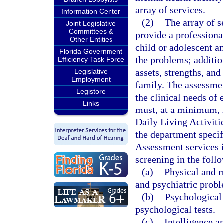
array of services.
Information Center
(2)
The array of s
Joint Legislative
Committees &
provide a professional
Other Entities
child or adolescent a
Florida Government
the problems; additio
Efficiency Task Force
assets, strengths, and
Legislative
Employment
family. The assessme
Legistore
the clinical needs of
Links
must, at a minimum, i
Daily Living Activiti
the department specifi
Assessment services i
screening in the foll
(a)
Physical and m
and psychiatric prob
(b)
Psychological 
psychological tests.
(c)
Intelligence 