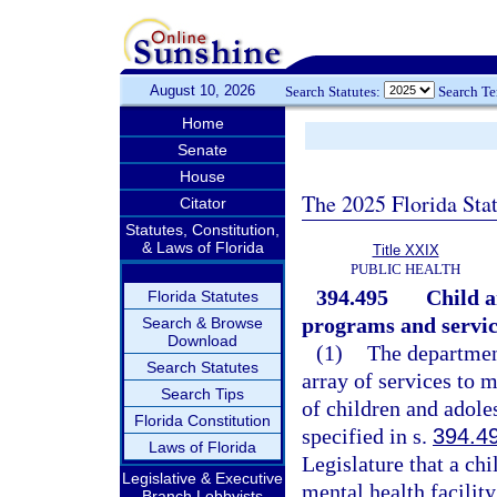
August 10, 2026
Search Statutes:
Search T
Home
Senate
House
The 2025 Florida Sta
Citator
Statutes, Constitution,
& Laws of Florida
Title XXIX
PUBLIC HEALTH
394.495
Child a
Florida Statutes
programs and servic
Search & Browse
Download
(1)
The department
Search Statutes
array of services to 
Search Tips
of children and adole
Florida Constitution
specified in s.
394.4
Laws of Florida
Legislature that a chi
Legislative & Executive
mental health facilit
Branch Lobbyists