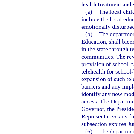
health treatment and 
(a)
The local chil
include the local edu
emotionally disturbed
(b)
The departmen
Education, shall bien
in the state through 
communities. The revi
provision of school-b
telehealth for school-
expansion of such tel
barriers and any impl
identify any new mode
access. The Departmen
Governor, the Preside
Representatives its f
subsection expires Ju
(6)
The departmen