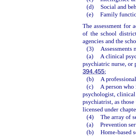
(d)
Social and beh
(e)
Family functi
The assessment for a
of the school distri
agencies and the scho
(3)
Assessments m
(a)
A clinical psyc
psychiatric nurse, or 
394.455
;
(b)
A professional
(c)
A person who i
psychologist, clinical
psychiatrist, as those
licensed under chapte
(4)
The array of s
(a)
Prevention ser
(b)
Home-based se