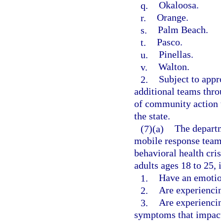
q.
Okaloosa.
r.
Orange.
s.
Palm Beach.
t.
Pasco.
u.
Pinellas.
v.
Walton.
2.
Subject to appr
additional teams thro
of community action t
the state.
(7)(a)
The departm
mobile response teams
behavioral health cri
adults ages 18 to 25, 
1.
Have an emotio
2.
Are experiencin
3.
Are experiencin
symptoms that impact 