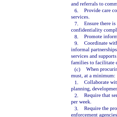
and referrals to comm
6.
Provide care co
services.
7.
Ensure there is
confidentiality comp
8.
Promote informa
9.
Coordinate with
informal partnerships
services and supports 
families to facilitate 
(c)
When procurin
must, at a minimum:
1.
Collaborate wit
planning, development
2.
Require that se
per week.
3.
Require the pro
enforcement agencies