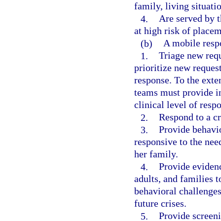
family, living situat
4.
Are served by t
at high risk of placem
(b)
A mobile resp
1.
Triage new requ
prioritize new request
response. To the exte
teams must provide i
clinical level of resp
2.
Respond to a cri
3.
Provide behavio
responsive to the need
her family.
4.
Provide evidenc
adults, and families 
behavioral challenges 
future crises.
5.
Provide screeni