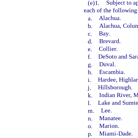
(e)1.
Subject to a
each of the following
a.
Alachua.
b.
Alachua, Colum
c.
Bay.
d.
Brevard.
e.
Collier.
f.
DeSoto and Sar
g.
Duval.
h.
Escambia.
i.
Hardee, Highlan
j.
Hillsborough.
k.
Indian River, M
l.
Lake and Sumte
m.
Lee.
n.
Manatee.
o.
Marion.
p.
Miami-Dade.