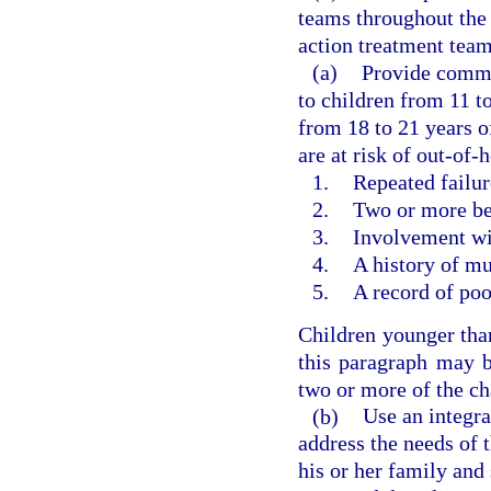
teams throughout the
action treatment team
(a)
Provide commu
to children from 11 t
from 18 to 21 years o
are at risk of out-of
1.
Repeated failure
2.
Two or more beh
3.
Involvement wit
4.
A history of mu
5.
A record of po
Children younger than
this paragraph may b
two or more of the cha
(b)
Use an integr
address the needs of 
his or her family and 