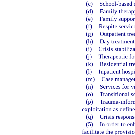
(c)
School-based s
(d)
Family therap
(e)
Family suppor
(f)
Respite servic
(g)
Outpatient tre
(h)
Day treatment
(i)
Crisis stabiliza
(j)
Therapeutic fos
(k)
Residential tr
(l)
Inpatient hospi
(m)
Case manage
(n)
Services for v
(o)
Transitional s
(p)
Trauma-inform
exploitation as define
(q)
Crisis respons
(5)
In order to en
facilitate the provisi