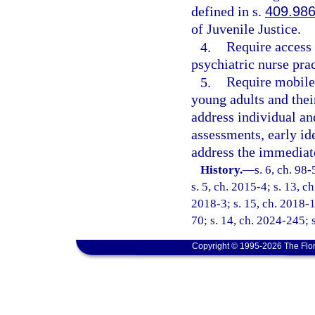
defined in s.
409.98
of Juvenile Justice.
4.
Require access 
psychiatric nurse prac
5.
Require mobile 
young adults and their
address individual an
assessments, early id
address the immediate
History.
—
s. 6, ch. 98
s. 5, ch. 2015-4; s. 13, c
2018-3; s. 15, ch. 2018-1
70; s. 14, ch. 2024-245; 
Copyright © 1995-2026 The Flor