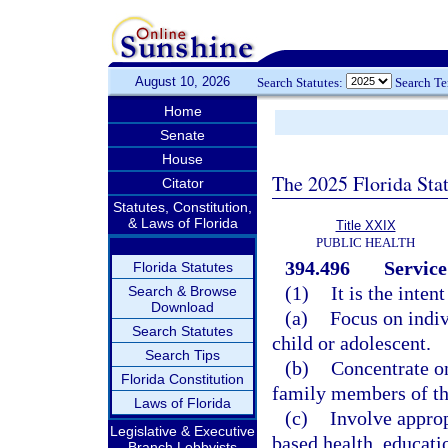
August 10, 2026
Search Statutes:
Search T
Home
Senate
House
The 2025 Florida Sta
Citator
Statutes, Constitution,
& Laws of Florida
Title XXIX
PUBLIC HEALTH
394.496
Service
Florida Statutes
(1)
It is the inten
Search & Browse
Download
(a)
Focus on indiv
Search Statutes
child or adolescent.
Search Tips
(b)
Concentrate on
Florida Constitution
family members of the
Laws of Florida
(c)
Involve appro
Legislative & Executive
based health, educati
Branch Lobbyists