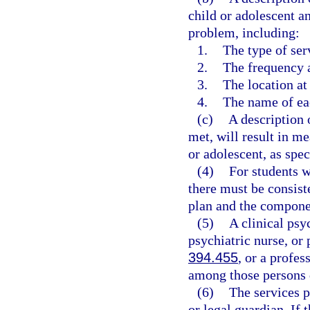
child or adolescent a
problem, including:
1.
The type of ser
2.
The frequency a
3.
The location at
4.
The name of eac
(c)
A description 
met, will result in m
or adolescent, as spec
(4)
For students w
there must be consist
plan and the componen
(5)
A clinical psy
psychiatric nurse, or 
394.455
, or a profe
among those persons 
(6)
The services p
or legal guardian. If 