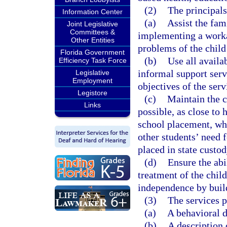
(2)
The principals
Information Center
(a)
Assist the fam
Joint Legislative
Committees &
implementing a workab
Other Entities
problems of the child
Florida Government
(b)
Use all availa
Efficiency Task Force
informal support servi
Legislative
Employment
objectives of the serv
Legistore
(c)
Maintain the c
Links
possible, as close to 
school placement, whi
other students’ need 
placed in state custod
(d)
Ensure the abi
treatment of the chil
independence by build
(3)
The services p
(a)
A behavioral d
(b)
A description 