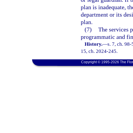
plan is inadequate, th
department or its de
plan.
(7)
The services p
programmatic and fin
History.
—
s. 7, ch. 98-
15, ch. 2024-245.
Copyright © 1995-2026 The Flor