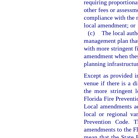
requiring proportionat
other fees or assessme
compliance with the m
local amendment; or
(c)
The local auth
management plan that 
with more stringent f
amendment when these 
planning infrastructu
Except as provided i
venue if there is a d
the more stringent 
Florida Fire Preventi
Local amendments ad
local or regional va
Prevention Code. Th
amendments to the Fl
mean that the State 