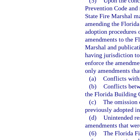
(5)
Upon the concl
Prevention Code and n
State Fire Marshal ma
amending the Florida 
adoption procedures o
amendments to the Flo
Marshal and publicati
having jurisdiction t
enforce the amendmen
only amendments that
(a)
Conflicts with
(b)
Conflicts bet
the Florida Building 
(c)
The omission 
previously adopted in
(d)
Unintended res
amendments that were
(6)
The Florida Fi