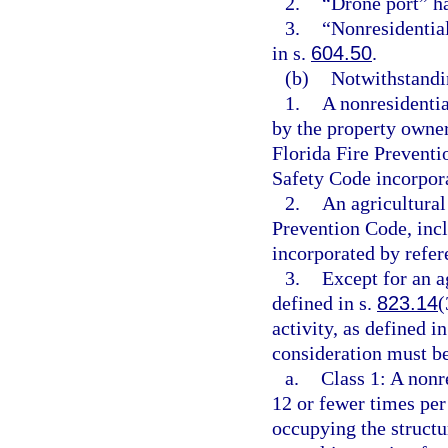
2.
“Drone port” h
3.
“Nonresidentia
in s.
604.50
.
(b)
Notwithstandin
1.
A nonresidentia
by the property owne
Florida Fire Preventi
Safety Code incorpora
2.
An agricultural
Prevention Code, incl
incorporated by refer
3.
Except for an ag
defined in s.
823.14
(
activity, as defined in
consideration must be
a.
Class 1: A nonr
12 or fewer times per
occupying the structur