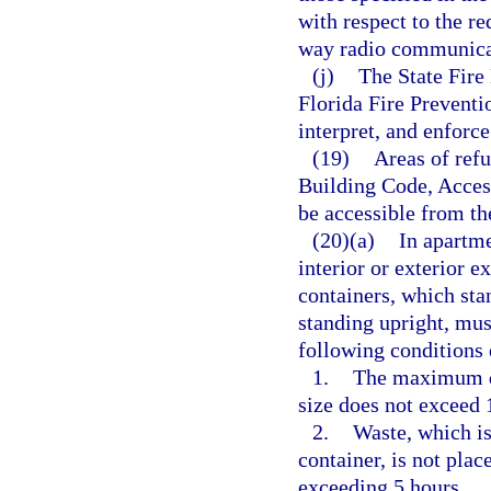
with respect to the re
way radio communica
(j)
The State Fire 
Florida Fire Prevent
interpret, and enforce
(19)
Areas of refu
Building Code, Access
be accessible from th
(20)(a)
In apartme
interior or exterior e
containers, which sta
standing upright, mus
following conditions 
1.
The maximum do
size does not exceed 
2.
Waste, which is
container, is not plac
exceeding 5 hours.