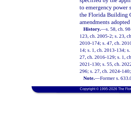
specified by the appl
to emergency power s
the Florida Building 
amendments adopted 
History.
—
s. 58, ch. 9
123, ch. 2005-2; s. 23, ch
2010-174; s. 47, ch. 2010
14; s. 1, ch. 2013-134; s.
27, ch. 2016-129; s. 1, ch
2021-130; s. 55, ch. 2022
296; s. 27, ch. 2024-140;
Note.
—
Former s. 633.
Copyright © 1995-2026 The Flor