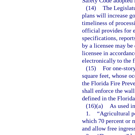
Safety Code adopted i
(14)
The Legislatu
plans will increase g
timeliness of processi
official provides for 
specifications, repor
by a licensee may be 
licensee in accordanc
electronically to the 
(15)
For one-story
square feet, whose oc
the Florida Fire Preve
shall enforce the wal
defined in the Florid
(16)(a)
As used in
1.
“Agricultural p
which 70 percent or 
and allow free ingres