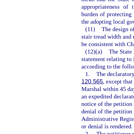
appropriateness of 
burden of protecting
the adopting local go
(11)
The design of
stair tread width and 
be consistent with Ch
(12)(a)
The State 
statement relating to
according to the foll
1.
The declaratory
120.565
, except that
Marshal within 45 days
an expedited declarat
notice of the petition
denial of the petition
Administrative Registe
or denial is rendered.
2.
The petitioner 