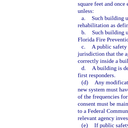
square feet and once e
unless:
a.
Such building u
rehabilitation as def
b.
Such building 
Florida Fire Preventi
c.
A public safety
jurisdiction that the
correctly inside a bui
d.
A building is d
first responders.
(d)
Any modificati
new system must have
of the frequencies fo
consent must be maint
to a Federal Communi
relevant agency inves
(e)
If public safe