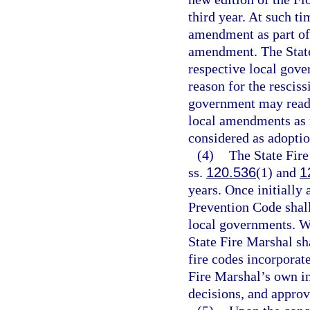
third year. At such ti
amendment as part of 
amendment. The State
respective local gove
reason for the resciss
government may reado
local amendments as r
considered as adoptio
(4)
The State Fire
ss.
120.536
(1) and
1
years. Once initially
Prevention Code shall
local governments. W
State Fire Marshal s
fire codes incorporat
Fire Marshal’s own in
decisions, and appro