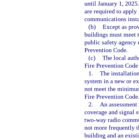
until January 1, 2025
are required to apply 
communications insta
(b)
Except as prov
buildings must meet 
public safety agency 
Prevention Code.
(c)
The local auth
Fire Prevention Code
1.
The installati
system in a new or exi
not meet the minimum 
Fire Prevention Code
2.
An assessment o
coverage and signal s
two-way radio commun
not more frequently t
building and an exist