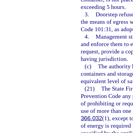
exceeding 5 hours.
3.
Doorstep refuse
the means of egress 
Code 101:31, as adopt
4.
Management staf
and enforce them to 
request, provide a co
having jurisdiction.
(c)
The authority 
containers and storag
equivalent level of sa
(21)
The State Fir
Prevention Code any pr
of prohibiting or requi
use of more than one t
366.032
(1), except t
of energy is required 