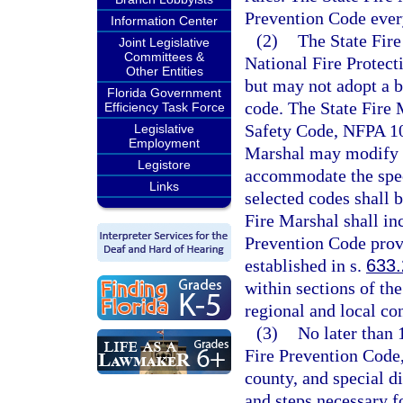
Prevention Code every
Information Center
(2)
The State Fire
Joint Legislative
Committees &
National Fire Protect
Other Entities
but may not adopt a b
Florida Government
code. The State Fire M
Efficiency Task Force
Safety Code, NFPA 101
Legislative
Employment
Marshal may modify t
Legistore
accommodate the speci
Links
selected codes shall 
Fire Marshal shall in
Prevention Code provi
established in s.
633
within sections of th
regional and local co
(3)
No later than 
Fire Prevention Code,
county, and special di
and steps necessary f