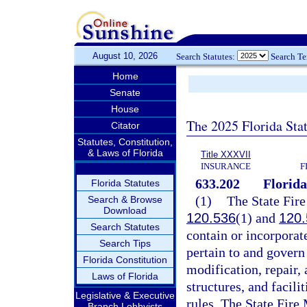
August 10, 2026
Search Statutes:
Search T
Home
Senate
House
The 2025 Florida Sta
Citator
Statutes, Constitution,
& Laws of Florida
Title XXXVII
INSURANCE
F
633.202
Florida
Florida Statutes
(1)
The State Fire
Search & Browse
Download
120.536
(1) and
120.
Search Statutes
contain or incorporate
Search Tips
pertain to and govern 
Florida Constitution
modification, repair,
Laws of Florida
structures, and facili
Legislative & Executive
rules. The State Fire 
Branch Lobbyists