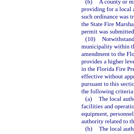
(b)
A county or m
providing for a local
such ordinance was t
the State Fire Marshal
permit was submitted
(10)
Notwithstandi
municipality within t
amendment to the Flo
provides a higher leve
in the Florida Fire 
effective without app
pursuant to this sect
the following criteria
(a)
The local auth
facilities and operati
equipment, personnel,
authority related to 
(b)
The local auth