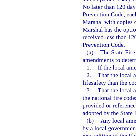
No later than 120 days
Prevention Code, each 
Marshal with copies o
Marshal has the optio
received less than 12
Prevention Code.
(a)
The State Fire
amendments to deter
1.
If the local am
2.
That the local 
lifesafety than the c
3.
That the local 
the national fire code
provided or referenc
adopted by the State 
(b)
Any local ame
by a local government 
new edition of the Fl