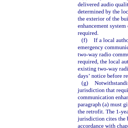
delivered audio qualit
determined by the loc
the exterior of the b
enhancement system o
required.
(f)
If a local auth
emergency communicat
two-way radio commun
required, the local a
existing two-way rad
days’ notice before r
(g)
Notwithstandin
jurisdiction that requ
communication enhanc
paragraph (a) must gi
the retrofit. The 1-y
jurisdiction cites the
accordance with chap