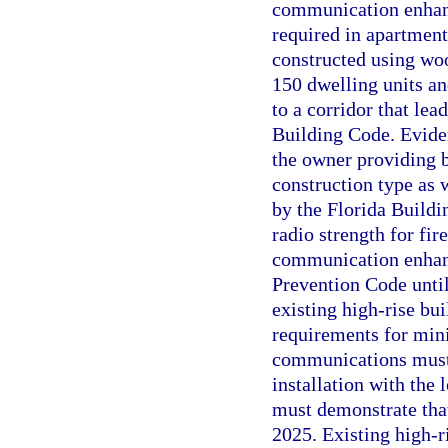
communication enhanc
required in apartment 
constructed using woo
150 dwelling units and
to a corridor that lea
Building Code. Evide
the owner providing 
construction type as 
by the Florida Build
radio strength for f
communication enhanc
Prevention Code until
existing high-rise bui
requirements for min
communications must 
installation with the
must demonstrate tha
2025. Existing high-r