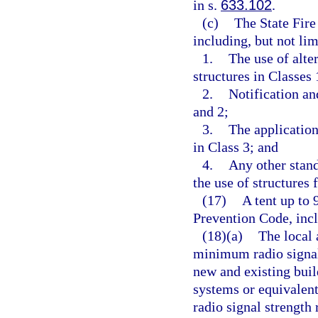
in s.
633.102
.
(c)
The State Fire
including, but not lim
1.
The use of alte
structures in Classes 
2.
Notification an
and 2;
3.
The application
in Class 3; and
4.
Any other stand
the use of structures 
(17)
A tent up to 
Prevention Code, incl
(18)(a)
The local 
minimum radio signal
new and existing bu
systems or equivalen
radio signal strengt