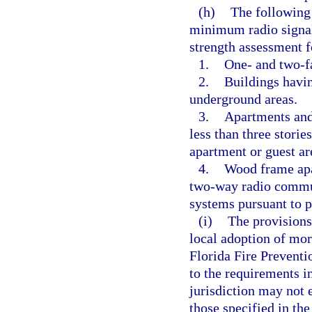
(h)
The following 
minimum radio signal 
strength assessment 
1.
One- and two-f
2.
Buildings havin
underground areas.
3.
Apartments and 
less than three storie
apartment or guest ar
4.
Wood frame apar
two-way radio commu
systems pursuant to p
(i)
The provisions
local adoption of mor
Florida Fire Prevent
to the requirements i
jurisdiction may not 
those specified in th