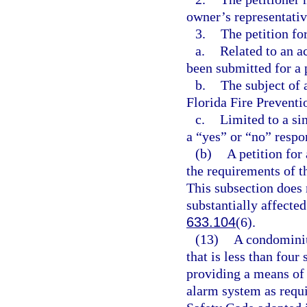
owner’s representativ
3.
The petition fo
a.
Related to an a
been submitted for a 
b.
The subject of a
Florida Fire Preventi
c.
Limited to a si
a “yes” or “no” respo
(b)
A petition for
the requirements of t
This subsection does n
substantially affected
633.104
(6).
(13)
A condominiu
that is less than four
providing a means of 
alarm system as requir