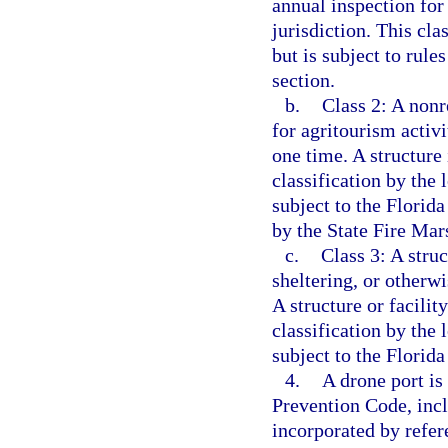
annual inspection for 
jurisdiction. This cla
but is subject to rule
section.
b.
Class 2: A nonr
for agritourism activ
one time. A structure 
classification by the 
subject to the Florida
by the State Fire Mars
c.
Class 3: A struc
sheltering, or other
A structure or facility
classification by the 
subject to the Florid
4.
A drone port is
Prevention Code, incl
incorporated by refer