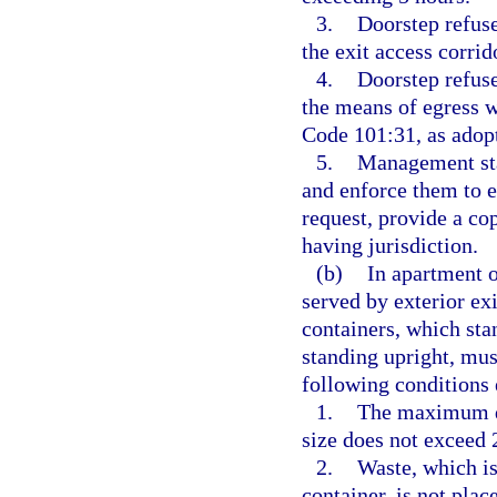
3.
Doorstep refuse
the exit access corrid
4.
Doorstep refuse
the means of egress 
Code 101:31, as adopt
5.
Management staf
and enforce them to 
request, provide a co
having jurisdiction.
(b)
In apartment o
served by exterior exi
containers, which sta
standing upright, mus
following conditions 
1.
The maximum do
size does not exceed 
2.
Waste, which is
container, is not plac