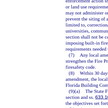
enforcement action sh
or land use requireme
may not administer or
prevent the siting of 
limited to, correctiona
universities, communit
section shall not be 
imposing built-in fire
requirements needed t
(7)
Any local ame
strengthen the Fire 
firesafety code.
(8)
Within 30 days
amendment, the local
Florida Building Com
(9)(a)
The State F
section and ss.
633.1
the objectives set for