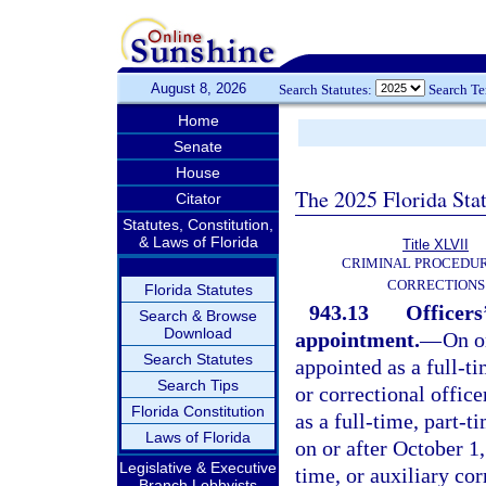
August 8, 2026
Search Statutes:
Search T
Home
Senate
House
The 2025 Florida Sta
Citator
Statutes, Constitution,
& Laws of Florida
Title XLVII
CRIMINAL PROCEDU
CORRECTIONS
Florida Statutes
943.13
Officers
Search & Browse
Download
appointment.
—
On o
Search Statutes
appointed as a full-t
Search Tips
or correctional offic
Florida Constitution
as a full-time, part-t
Laws of Florida
on or after October 1
Legislative & Executive
time, or auxiliary cor
Branch Lobbyists