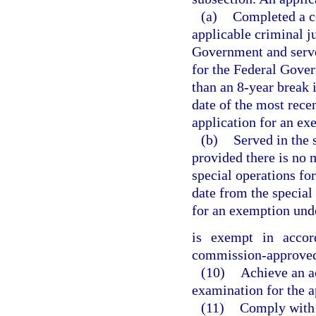
(a)
Completed a co
applicable criminal ju
Government and served
for the Federal Gover
than an 8-year break
date of the most rece
application for an ex
(b)
Served in the 
provided there is no 
special operations fo
date from the special
for an exemption unde
is exempt in acco
commission-approved 
(10)
Achieve an ac
examination for the ap
(11)
Comply with 