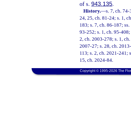
of s.
943.135
.
History.
—
s. 7, ch. 74-
24, 25, ch. 81-24; s. 1, ch
183; s. 7, ch. 86-187; ss. 
93-252; s. 1, ch. 95-408; 
2, ch. 2003-278; s. 1, ch.
2007-27; s. 28, ch. 2013-
113; s. 2, ch. 2021-241; s
15, ch. 2024-84.
Copyright © 1995-2026 The Flor