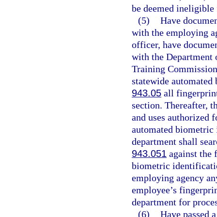
be deemed ineligible
(5)
Have documenta
with the employing ag
officer, have document
with the Department o
Training Commission. 
statewide automated b
943.05
all fingerprin
section. Thereafter, t
and uses authorized fo
automated biometric i
department shall searc
943.051
against the 
biometric identificati
employing agency any 
employee’s fingerprin
department for proces
(6)
Have passed a 