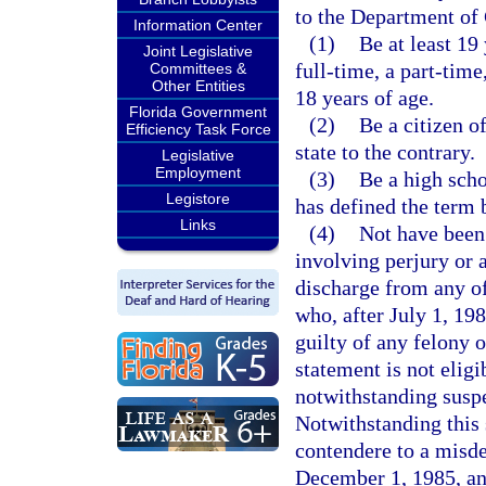
to the Department of 
Information Center
(1)
Be at least 19
Joint Legislative
full-time, a part-time
Committees &
Other Entities
18 years of age.
Florida Government
(2)
Be a citizen o
Efficiency Task Force
state to the contrary.
Legislative
Employment
(3)
Be a high scho
Legistore
has defined the term 
Links
(4)
Not have been
involving perjury or 
discharge from any o
who, after July 1, 198
guilty of any felony 
statement is not elig
notwithstanding suspe
Notwithstanding this 
contendere to a misde
December 1, 1985, an