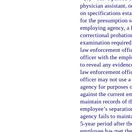
physician assistant, 
on specifications est
for the presumption se
employing agency, a l
correctional probatio
examination required 
law enforcement office
officer with the emp
to reveal any evidence
law enforcement office
officer may not use 
agency for purposes o
against the current 
maintain records of th
employee’s separatio
agency fails to maint
5-year period after th
employee has met the 