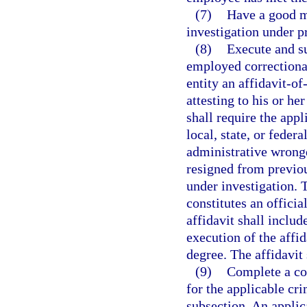
(7)
Have a good m
investigation under p
(8)
Execute and su
employed correctional
entity an affidavit-o
attesting to his or he
shall require the appl
local, state, or federa
administrative wrong
resigned from previo
under investigation. 
constitutes an officia
affidavit shall includ
execution of the affi
degree. The affidavit
(9)
Complete a co
for the applicable cri
subsection. An applic