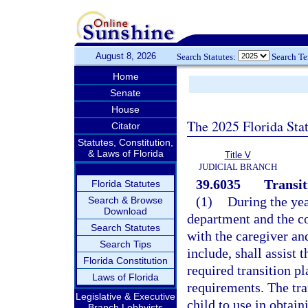
August 8, 2026
Search Statutes:
Search T
Home
Senate
House
The 2025 Florida Sta
Citator
Statutes, Constitution,
& Laws of Florida
Title V
JUDICIAL BRANCH
39.6035
Transit
Florida Statutes
(1)
During the yea
Search & Browse
Download
department and the c
Search Statutes
with the caregiver an
Search Tips
include, shall assist 
Florida Constitution
required transition p
Laws of Florida
requirements. The tra
Legislative & Executive
child to use in obtain
Branch Lobbyists