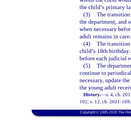
the child’s primary l
(3)
The transition
the department, and o
when necessary before
adult remains in care.
(4)
The transition
child’s 18th birthday
before each judicial 
(5)
The departmen
continue to periodica
necessary, update the 
the young adult recei
History.
—
s. 4, ch. 20
102; s. 12, ch. 2021-169;
Copyright © 1995-2026 The Flor