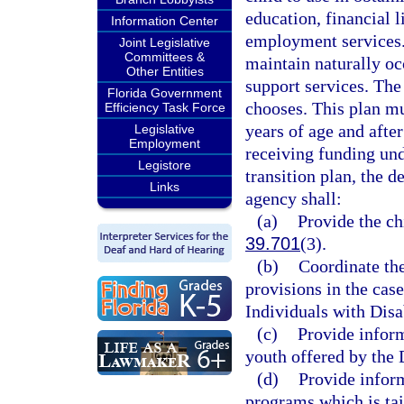
education, financial l
Information Center
employment services. 
Joint Legislative
Committees &
maintain naturally oc
Other Entities
support services. The 
Florida Government
chooses. This plan mu
Efficiency Task Force
years of age and after
Legislative
Employment
receiving funding un
Legistore
transition plan, the 
Links
agency shall:
(a)
Provide the ch
39.701
(3).
(b)
Coordinate the
provisions in the case
Individuals with Disab
(c)
Provide inform
youth offered by the 
(d)
Provide inform
programs which is tai