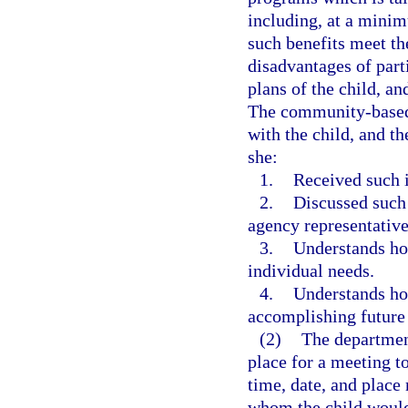
including, at a minim
such benefits meet th
disadvantages of part
plans of the child, an
The community-based 
with the child, and t
she:
1.
Received such 
2.
Discussed such
agency representative
3.
Understands how
individual needs.
4.
Understands how
accomplishing future 
(2)
The department
place for a meeting to
time, date, and place
whom the child would