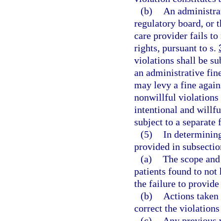
(b)
An administra
regulatory board, or 
care provider fails t
rights, pursuant to s.
violations shall be su
an administrative fin
may levy a fine again
nonwillful violations
intentional and willfu
subject to a separate 
(5)
In determining
provided in subsection
(a)
The scope and 
patients found to not 
the failure to provide
(b)
Actions taken 
correct the violation
(c)
Any previous v