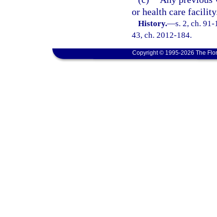
or health care facility
History.
—
s. 2, ch. 91-
43, ch. 2012-184.
Copyright © 1995-2026 The Flor