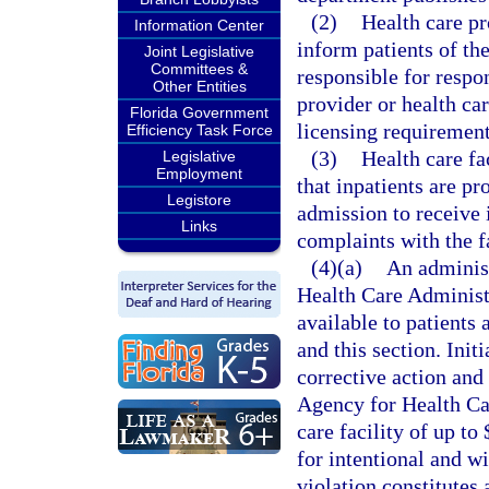
(2)
Health care pro
Information Center
inform patients of th
Joint Legislative
Committees &
responsible for respo
Other Entities
provider or health ca
Florida Government
licensing requirement
Efficiency Task Force
(3)
Health care fa
Legislative
Employment
that inpatients are p
Legistore
admission to receive 
Links
complaints with the fa
(4)(a)
An adminis
Health Care Administr
available to patients 
and this section. Init
corrective action and 
Agency for Health Car
care facility of up to
for intentional and wi
violation constitutes 