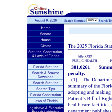
August 9, 2026
Search Statutes:
Search T
Home
Senate
House
The 2025 Florida Sta
Citator
Statutes, Constitution,
& Laws of Florida
Title XXIX
PUBLIC HEALTH
P
381.0261
Summar
Florida Statutes
penalty.
—
Search & Browse
Download
(1)
The Department
Search Statutes
summary of the Florid
Search Tips
adopting and making a
Florida Constitution
Patient’s Bill of Righ
Laws of Florida
health care facilities
Legislative & Executive
department publishes
Branch Lobbyists