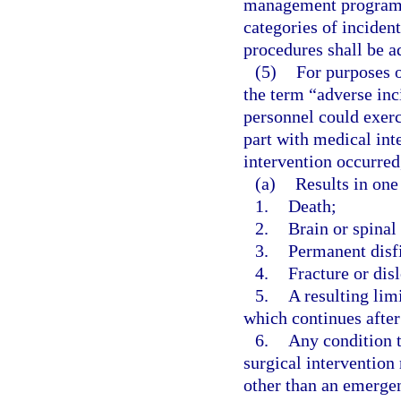
management program, 
categories of inciden
procedures shall be a
(5)
For purposes o
the term “adverse inc
personnel could exerc
part with medical int
intervention occurred
(a)
Results in one
1.
Death;
2.
Brain or spina
3.
Permanent disf
4.
Fracture or disl
5.
A resulting lim
which continues after
6.
Any condition t
surgical intervention
other than an emergen