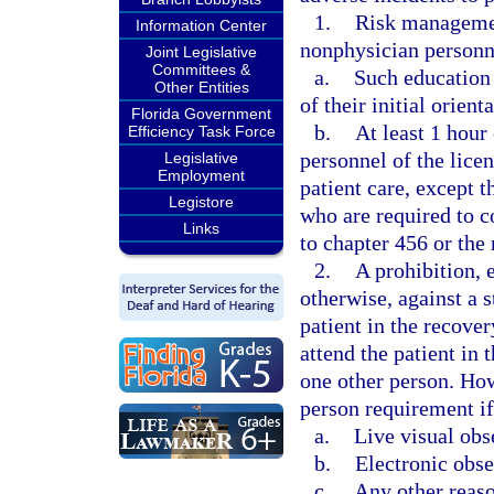
1.
Risk management
Information Center
nonphysician personn
Joint Legislative
Committees &
a.
Such education 
Other Entities
of their initial orient
Florida Government
b.
At least 1 hour
Efficiency Task Force
personnel of the licen
Legislative
Employment
patient care, except t
Legistore
who are required to 
Links
to chapter 456 or the 
2.
A prohibition,
otherwise, against a s
patient in the recove
attend the patient in 
one other person. How
person requirement if 
a.
Live visual obs
b.
Electronic obse
c.
Any other reaso