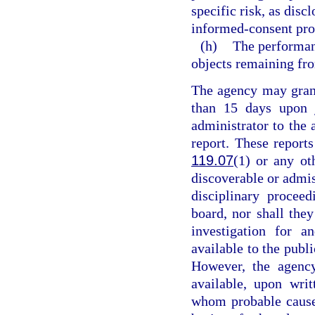
specific risk, as dis
informed-consent pro
(h)
The performan
objects remaining fro
The agency may grant
than 15 days upon j
administrator to the 
report. These reports
119.07
(1) or any ot
discoverable or admiss
disciplinary procee
board, nor shall they
investigation for a
available to the publ
However, the agency
available, upon writ
whom probable cause