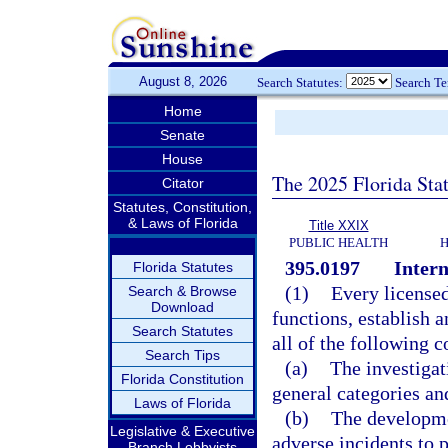
August 8, 2026
Search Statutes:
Search T
Home
Senate
House
The 2025 Florida Sta
Citator
Statutes, Constitution,
& Laws of Florida
Title XXIX
PUBLIC HEALTH
H
395.0197
Inter
Florida Statutes
(1)
Every licensed 
Search & Browse
Download
functions, establish 
Search Statutes
all of the following 
Search Tips
(a)
The investigat
Florida Constitution
general categories and
Laws of Florida
(b)
The developme
Legislative & Executive
adverse incidents to p
Branch Lobbyists