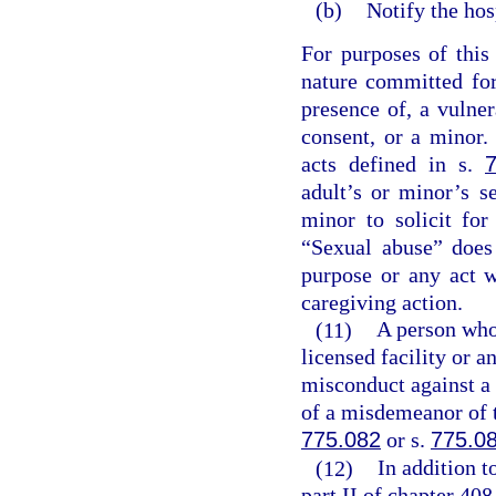
(b)
Notify the hos
For purposes of this
nature committed for
presence of, a vulner
consent, or a minor. 
acts defined in s.
adult’s or minor’s s
minor to solicit for
“Sexual abuse” does
purpose or any act 
caregiving action.
(11)
A person who,
licensed facility or a
misconduct against a 
of a misdemeanor of t
775.082
or s.
775.0
(12)
In addition t
part II of chapter 408