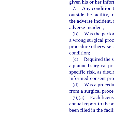
given his or her info
7.
Any condition th
outside the facility, 
the adverse incident, 
adverse incident;
(b)
Was the perfor
a wrong surgical proc
procedure otherwise u
condition;
(c)
Required the s
a planned surgical p
specific risk, as dis
informed-consent pro
(d)
Was a procedu
from a surgical proce
(6)(a)
Each license
annual report to the 
been filed in the facil