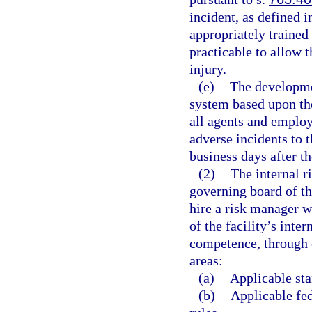
incident, as defined i
appropriately trained 
practicable to allow 
injury.
(e)
The developme
system based upon the
all agents and employe
adverse incidents to t
business days after th
(2)
The internal r
governing board of the
hire a risk manager w
of the facility’s in
competence, through e
areas:
(a)
Applicable sta
(b)
Applicable fed