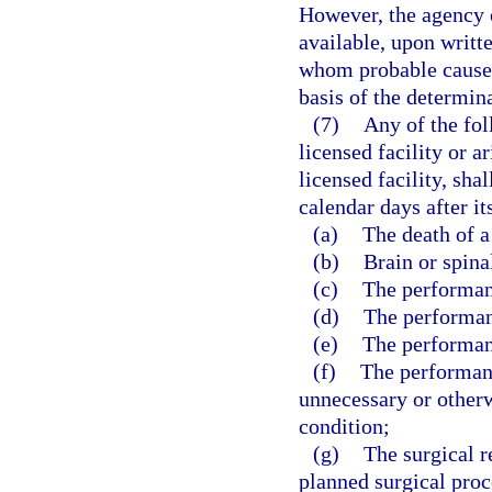
However, the agency o
available, upon writt
whom probable cause 
basis of the determin
(7)
Any of the fol
licensed facility or a
licensed facility, sha
calendar days after it
(a)
The death of a
(b)
Brain or spina
(c)
The performanc
(d)
The performan
(e)
The performan
(f)
The performanc
unnecessary or otherw
condition;
(g)
The surgical r
planned surgical proc