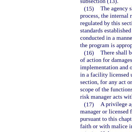
subsection (13).
(15)
The agency sh
process, the internal
regulated by this sec
standards established
conducted in a manne
the program is approp
(16)
There shall b
of action for damages
implementation and o
in a facility licensed
section, for any act 
scope of the function
risk manager acts wit
(17)
A privilege a
manager or licensed f
pursuant to this chapt
faith or with malice 