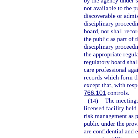
by the agency under s
not available to the p
discoverable or admiss
disciplinary proceedi
board, nor shall reco
the public as part of 
disciplinary proceedi
the appropriate regul
regulatory board shal
care professional ag
records which form th
except that, with res
766.101
controls.
(14)
The meetings
licensed facility held
risk management as pr
public under the prov
are confidential and