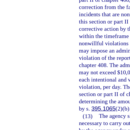
correction from the fa
incidents that are non
this section or part I
corrective action by t
within the timeframe e
nonwillful violations 
may impose an adminis
violation of the repor
chapter 408. The admi
may not exceed $10,00
each intentional and 
violation, per day. Th
section or part II of
determining the amoun
by s.
395.1065
(2)(b)
(13)
The agency sh
necessary to carry out