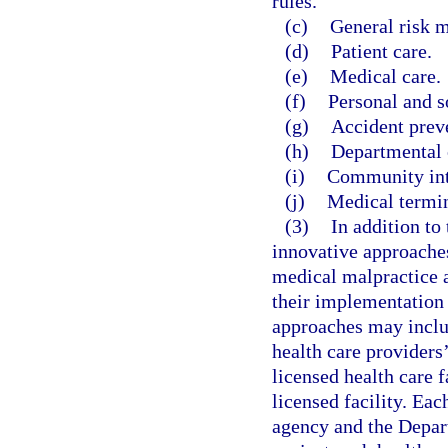
rules.
(c)
General risk 
(d)
Patient care.
(e)
Medical care.
(f)
Personal and s
(g)
Accident prev
(h)
Departmental 
(i)
Community inte
(j)
Medical termi
(3)
In addition to
innovative approaches
medical malpractice a
their implementation 
approaches may inclu
health care providers’
licensed health care f
licensed facility. Eac
agency and the Depar