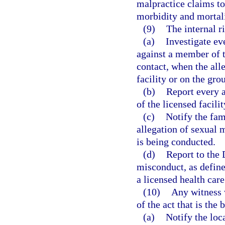
malpractice claims to
morbidity and mortali
(9)
The internal r
(a)
Investigate ev
against a member of t
contact, when the all
facility or on the grou
(b)
Report every a
of the licensed facilit
(c)
Notify the fam
allegation of sexual 
is being conducted.
(d)
Report to the 
misconduct, as define
a licensed health care
(10)
Any witness 
of the act that is the 
(a)
Notify the loc