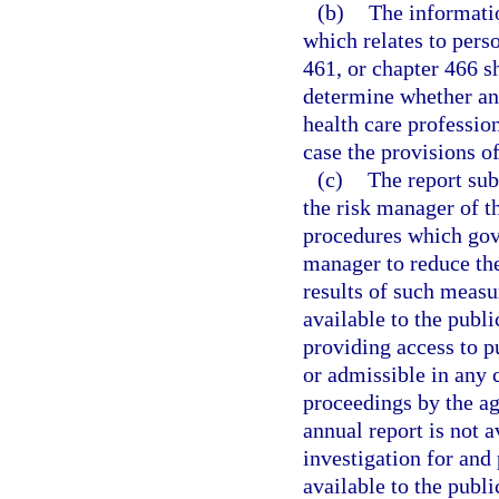
(b)
The informatio
which relates to pers
461, or chapter 466 s
determine whether any
health care profession
case the provisions of
(c)
The report sub
the risk manager of th
procedures which gove
manager to reduce the
results of such measur
available to the publi
providing access to p
or admissible in any c
proceedings by the ag
annual report is not a
investigation for and
available to the publ