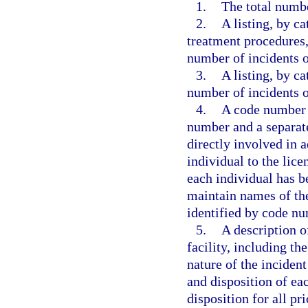
1.
The total numbe
2.
A listing, by ca
treatment procedures, 
number of incidents o
3.
A listing, by ca
number of incidents o
4.
A code number u
number and a separate
directly involved in a
individual to the lice
each individual has be
maintain names of the
identified by code nu
5.
A description o
facility, including t
nature of the incident
and disposition of ea
disposition for all pri