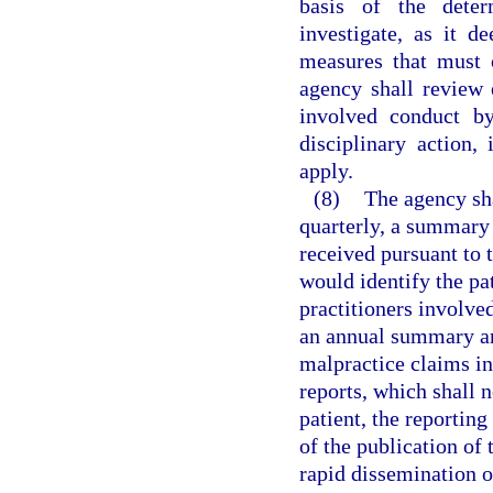
basis of the dete
investigate, as it d
measures that must 
agency shall review 
involved conduct by
disciplinary action,
apply.
(8)
The agency sha
quarterly, a summary 
received pursuant to t
would identify the pat
practitioners involve
an annual summary and
malpractice claims in
reports, which shall 
patient, the reporting
of the publication of
rapid dissemination o