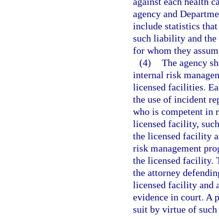
against each health ca
agency and Department
include statistics tha
such liability and the
for whom they assume 
(4)
The agency sha
internal risk manage
licensed facilities. 
the use of incident re
who is competent in 
licensed facility, suc
the licensed facility 
risk management progr
the licensed facility.
the attorney defending
licensed facility and 
evidence in court. A p
suit by virtue of such