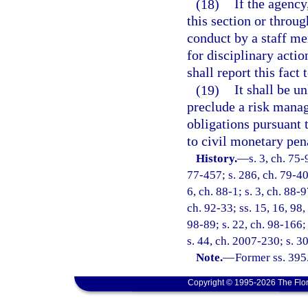
(18)
If the agency
this section or throug
conduct by a staff me
for disciplinary acti
shall report this fact
(19)
It shall be u
preclude a risk manag
obligations pursuant t
to civil monetary pen
History.
—
s. 3, ch. 75-
77-457; s. 286, ch. 79-400
6, ch. 88-1; s. 3, ch. 88-9
ch. 92-33; ss. 15, 16, 98,
98-89; s. 22, ch. 98-166;
s. 44, ch. 2007-230; s. 3
Note.
—
Former ss. 395
Copyright © 1995-2026 The Flor