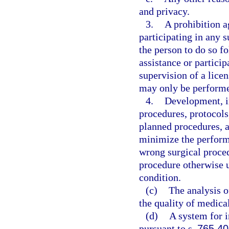
and privacy.
3.
A prohibition a
participating in any s
the person to do so 
assistance or partici
supervision of a licen
may only be performed
4.
Development, i
procedures, protocols
planned procedures, a
minimize the performa
wrong surgical proced
procedure otherwise u
condition.
(c)
The analysis of
the quality of medical
(d)
A system for i
pursuant to s.
765.40