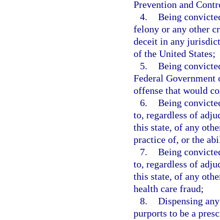
Prevention and Contr
4.
Being convicted
felony or any other c
deceit in any jurisdict
of the United States;
5.
Being convicted
Federal Government or
offense that would con
6.
Being convicted
to, regardless of adju
this state, of any othe
practice of, or the ab
7.
Being convicted
to, regardless of adju
this state, of any oth
health care fraud;
8.
Dispensing any
purports to be a presc