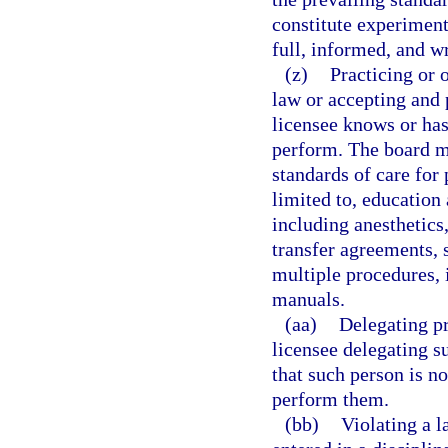
constitute experiment
full, informed, and wr
(z)
Practicing or 
law or accepting and 
licensee knows or has
perform. The board ma
standards of care for 
limited to, education
including anesthetics,
transfer agreements, 
multiple procedures,
manuals.
(aa)
Delegating pr
licensee delegating s
that such person is no
perform them.
(bb)
Violating a l