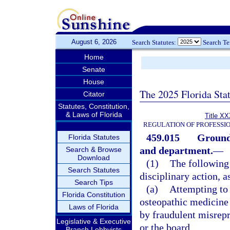
August 6, 2026
Search Statutes:
Search T
Home
Senate
House
The 2025 Florida Sta
Citator
Statutes, Constitution,
& Laws of Florida
Title XX
REGULATION OF PROFESSI
459.015
Grounds
Florida Statutes
and department.
—
Search & Browse
Download
(1)
The following 
Search Statutes
disciplinary action, a
Search Tips
(a)
Attempting to 
Florida Constitution
osteopathic medicine o
Laws of Florida
by fraudulent misrepr
Legislative & Executive
or the board.
Branch Lobbyists