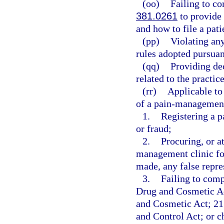
(oo)
Failing to c
381.0261
to provide 
and how to file a pat
(pp)
Violating any
rules adopted pursuan
(qq)
Providing de
related to the practic
(rr)
Applicable to
of a pain-management 
1.
Registering a 
or fraud;
2.
Procuring, or at
management clinic fo
made, any false repre
3.
Failing to comp
Drug and Cosmetic Ac
and Cosmetic Act; 21 
and Control Act; or 