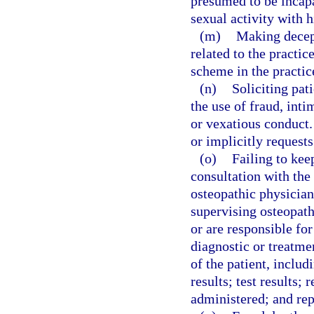
presumed to be incapa
sexual activity with h
(m)
Making decept
related to the practi
scheme in the practic
(n)
Soliciting pat
the use of fraud, int
or vexatious conduct.
or implicitly request
(o)
Failing to kee
consultation with the
osteopathic physician
supervising osteopath
or are responsible for
diagnostic or treatme
of the patient, includ
results; test results;
administered; and rep