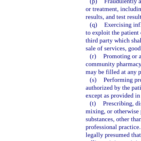
(p)
Fraudulently a
or treatment, includin
results, and test resul
(q)
Exercising inf
to exploit the patient 
third party which shal
sale of services, good
(r)
Promoting or a
community pharmacy, u
may be filled at any 
(s)
Performing pro
authorized by the pati
except as provided in
(t)
Prescribing, di
mixing, or otherwise 
substances, other than
professional practice.
legally presumed that