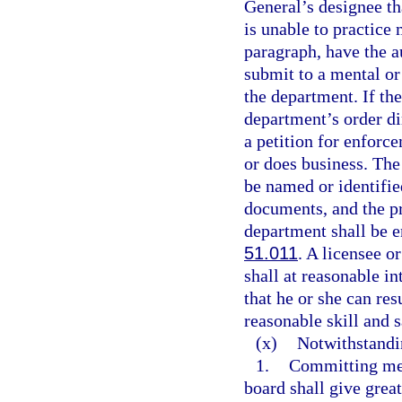
General’s designee tha
is unable to practice 
paragraph, have the a
submit to a mental or
the department. If th
department’s order di
a petition for enforce
or does business. The 
be named or identified
documents, and the pr
department shall be e
51.011
. A licensee o
shall at reasonable i
that he or she can re
reasonable skill and s
(x)
Notwithstandi
1.
Committing med
board shall give great