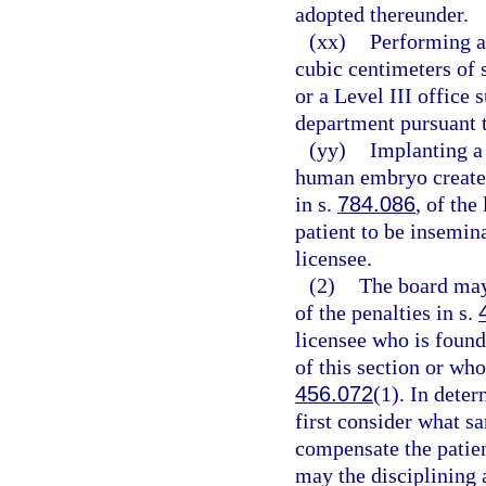
adopted thereunder.
(xx)
Performing a
cubic centimeters of s
or a Level III office 
department pursuant 
(yy)
Implanting a 
human embryo created
in s.
784.086
, of the
patient to be insemin
licensee.
(2)
The board may
of the penalties in s.
licensee who is found
of this section or who
456.072
(1). In dete
first consider what sa
compensate the patien
may the disciplining 