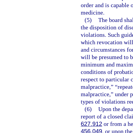
order and is capable o
medicine.
(5)
The board shal
the disposition of dis
violations. Such guid
which revocation will
and circumstances for
will be presumed to b
minimum and maximum 
conditions of probati
respect to particular
malpractice,” “repea
malpractice,” under p
types of violations re
(6)
Upon the depar
report of a closed cla
627.912
or from a hea
456.049
, or upon the