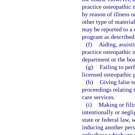
practice osteopathic 
by reason of illness o
other type of material
may be reported to a 
program as described
(f)
Aiding, assist
practice osteopathic m
department or the boa
(g)
Failing to per
licensed osteopathic 
(h)
Giving false t
proceedings relating t
care services.
(i)
Making or filin
intentionally or negli
state or federal law, 
inducing another pers
only those which are 