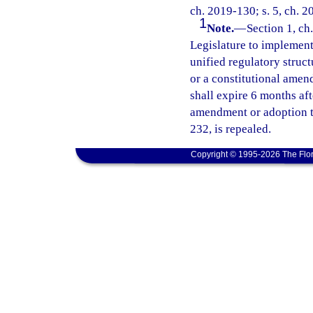
ch. 2019-130; s. 5, ch. 2
1
Note.
—
Section 1, ch.
Legislature to implement 
unified regulatory struct
or a constitutional amend
shall expire 6 months af
amendment or adoption ta
232, is repealed.
Copyright © 1995-2026 The Flor