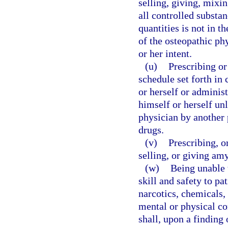
selling, giving, mixi
all controlled substan
quantities is not in th
of the osteopathic phy
or her intent.
(u)
Prescribing o
schedule set forth in
or herself or adminis
himself or herself unl
physician by another 
drugs.
(v)
Prescribing, o
selling, or giving amy
(w)
Being unable 
skill and safety to pa
narcotics, chemicals, 
mental or physical co
shall, upon a finding