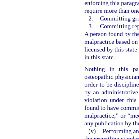
enforcing this paragr
require more than one 
2.
Committing gro
3.
Committing rep
A person found by th
malpractice based on
licensed by this state
in this state.
Nothing in this pa
osteopathic physician
order to be discipli
by an administrative
violation under this
found to have commit
malpractice,” or “me
any publication by the
(y)
Performing an
the prevailing standa