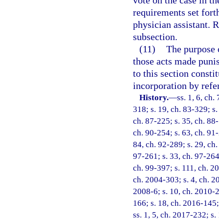
vote on the case in th
requirements set forth
physician assistant. 
subsection.
(11)
The purpose o
those acts made punish
to this section consti
incorporation by refe
History.
—
ss. 1, 6, ch.
318; s. 19, ch. 83-329; s.
ch. 87-225; s. 35, ch. 88-
ch. 90-254; s. 63, ch. 91-
84, ch. 92-289; s. 29, ch.
97-261; s. 33, ch. 97-264;
ch. 99-397; s. 111, ch. 2
ch. 2004-303; s. 4, ch. 2
2008-6; s. 10, ch. 2010-2
166; s. 18, ch. 2016-145;
ss. 1, 5, ch. 2017-232; s.