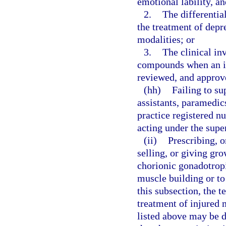
emotional lability, a
2.
The differentia
the treatment of depr
modalities; or
3.
The clinical inv
compounds when an inv
reviewed, and approve
(hh)
Failing to su
assistants, paramedi
practice registered nu
acting under the supe
(ii)
Prescribing, o
selling, or giving gr
chorionic gonadotrop
muscle building or to
this subsection, the 
treatment of injured 
listed above may be 