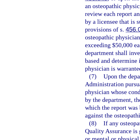
an osteopathic physic
review each report an
by a licensee that is 
provisions of s.
456.
osteopathic physician
exceeding $50,000 eac
department shall inve
based and determine i
physician is warrante
(7)
Upon the depa
Administration pursua
physician whose condu
by the department, th
which the report was 
against the osteopath
(8)
If any osteopa
Quality Assurance is 
or mental or physical