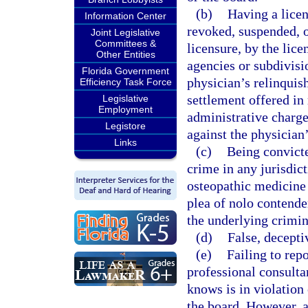
(b)
Having a licen
Information Center
revoked, suspended, o
Joint Legislative
Committees &
licensure, by the lice
Other Entities
agencies or subdivisi
Florida Government
physician’s relinquish
Efficiency Task Force
settlement offered in 
Legislative
Employment
administrative charge
Legistore
against the physician’
Links
(c)
Being convicte
crime in any jurisdict
osteopathic medicine 
plea of nolo contender
the underlying crimin
(d)
False, decepti
(e)
Failing to rep
professional consulta
knows is in violation 
the board. However, a