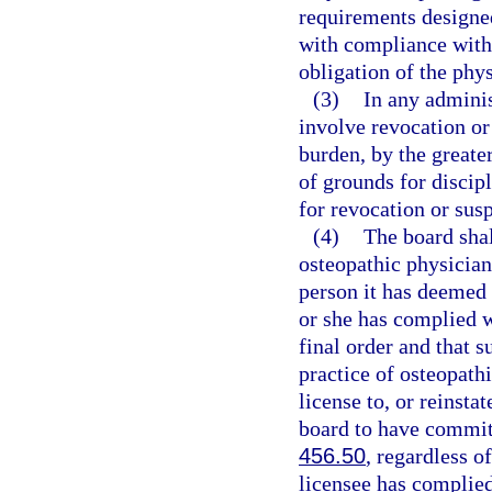
requirements designed
with compliance with 
obligation of the phys
(3)
In any adminis
involve revocation or 
burden, by the greater
of grounds for discipl
for revocation or sus
(4)
The board shall
osteopathic physician,
person it has deemed u
or she has complied wi
final order and that s
practice of osteopath
license to, or reinsta
board to have commit
456.50
, regardless o
licensee has complied 