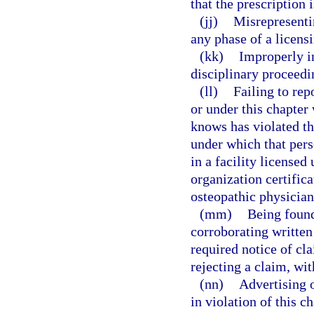
that the prescription 
(jj)
Misrepresentin
any phase of a licens
(kk)
Improperly in
disciplinary proceedi
(ll)
Failing to rep
or under this chapter
knows has violated th
under which that pers
in a facility license
organization certifica
osteopathic physician
(mm)
Being found
corroborating written
required notice of cla
rejecting a claim, wi
(nn)
Advertising o
in violation of this ch