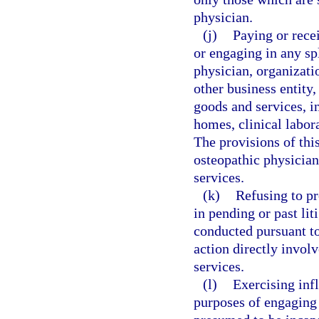
physician.
(j)
Paying or rece
or engaging in any sp
physician, organizatio
other business entity,
goods and services, in
homes, clinical labor
The provisions of thi
osteopathic physician
services.
(k)
Refusing to pr
in pending or past lit
conducted pursuant to 
action directly invol
services.
(l)
Exercising infl
purposes of engaging a