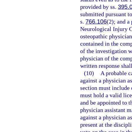
provided by ss.
395.
submitted pursuant to
s.
766.106
(2); and a
Neurological Injury 
osteopathic physician
contained in the comp
of the investigation w
physician of the comp
written response shal
(10)
A probable c
against a physician as
section must include 
must hold a valid lice
and be appointed to t
physician assistant m
against a physician as
present at the discip