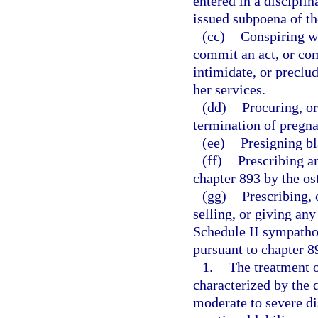
entered in a disciplin
issued subpoena of th
(cc)
Conspiring wi
commit an act, or com
intimidate, or preclu
her services.
(dd)
Procuring, or
termination of pregn
(ee)
Presigning bl
(ff)
Prescribing a
chapter 893 by the os
(gg)
Prescribing, 
selling, or giving an
Schedule II sympath
pursuant to chapter 89
1.
The treatment 
characterized by the
moderate to severe dis