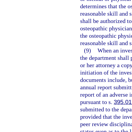
determines that the o
reasonable skill and s
shall be authorized to
osteopathic physician
the osteopathic physi
reasonable skill and s
(9)
When an invest
the department shall 
or her attorney a cop
initiation of the inve
documents include, but
annual report submitt
report of an adverse 
pursuant to s.
395.0
submitted to the depa
provided that the inve
peer review disciplina
status even as to the 