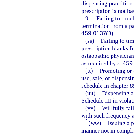
dispensing practition
prescription is not ba
9.
Failing to timel
termination from a pa
459.0137
(3).
(ss)
Failing to tim
prescription blanks f
osteopathic physician
as required by s.
459
(tt)
Promoting or 
use, sale, or dispens
schedule in chapter 8
(uu)
Dispensing a 
Schedule III in violat
(vv)
Willfully fai
with such frequency a
1
(ww)
Issuing a p
manner not in complia