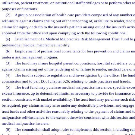
utilization, patient treatment, or institutional staff privileges or to perform other 
purposes or functions.
(2)
A group or association of health care providers composed of any number o
self-insure against claims arising out of the rendering of, or failure to render, medic
claims for injury or death to the insured’s patients arising out of the insured’s act
approval from the office and upon complying with the following conditions:
(a)
Establishment of a Medical Malpractice Risk Management Trust Fund to 
professional medical malpractice liability.
(b)
Employment of professional consultants for loss prevention and claims 
under a risk management program.
(3)
The fund may insure hospital parent corporations, hospital subsidiary co
against claims arising out of the rendering of, or failure to render, medical care or 
(4)
The fund is subject to regulation and investigation by the office. The fund 
commission and to part IX of chapter 626, relating to trade practices and frauds.
(5)
The trust fund may purchase medical malpractice insurance, specific exce
excess insurance, up to determined limits, as necessary to provide the insurance c
section, consistent with market availability. The trust fund may purchase such ri
be required, pay claims as may arise under any deductible provisions, and engage
trust funds and other activities reasonably relating to the payment of claims and 
malpractice self-insurance, to the extent otherwise consistent with this section an
medical malpractice insurers.
(6)
The commission shall adopt rules to implement this section, including rules