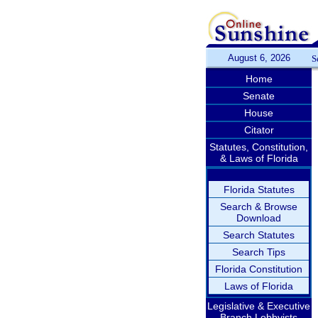
August 6, 2026
S
Home
Senate
House
Citator
Statutes, Constitution,
& Laws of Florida
Florida Statutes
Search & Browse
Download
Search Statutes
Search Tips
Florida Constitution
Laws of Florida
Legislative & Executive
Branch Lobbyists