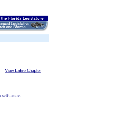
View Entire Chapter
 self-insure.