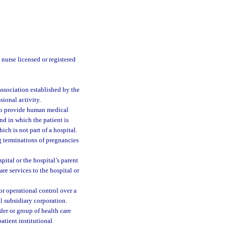
 nurse licensed or registered
 association established by the
ssional activity.
 to provide human medical
nd in which the patient is
ch is not part of a hospital.
g terminations of pregnancies
ital or the hospital’s parent
re services to the hospital or
r operational control over a
l subsidiary corporation.
er or group of health care
atient institutional