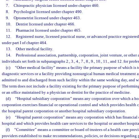
7.
Chiropractic physician licensed under chapter 460.
8.
Psychologist licensed under chapter 490.
9.
Optometrist licensed under chapter 463.
10.
Dentist licensed under chapter 466.
11.
Pharmacist licensed under chapter 465.
12.
Registered nurse, licensed practical nurse, or advanced practice registered
under part I of chapter 464.
13.
Other medical facility.
14.
Professional association, partnership, corporation, joint venture, or other
individuals set forth in subparagraphs 2., 3., 4., 7., 8., 9., 10., 11., and 12. for profe
(c)
“Other medical facility” means a facility the primary purpose of which is
diagnostic services or a facility providing nonsurgical human medical treatment a
admitted to and discharged from such facility within the same working day, and whi
The term does not include a facility existing for the primary purpose of performin
or an office maintained by a physician or dentist for the practice of medicine.
(d)
“Hospital subsidiary corporation” means any corporation over which a hosp
corporation exercises financial or operational control and which provides health ca
the hospital parent corporation or another hospital subsidiary corporation.
(e)
“Hospital parent corporation” means any corporation which has financial o
hospital and which provides health care services to the hospital or another hospita
(f)
“Committee” means a committee or board of trustees of a health care provid
providers established to make recommendations, policies, or decisions regarding p