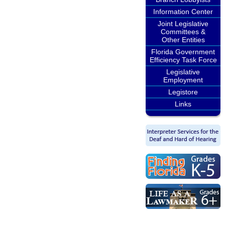
Information Center
Joint Legislative
Committees &
Other Entities
Florida Government
Efficiency Task Force
Legislative
Employment
Legistore
Links