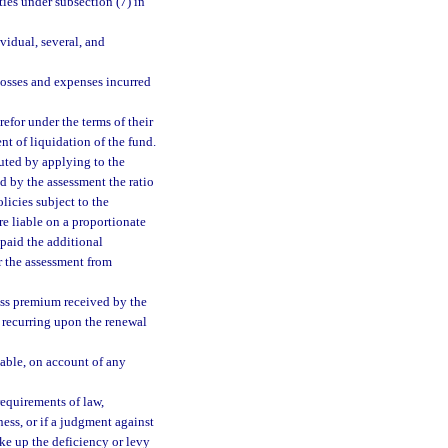
ties under subsection (7) in
ividual, several, and
losses and expenses incurred
efor under the terms of their
nt of liquidation of the fund.
uted by applying to the
d by the assessment the ratio
licies subject to the
re liable on a proportionate
 paid the additional
er the assessment from
oss premium received by the
t recurring upon the renewal
able, on account of any
 requirements of law,
ness, or if a judgment against
ke up the deficiency or levy