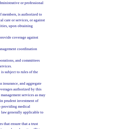
administrative or professional
f members, is authorized to
al care or services, or against
ivities, upon obtaining
provide coverage against
management coordination
rporations, and committees
services.
is subject to rules of the
ss insurance, and aggregate
overages authorized by this
sk management services as may
 in prudent investment of
to providing medical
d law generally applicable to
 that ensure that a trust