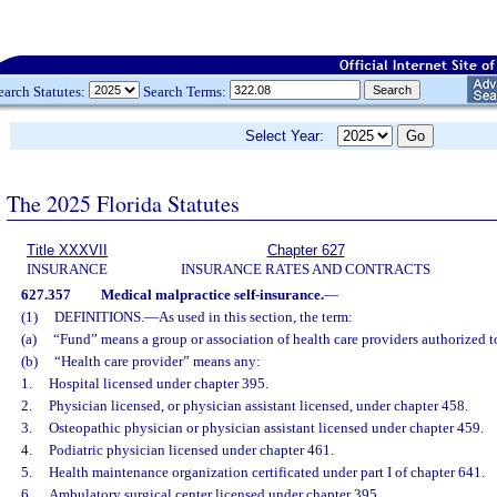
earch Statutes:
Search Terms:
Select Year:
The 2025 Florida Statutes
Title XXXVII
Chapter 627
INSURANCE
INSURANCE RATES AND CONTRACTS
627.357
Medical malpractice self-insurance.
—
(1)
DEFINITIONS.
—
As used in this section, the term:
(a)
“Fund” means a group or association of health care providers authorized to
(b)
“Health care provider” means any:
1.
Hospital licensed under chapter 395.
2.
Physician licensed, or physician assistant licensed, under chapter 458.
3.
Osteopathic physician or physician assistant licensed under chapter 459.
4.
Podiatric physician licensed under chapter 461.
5.
Health maintenance organization certificated under part I of chapter 641.
6.
Ambulatory surgical center licensed under chapter 395.