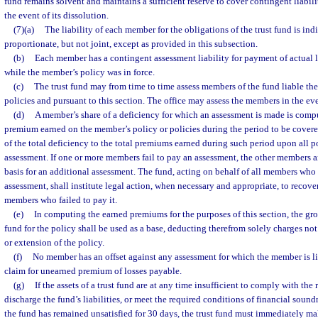
fund remains solvent and maintains a sufficient reserve to cover contingent liabili
the event of its dissolution.
(7)(a)
The liability of each member for the obligations of the trust fund is ind
proportionate, but not joint, except as provided in this subsection.
(b)
Each member has a contingent assessment liability for payment of actual 
while the member’s policy was in force.
(c)
The trust fund may from time to time assess members of the fund liable ther
policies and pursuant to this section. The office may assess the members in the eve
(d)
A member’s share of a deficiency for which an assessment is made is comp
premium earned on the member’s policy or policies during the period to be covere
of the total deficiency to the total premiums earned during such period upon all po
assessment. If one or more members fail to pay an assessment, the other members a
basis for an additional assessment. The fund, acting on behalf of all members who
assessment, shall institute legal action, when necessary and appropriate, to recov
members who failed to pay it.
(e)
In computing the earned premiums for the purposes of this section, the gr
fund for the policy shall be used as a base, deducting therefrom solely charges no
or extension of the policy.
(f)
No member has an offset against any assessment for which the member is li
claim for unearned premium of losses payable.
(g)
If the assets of a trust fund are at any time insufficient to comply with the
discharge the fund’s liabilities, or meet the required conditions of financial sound
the fund has remained unsatisfied for 30 days, the trust fund must immediately ma