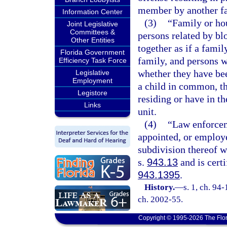
member by another f
Information Center
(3)
“Family or ho
Joint Legislative
Committees &
persons related by bl
Other Entities
together as if a famil
Florida Government
family, and persons w
Efficiency Task Force
whether they have be
Legislative
Employment
a child in common, t
Legistore
residing or have in th
Links
unit.
(4)
“Law enforcem
appointed, or employe
subdivision thereof 
s.
943.13
and is certi
943.1395
.
History.
—
s. 1, ch. 94-
ch. 2002-55.
Copyright © 1995-2026 The Flor