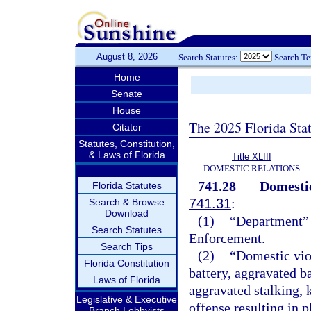
August 8, 2026
Search Statutes:
Search T
Home
Senate
House
The 2025 Florida Sta
Citator
Statutes, Constitution,
& Laws of Florida
Title XLIII
DOMESTIC RELATIONS
741.28
Domestic
Florida Statutes
741.31
:
Search & Browse
Download
(1)
“Department” 
Search Statutes
Enforcement.
Search Tips
(2)
“Domestic vio
Florida Constitution
battery, aggravated ba
Laws of Florida
aggravated stalking, 
Legislative & Executive
offense resulting in 
Branch Lobbyists