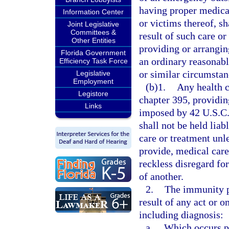
having proper medical
Information Center
or victims thereof, sh
Joint Legislative
Committees &
result of such care or 
Other Entities
providing or arrangin
Florida Government
an ordinary reasonab
Efficiency Task Force
or similar circumstan
Legislative
Employment
(b)1.
Any health c
Legistore
chapter 395, providin
Links
imposed by 42 U.S.C.
shall not be held liab
care or treatment unl
provide, medical car
reckless disregard for
of another.
2.
The immunity p
result of any act or 
including diagnosis:
a.
Which occurs pri