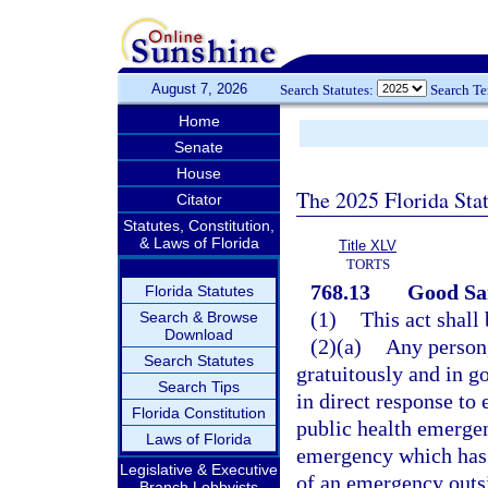
August 7, 2026
Search Statutes:
Search T
Home
Senate
House
The 2025 Florida Sta
Citator
Statutes, Constitution,
& Laws of Florida
Title XLV
TORTS
768.13
Good Sam
Florida Statutes
(1)
This act shall
Search & Browse
Download
(2)(a)
Any person,
Search Statutes
gratuitously and in g
Search Tips
in direct response to 
Florida Constitution
public health emergen
Laws of Florida
emergency which has 
Legislative & Executive
of an emergency outsid
Branch Lobbyists