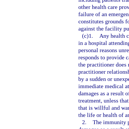
other health care pro
failure of an emergen
constitutes grounds fo
against the facility p
(c)1.
Any health c
in a hospital attendin
personal reasons unre
responds to provide c
the practitioner does 
practitioner relation
by a sudden or unexpe
immediate medical atte
damages as a result of
treatment, unless tha
that is willful and wa
the life or health of a
2.
The immunity p