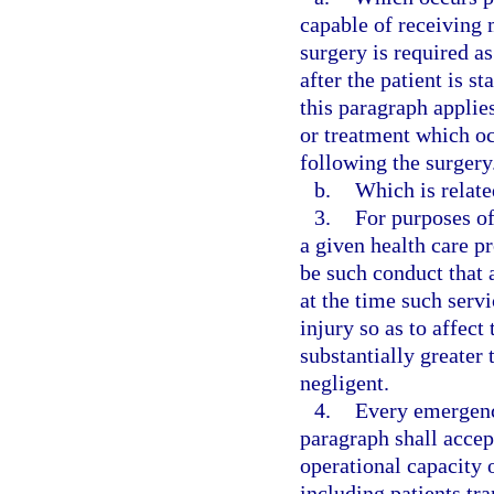
capable of receiving 
surgery is required a
after the patient is 
this paragraph applie
or treatment which occ
following the surgery
b.
Which is relate
3.
For purposes of
a given health care p
be such conduct that 
at the time such serv
injury so as to affect
substantially greater
negligent.
4.
Every emergenc
paragraph shall accep
operational capacity o
including patients tr