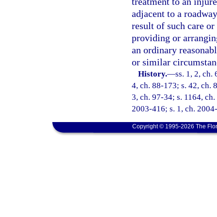
treatment to an injur
adjacent to a roadway 
result of such care or 
providing or arrangin
an ordinary reasonab
or similar circumstan
History.
—
ss. 1, 2, ch.
4, ch. 88-173; s. 42, ch. 
3, ch. 97-34; s. 1164, ch.
2003-416; s. 1, ch. 2004-
Copyright © 1995-2026 The Flor