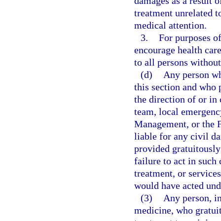
damages as a result o
treatment unrelated t
medical attention.
3.
For purposes of 
encourage health care
to all persons without
(d)
Any person wh
this section and who 
the direction of or 
team, local emergenc
Management, or the 
liable for any civil d
provided gratuitously
failure to act in such
treatment, or services
would have acted und
(3)
Any person, in
medicine, who gratuit