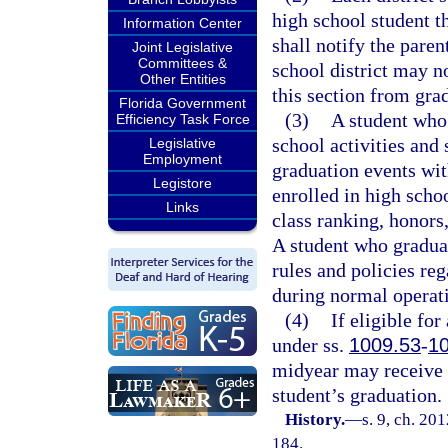
high school student th
Information Center
shall notify the paren
Joint Legislative
Committees &
school district may n
Other Entities
this section from grad
Florida Government
(3)
A student who 
Efficiency Task Force
school activities and 
Legislative
Employment
graduation events with
Legistore
enrolled in high scho
Links
class ranking, honors
A student who graduat
rules and policies reg
during normal operat
(4)
If eligible fo
under ss.
1009.53
-
1
midyear may receive a
student’s graduation.
History.
—
s. 9, ch. 20
184.