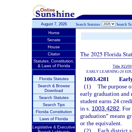
August 7, 2026
Search Statutes:
Search T
Home
Senate
House
The 2025 Florida Sta
Citator
Statutes, Constitution,
& Laws of Florida
Title XLVIII
EARLY LEARNING-20 ED
1003.4281
Early
Florida Statutes
(1)
The purpose of
Search & Browse
Download
early graduation and 
Search Statutes
student earns 24 cred
Search Tips
in s.
1003.4282
. For
Florida Constitution
graduation” means gra
Laws of Florida
or the equivalent.
Legislative & Executive
(2)
Each district 
Branch Lobbyists