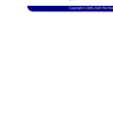
Copyright © 1995-2026 The Flor