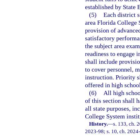
established by State 
(5)
Each district 
area Florida College S
provision of advanced
satisfactory perform
the subject area exa
readiness to engage 
shall include provisio
to cover personnel, m
instruction. Priority
offered in high school
(6)
All high schoo
of this section shall 
all state purposes, in
College System instit
History.
—
s. 133, ch. 
2023-98; s. 10, ch. 2024-