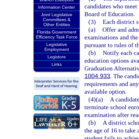
candidates who meet 
Information Center
Board of Education.
Joint Legislative
Committees &
(3)
Each district 
Other Entities
(a)
Offer and adm
Florida Government
examinations and the 
Efficiency Task Force
pursuant to rules of 
Legislative
Employment
(b)
Notify each c
Legistore
education options avai
Links
Graduation Alternativ
1004.933
. The candi
requirements and an
available option.
(4)(a)
A candidate
terminate school enro
examination after rea
(b)
A district sch
the age of 16 to take
student fails to achie