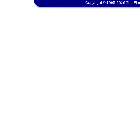
Copyright © 1995-2026 The Flor