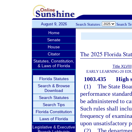
August 9, 2026
Search Statutes:
Search T
Home
Senate
House
The 2025 Florida Sta
Citator
Statutes, Constitution,
& Laws of Florida
Title XLVIII
EARLY LEARNING-20 ED
1003.435
High 
Florida Statutes
(1)
The State Boar
Search & Browse
Download
performance standard
Search Statutes
be administered to ca
Search Tips
Such rules shall inclu
Florida Constitution
frequency of examina
Laws of Florida
upon unsatisfactory 
Legislative & Executive
(2)
The departmen
Branch Lobbyists