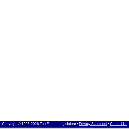
Copyright © 1995-2026 The Florida Legislature •
Privacy Statement
•
Contact Us