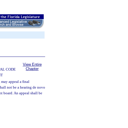
View Entire
Chapter
PAL CODE
NT
 may appeal a final
shall not be a hearing de novo
nt board. An appeal shall be