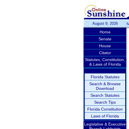
August 9, 2026
S
Home
Senate
House
Citator
Statutes, Constitution,
& Laws of Florida
Florida Statutes
Search & Browse
Download
Search Statutes
Search Tips
Florida Constitution
Laws of Florida
Legislative & Executive
Branch Lobbyists