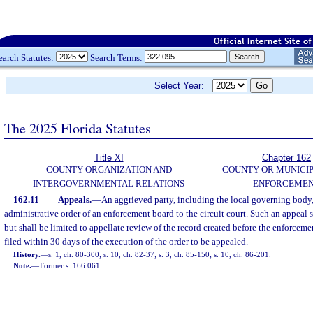
earch Statutes:
Search Terms:
Select Year:
The 2025 Florida Statutes
Title XI
Chapter 162
COUNTY ORGANIZATION AND
COUNTY OR MUNICI
INTERGOVERNMENTAL RELATIONS
ENFORCEME
162.11
Appeals.
—
An aggrieved party, including the local governing body,
administrative order of an enforcement board to the circuit court. Such an appeal 
but shall be limited to appellate review of the record created before the enforceme
filed within 30 days of the execution of the order to be appealed.
History.
—
s. 1, ch. 80-300; s. 10, ch. 82-37; s. 3, ch. 85-150; s. 10, ch. 86-201.
Note.
—
Former s. 166.061.