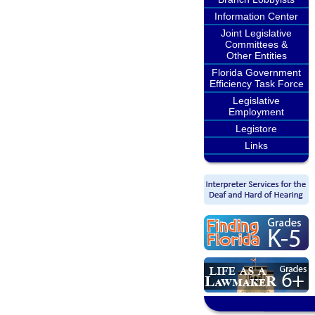
Information Center
Joint Legislative
Committees &
Other Entities
Florida Government
Efficiency Task Force
Legislative
Employment
Legistore
Links