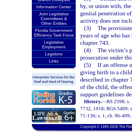
by, or union with, the
Information Center
genital penetration o
Joint Legislative
Committees &
activity does not inc
Other Entities
(3)
The provisions
Florida Government
years of age who has 
Efficiency Task Force
chapter 743.
Legislative
Employment
(4)
The victim’s p
Legistore
prosecution under thi
Links
(5)
If an offense u
giving birth to a child
described in chapter 7
of the child, the offe
support guidelines de
History.
—
RS 2598; s. 
7732, 1918; RGS 5409; s.
71-136; s. 1, ch. 96-409; 
Copyright © 1995-2026 The Flor