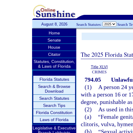
August 8, 2026
Search Statutes:
Search T
Home
Senate
House
The 2025 Florida Sta
Citator
Statutes, Constitution,
& Laws of Florida
Title XLVI
CRIMES
794.05
Unlawful
Florida Statutes
(1)
A person 24 ye
Search & Browse
Download
with a person 16 or 1
Search Statutes
degree, punishable as
Search Tips
(2)
As used in thi
Florida Constitution
(a)
“Female genita
Laws of Florida
clitoris, vulva, hyme
Legislative & Executive
(b)
“Sexual activi
Branch Lobbyists