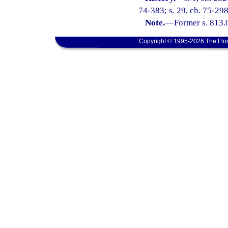
74-383; s. 29, ch. 75-298;
Note.
—
Former s. 813.
Copyright © 1995-2026 The Flor