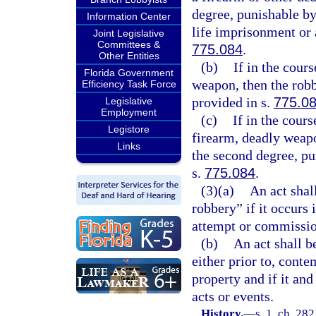
degree, punishable b
Information Center
life imprisonment or 
Joint Legislative
Committees &
775.084
.
Other Entities
(b)
If in the cour
Florida Government
weapon, then the robbe
Efficiency Task Force
provided in s.
775.0
Legislative
Employment
(c)
If in the cour
Legistore
firearm, deadly weapo
Links
the second degree, pu
s.
775.084
.
(3)(a)
An act shal
robbery” if it occurs 
attempt or commissio
(b)
An act shall b
either prior to, cont
property and if it and
acts or events.
History.
—
s. 1, ch. 28