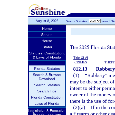
August 8, 2026
Search Statutes:
Search T
Home
Senate
House
The 2025 Florida Sta
Citator
Statutes, Constitution,
& Laws of Florida
Title XLVI
CRIMES
THEFT
812.13
Robbery
Florida Statutes
(1)
“Robbery” mea
Search & Browse
Download
may be the subject of
Search Statutes
intent to either perm
Search Tips
owner of the money or
Florida Constitution
there is the use of for
Laws of Florida
(2)(a)
If in the c
Legislative & Executive
a firearm or other dea
Branch Lobbyists