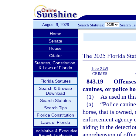
August 9, 2026
Search Statutes:
Search T
Home
Senate
House
The 2025 Florida Sta
Citator
Statutes, Constitution,
& Laws of Florida
Title XLVI
CRIMES
843.19
Offenses
Florida Statutes
canines, or police ho
Search & Browse
Download
(1)
As used in thi
Search Statutes
(a)
“Police canin
Search Tips
horse, that is owned,
Florida Constitution
enforcement agency or
Laws of Florida
aiding in the detectio
Legislative & Executive
apprehension of offen
Branch Lobbyists