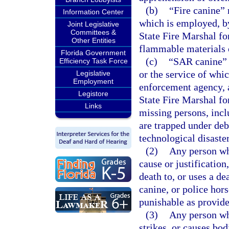
(b)
“Fire canine” 
Information Center
which is employed, by 
Joint Legislative
Committees &
State Fire Marshal for
Other Entities
flammable materials o
Florida Government
(c)
“SAR canine” 
Efficiency Task Force
or the service of whi
Legislative
Employment
enforcement agency, a 
Legistore
State Fire Marshal for
Links
missing persons, incl
are trapped under deb
technological disaste
(2)
Any person wh
cause or justification
death to, or uses a d
canine, or police hor
punishable as provide
(3)
Any person who
strikes, or causes bod