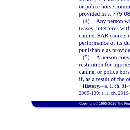
or police horse commi
provided in s.
775.0
(4)
Any person wh
teases, interferes wit
canine, SAR canine, o
performance of its du
punishable as provide
(5)
A person convi
restitution for injuri
canine, or police hor
if, as a result of the
History.
—
s. 1, ch. 81-
2005-139; s. 1, ch. 2019-
Copyright © 1995-2026 The Flor