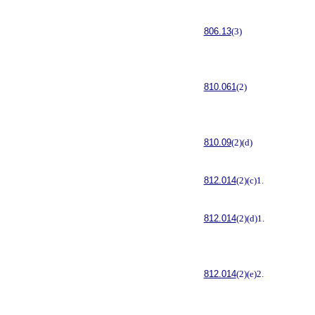
806.13
(3)
810.061
(2)
810.09
(2)(d)
812.014
(2)(c)1.
812.014
(2)(d)1.
812.014
(2)(e)2.