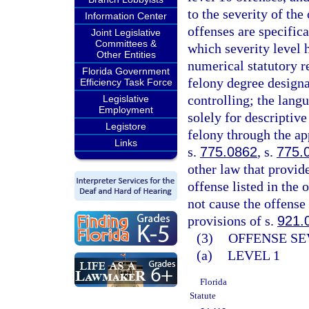
to the severity of th
Information Center
offenses are specifica
Joint Legislative
Committees &
which severity level 
Other Entities
numerical statutory re
Florida Government
felony degree designa
Efficiency Task Force
controlling; the langu
Legislative
Employment
solely for descriptive
Legistore
felony through the ap
Links
s.
775.0862
, s.
775.
other law that provid
offense listed in the 
not cause the offense 
provisions of s.
921.
(3)
OFFENSE SE
(a)
LEVEL 1
Florida
Statute