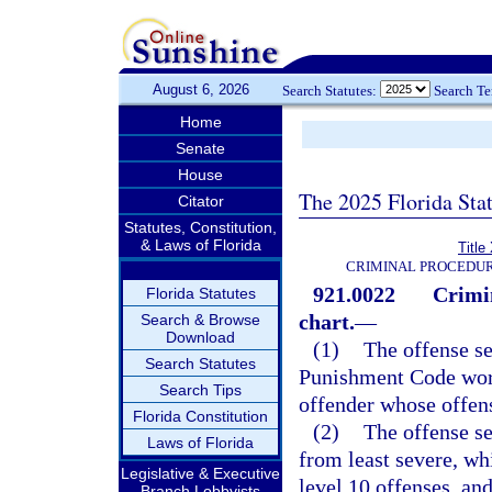
August 6, 2026
Search Statutes:
Search T
Home
Senate
House
The 2025 Florida Sta
Citator
Statutes, Constitution,
& Laws of Florida
Title
CRIMINAL PROCEDUR
921.0022
Crimi
Florida Statutes
chart.
—
Search & Browse
Download
(1)
The offense se
Search Statutes
Punishment Code work
Search Tips
offender whose offen
Florida Constitution
(2)
The offense se
Laws of Florida
from least severe, wh
Legislative & Executive
level 10 offenses, and
Branch Lobbyists