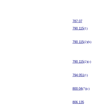
787.07
790.115
(1)
790.115
(2)(b)
790.115
(2)(c)
794.051
(1)
800.04
(7)(c)
806.135