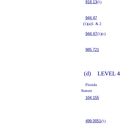
918.13
(1)
944.47
(1)(a)1. & 2.
944.47
(1)(c)
985.721
(d)
LEVEL 4
Florida
Statute
104.155
499.0051
(1)