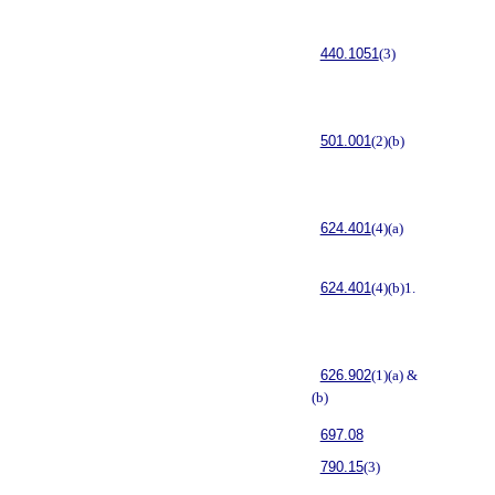
440.1051
(3)
501.001
(2)(b)
624.401
(4)(a)
624.401
(4)(b)1.
626.902
(1)(a) &
(b)
697.08
790.15
(3)