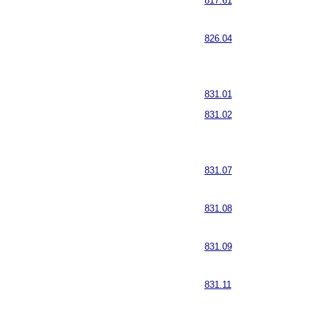
817.61
826.04
831.01
831.02
831.07
831.08
831.09
831.11