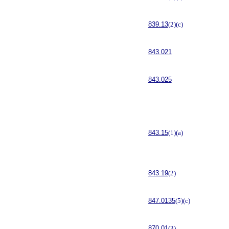
839.13
(2)(c)
843.021
843.025
843.15
(1)(a)
843.19
(2)
847.0135
(5)(c)
870.01
(3)