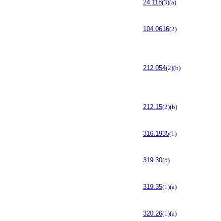
24.118
(3)(a)
104.0616
(2)
212.054
(2)(b)
212.15
(2)(b)
316.1935
(1)
319.30
(5)
319.35
(1)(a)
320.26
(1)(a)