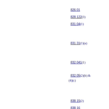
826.01
828.122
(3)
831.04
(1)
831.31
(1)(a)
832.041
(1)
832.05
(2)(b) &
(4)(c)
838.15
(2)
838.16