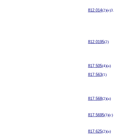
812.014
(2)(e)3.
812.0195
(2)
817.505
(4)(a)
817.563
(1)
817.568
(2)(a)
817.5695
(3)(c)
817.625
(2)(a)