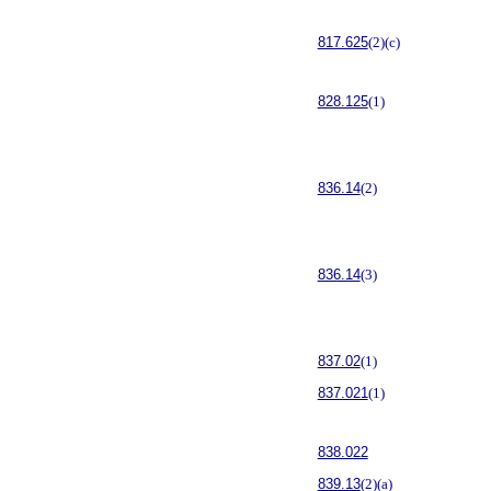
817.625
(2)(c)
828.125
(1)
836.14
(2)
836.14
(3)
837.02
(1)
837.021
(1)
838.022
839.13
(2)(a)