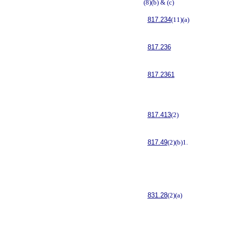
(8)(b) & (c)
817.234
(11)(a)
817.236
817.2361
817.413
(2)
817.49
(2)(b)1.
831.28
(2)(a)