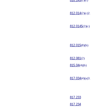
810.145
(2)(c)
812.014
(2)(c)2.
812.0145
(2)(c)
812.015
(8)(b)
812.081
(2)
815.04
(4)(b)
817.034
(4)(a)3.
817.233
817.234