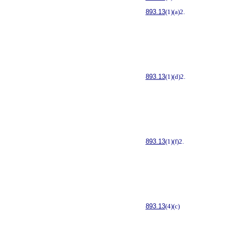
893.13
(1)(a)2.
893.13
(1)(d)2.
893.13
(1)(f)2.
893.13
(4)(c)