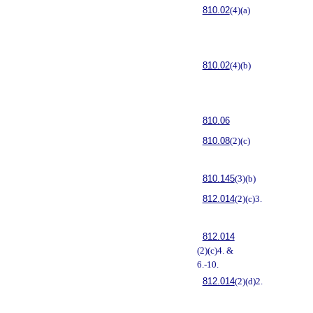
810.02
(4)(a)
810.02
(4)(b)
810.06
810.08
(2)(c)
810.145
(3)(b)
812.014
(2)(c)3.
812.014
(2)(c)4. &
6.-10.
812.014
(2)(d)2.