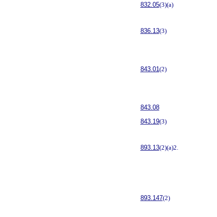
832.05
(3)(a)
836.13
(3)
843.01
(2)
843.08
843.19
(3)
893.13
(2)(a)2.
893.147
(2)