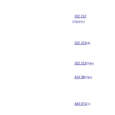
322.212
(1)(a)-(c)
322.212
(4)
322.212
(5)(a)
414.39
(3)(a)
443.071
(1)