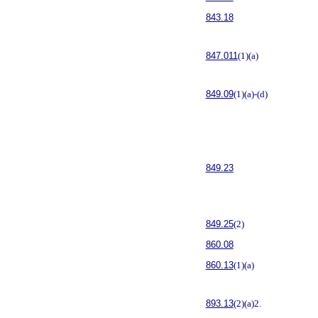
843.18
847.011
(1)(a)
849.09
(1)(a)-(d)
849.23
849.25
(2)
860.08
860.13
(1)(a)
893.13
(2)(a)2.