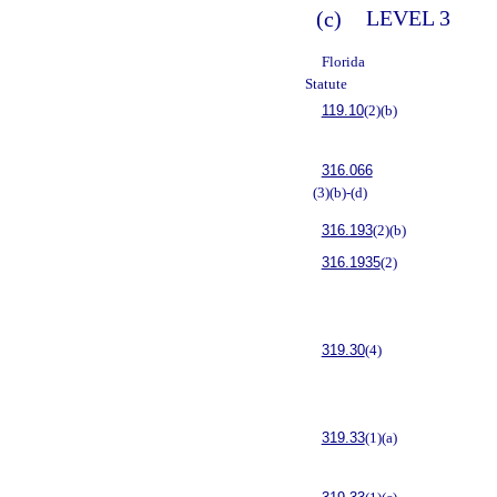
(c)
LEVEL 3
Florida
Statute
119.10
(2)(b)
316.066
(3)(b)-(d)
316.193
(2)(b)
316.1935
(2)
319.30
(4)
319.33
(1)(a)