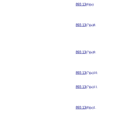
893.13
(6)(a)
893.13
(7)(a)8.
893.13
(7)(a)9.
893.13
(7)(a)10.
893.13
(7)(a)11.
893.13
(8)(a)1.