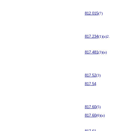
812.015
(7)
817.234
(1)(a)2.
817.481
(3)(a)
817.52
(3)
817.54
817.60
(5)
817.60
(6)(a)