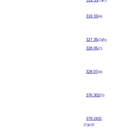
319.33
(1)(c)
319.33
(4)
327.35
(2)(b)
328.05
(2)
328.07
(4)
376.302
(5)
379.2431
(1)(e)5.