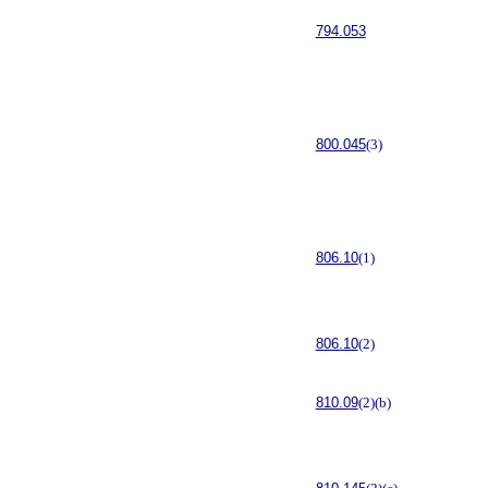
794.053
800.045
(3)
806.10
(1)
806.10
(2)
810.09
(2)(b)