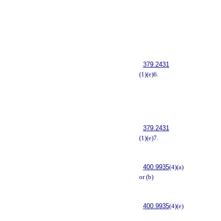
379.2431
(1)(e)6.
379.2431
(1)(e)7.
400.9935
(4)(a)
or (b)
400.9935
(4)(e)