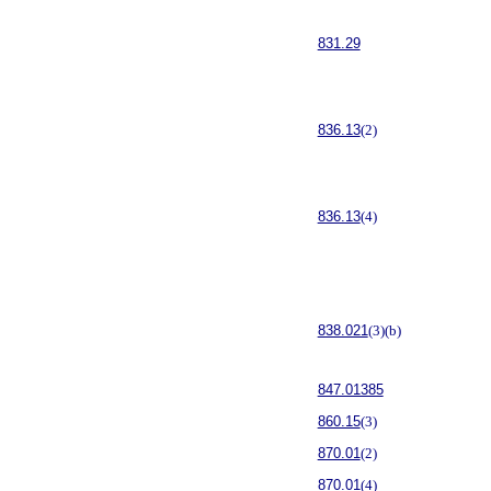
831.29
836.13
(2)
836.13
(4)
838.021
(3)(b)
847.01385
860.15
(3)
870.01
(2)
870.01
(4)