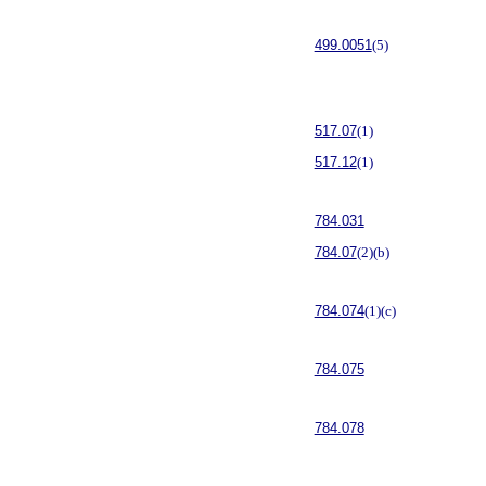
499.0051
(5)
517.07
(1)
517.12
(1)
784.031
784.07
(2)(b)
784.074
(1)(c)
784.075
784.078