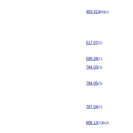
403.413
(6)(c)
517.07
(2)
590.28
(1)
784.03
(3)
784.05
(3)
787.04
(1)
806.13
(1)(b)3.