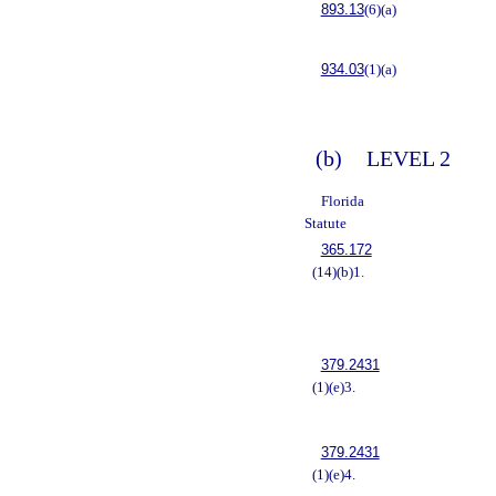
893.13
(6)(a)
934.03
(1)(a)
(b)
LEVEL 2
Florida
Statute
365.172
(14)(b)1.
379.2431
(1)(e)3.
379.2431
(1)(e)4.