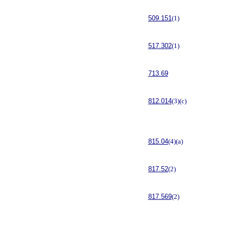
509.151
(1)
517.302
(1)
713.69
812.014
(3)(c)
815.04
(4)(a)
817.52
(2)
817.569
(2)