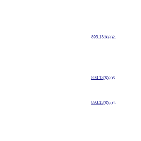
893.13
(8)(a)2.
893.13
(8)(a)3.
893.13
(8)(a)4.