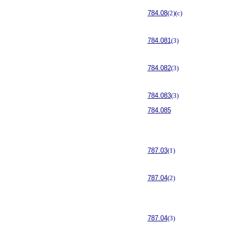
784.08
(2)(c)
784.081
(3)
784.082
(3)
784.083
(3)
784.085
787.03
(1)
787.04
(2)
787.04
(3)