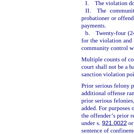
I. The violation do
II. The community
probationer or offende
payments.
b. Twenty-four (24
for the violation and
community control wh
Multiple counts of c
court shall not be a 
sanction violation poi
Prior serious felony p
additional offense ran
prior serious felonies
added. For purposes of
the offender’s prior r
under s.
921.0022
or
sentence of confineme