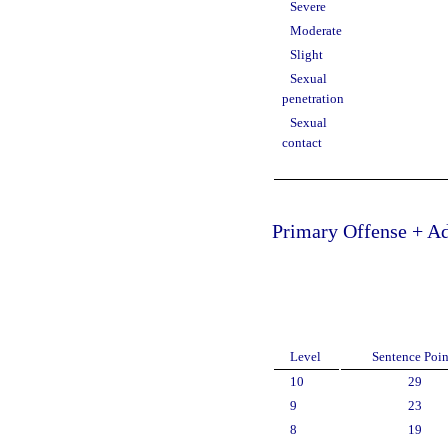
Severe
Moderate
Slight
Sexual
penetration
Sexual
contact
Primary Offense + Ad
Level
Sentence Poin
10
29
9
23
8
19