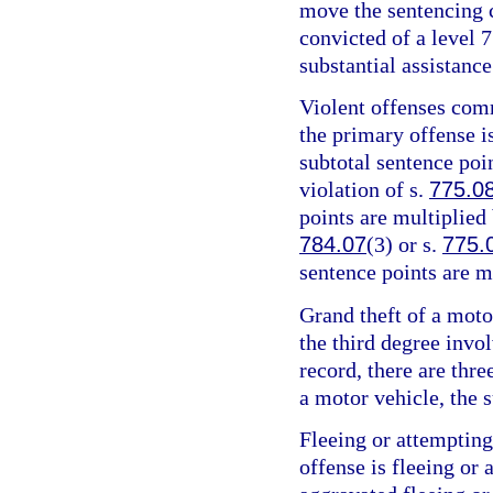
move the sentencing c
convicted of a level 7
substantial assistance
Violent offenses comm
the primary offense is
subtotal sentence poin
violation of s.
775.0
points are multiplied 
784.07
(3) or s.
775.
sentence points are m
Grand theft of a motor
the third degree invo
record, there are thre
a motor vehicle, the s
Fleeing or attempting
offense is fleeing or