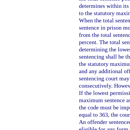
determines within its
to the statutory maxi
When the total senten
sentence in prison mo
from the total senten
percent. The total se
determining the lowes
sentencing shall be t
the statutory maximu
and any additional of
sentencing court may
consecutively. Howeve
If the lowest permiss
maximum sentence as
the code must be impos
equal to 363, the cou
An offender sentenced
eligible for any form 