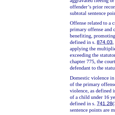
aggravated fleeing or 
offender’s prior recor
subtotal sentence poin
Offense related to a c
primary offense and c
benefiting, promoting,
defined in s.
874.03
,
applying the multipli
exceeding the statut
chapter 775, the cour
defendant to the sta
Domestic violence in 
of the primary offens
violence, as defined i
of a child under 16 y
defined in s.
741.28
(
sentence points are m