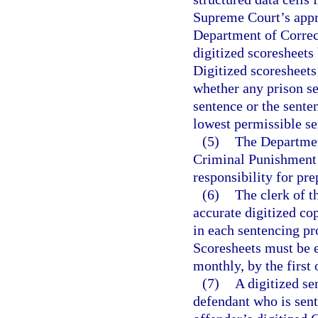
Supreme Court’s appro
Department of Correct
digitized scoresheets
Digitized scoresheets
whether any prison 
sentence or the sent
lowest permissible s
(5)
The Department
Criminal Punishment 
responsibility for pre
(6)
The clerk of t
accurate digitized c
in each sentencing pr
Scoresheets must be e
monthly, by the first
(7)
A digitized se
defendant who is sent