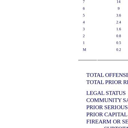
7
14
6
9
5
3.6
4
2.4
3
1.6
2
0.8
1
0.5
M
0.2
TOTAL OFFENSE
TOTAL PRIOR R
LEGAL STATUS
COMMUNITY SAN
PRIOR SERIOUS
PRIOR CAPITAL
FIREARM OR SE