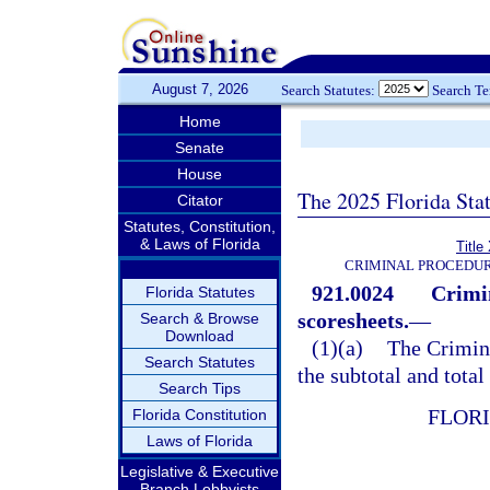
August 7, 2026
Search Statutes:
Search T
Home
Senate
House
The 2025 Florida Sta
Citator
Statutes, Constitution,
& Laws of Florida
Title
CRIMINAL PROCEDUR
921.0024
Crimi
Florida Statutes
scoresheets.
—
Search & Browse
Download
(1)(a)
The Crimin
Search Statutes
the subtotal and total
Search Tips
FLOR
Florida Constitution
Laws of Florida
Legislative & Executive
Branch Lobbyists