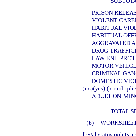
SUBTOT
PRISON RELEASEE
VIOLENT CAREER 
HABITUAL VIOLEN
HABITUAL OFFEND
AGGRAVATED ANIMA
DRUG TRAFFICKER (
LAW ENF. PROTECT. 
MOTOR VEHICLE THE
CRIMINAL GANG OFF
DOMESTIC VIOLE
(no)(yes) (x multiplie
ADULT-ON-MINOR SE
TOTAL S
(b)
WORKSHEET
Legal status points a