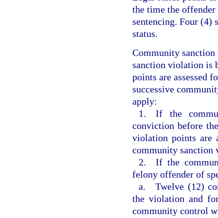
the time the offender
sentencing. Four (4) 
status.
Community sanction v
sanction violation is 
points are assessed f
successive community 
apply:
1. If the commun
conviction before th
violation points are 
community sanction v
2. If the communi
felony offender of sp
a. Twelve (12) com
the violation and fo
community control w