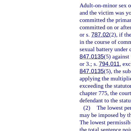
Adult-on-minor sex of
and the victim was yo
committed the primary
committed on or after
or s.
787.02
(2), if t
in the course of comm
sexual battery under 
847.0135
(5) against
or 3.; s.
794.011
, ex
847.0135
(5), the su
applying the multipli
exceeding the statut
chapter 775, the cour
defendant to the sta
(2)
The lowest pe
may be imposed by the
The lowest permissibl
the total sentence poi