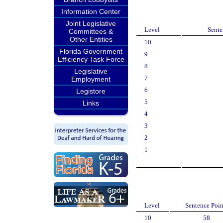
Information Center
Joint Legislative
Level
Sente
Committees &
Other Entities
10
Florida Government
9
Efficiency Task Force
8
Legislative
7
Employment
6
Legistore
5
Links
4
3
2
1
Level
Sentence Poin
10
58