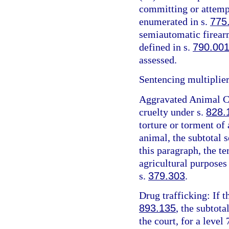
committing or attemp
enumerated in s.
775
semiautomatic firearm
defined in s.
790.00
assessed.
Sentencing multiplier
Aggravated Animal Cr
cruelty under s.
828.
torture or torment of 
animal, the subtotal 
this paragraph, the t
agricultural purposes
s.
379.303
.
Drug trafficking: If t
893.135
, the subtota
the court, for a level