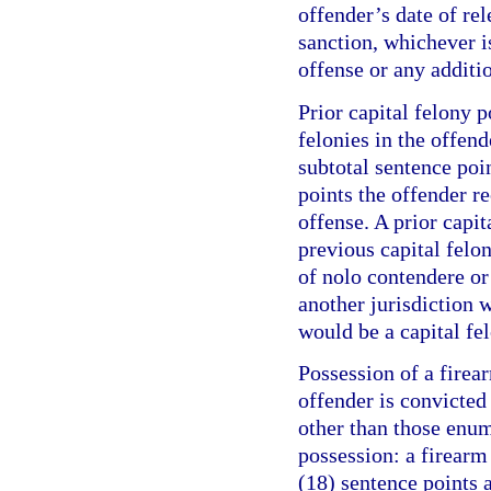
offender’s date of re
sanction, whichever is
offense or any additi
Prior capital felony p
felonies in the offend
subtotal sentence poi
points the offender r
offense. A prior capit
previous capital felo
of nolo contendere or 
another jurisdiction w
would be a capital fel
Possession of a firea
offender is convicte
other than those enum
possession: a firearm
(18) sentence points a