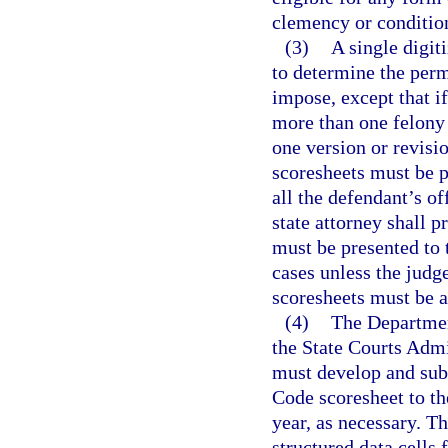
clemency or conditio
(3)
A single digit
to determine the perm
impose, except that if
more than one felony
one version or revisio
scoresheets must be p
all the defendant’s o
state attorney shall p
must be presented to 
cases unless the judg
scoresheets must be a
(4)
The Department
the State Courts Admin
must develop and sub
Code scoresheet to t
year, as necessary. Th
structured data cells 