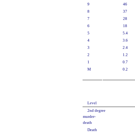
9
46
8
37
7
28
6
18
5
5.4
4
3.6
3
2.4
2
1.2
1
0.7
M
0.2
Level
2nd degree
murder-
death
Death