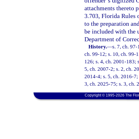
offender’s digitized
attachments thereto p
3.703, Florida Rules 
to the preparation an
be included with the
Department of Correc
History.
—
s. 7, ch. 97-
ch. 99-12; s. 10, ch. 99-1
126; s. 4, ch. 2001-183; 
5, ch. 2007-2; s. 2, ch. 2
2014-4; s. 5, ch. 2016-7; 
3, ch. 2025-75; s. 3, ch.
Copyright © 1995-2026 The Flor