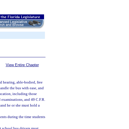
View Entire Chapter
d hearing, able-bodied, free
handle the bus with ease, and
ucation, including those
nd examinations, and 49 C.F.R.
 and he or she must hold a
dents during the time students
t school bus drivers must