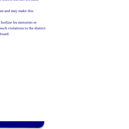
ram and may make this
hotline for motorists or
uch violations to the district
 board.