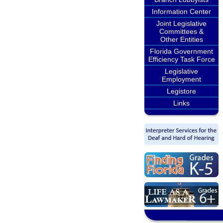
Information Center
Joint Legislative
Committees &
Other Entities
Florida Government
Efficiency Task Force
Legislative
Employment
Legistore
Links