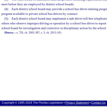
meet before they are employed by district school boards.
(4)
Each district school board may provide a school bus driver training prog
program available to private school bus drivers by contract.
(5)
Each district school board may implement a safe driver toll-free telephone 
others who observe improper driving or operation by a school bus driver to report s
school board for investigation and corrective or disciplinary action by the school
History.
—
s. 720, ch. 2002-387; s. 3, ch. 2015-101.
Copyright © 1995-2026 The Florida Legislature •
Privacy Statement
•
Contact Us