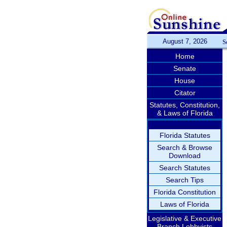
August 7, 2026
S
Home
Senate
House
Citator
Statutes, Constitution,
& Laws of Florida
Florida Statutes
Search & Browse
Download
Search Statutes
Search Tips
Florida Constitution
Laws of Florida
Legislative & Executive
Branch Lobbyists