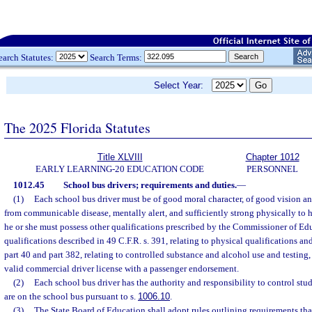
earch Statutes:
Search Terms:
Select Year:
The 2025 Florida Statutes
Title XLVIII
Chapter 1012
EARLY LEARNING-20 EDUCATION CODE
PERSONNEL
1012.45
School bus drivers; requirements and duties.
—
(1)
Each school bus driver must be of good moral character, of good vision an
from communicable disease, mentally alert, and sufficiently strong physically to 
he or she must possess other qualifications prescribed by the Commissioner of Ed
qualifications described in 49 C.F.R. s. 391, relating to physical qualifications a
part 40 and part 382, relating to controlled substance and alcohol use and testing,
valid commercial driver license with a passenger endorsement.
(2)
Each school bus driver has the authority and responsibility to control stu
are on the school bus pursuant to s.
1006.10
.
(3)
The State Board of Education shall adopt rules outlining requirements tha