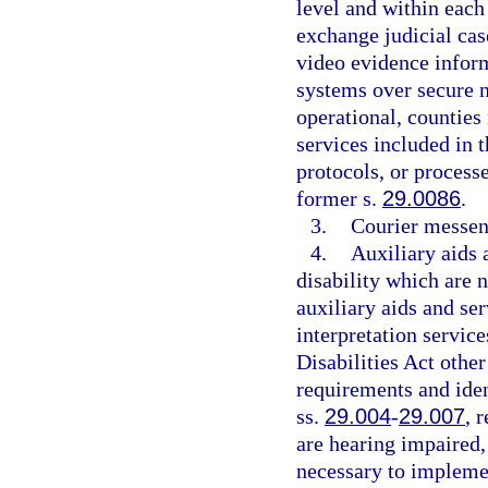
level and within each 
exchange judicial cas
video evidence infor
systems over secure 
operational, countie
services included in 
protocols, or process
former s.
29.0086
.
3.
Courier messen
4.
Auxiliary aids 
disability which are 
auxiliary aids and ser
interpretation servic
Disabilities Act other
requirements and iden
ss.
29.004
-
29.007
, 
are hearing impaired,
necessary to implem