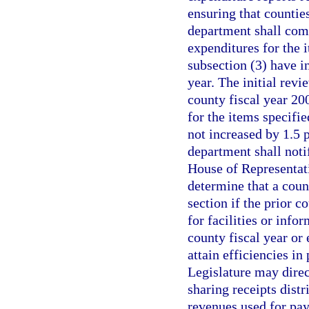
ensuring that counties
department shall comp
expenditures for the 
subsection (3) have i
year. The initial rev
county fiscal year 20
for the items specifi
not increased by 1.5 p
department shall noti
House of Representat
determine that a count
section if the prior 
for facilities or info
county fiscal year or 
attain efficiencies in
Legislature may dire
sharing receipts distr
revenues used for payi