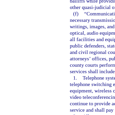
bailiffs while provid
other quasi-judicial o
(f)
“Communication
necessary transmissio
writings, images, and
optical, audio equipm
all facilities and equ
public defenders, stat
and civil regional cou
attorneys’ offices, pu
county courts perform
services shall include
1.
Telephone syste
telephone switching 
equipment, wireless c
video teleconferencin
continue to provide ac
service and shall pay 