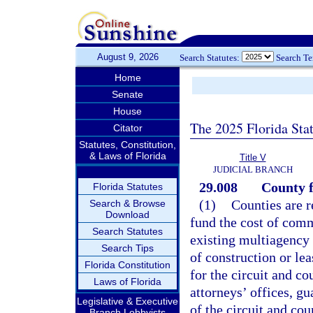
August 9, 2026
Search Statutes:
Search T
Home
Senate
House
The 2025 Florida Sta
Citator
Statutes, Constitution,
& Laws of Florida
Title V
JUDICIAL BRANCH
29.008
County f
Florida Statutes
(1)
Counties are r
Search & Browse
Download
fund the cost of comm
Search Statutes
existing multiagency 
Search Tips
of construction or lea
Florida Constitution
for the circuit and co
Laws of Florida
attorneys’ offices, gu
Legislative & Executive
of the circuit and co
Branch Lobbyists