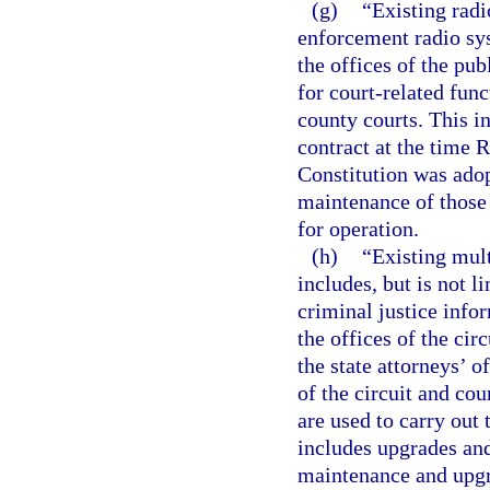
(g)
“Existing radi
enforcement radio sys
the offices of the pub
for court-related func
county courts. This i
contract at the time R
Constitution was ado
maintenance of those 
for operation.
(h)
“Existing mul
includes, but is not 
criminal justice info
the offices of the cir
the state attorneys’ of
of the circuit and co
are used to carry out 
includes upgrades an
maintenance and upgr