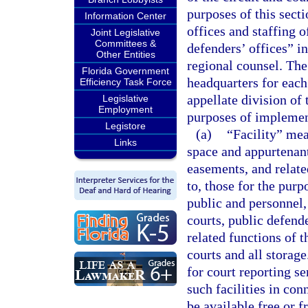
purposes of this secti
Information Center
offices and staffing o
Joint Legislative
Committees &
defenders’ offices” in
Other Entities
regional counsel. The
Florida Government
headquarters for each 
Efficiency Task Force
appellate division of 
Legislative
Employment
purposes of implemen
Legistore
(a)
“Facility” mea
Links
space and appurtenant
easements, and related
to, those for the purp
public and personnel,
courts, public defende
related functions of t
courts and all storage
for court reporting se
such facilities in co
be available free or 