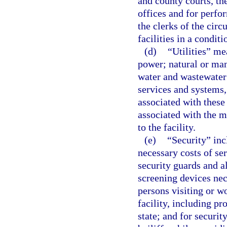
and county courts, the
offices and for perfor
the clerks of the circ
facilities in a condit
(d)
“Utilities” mea
power; natural or man
water and wastewater
services and systems,
associated with these
associated with the m
to the facility.
(e)
“Security” incl
necessary costs of se
security guards and al
screening devices nece
persons visiting or wo
facility, including p
state; and for securit