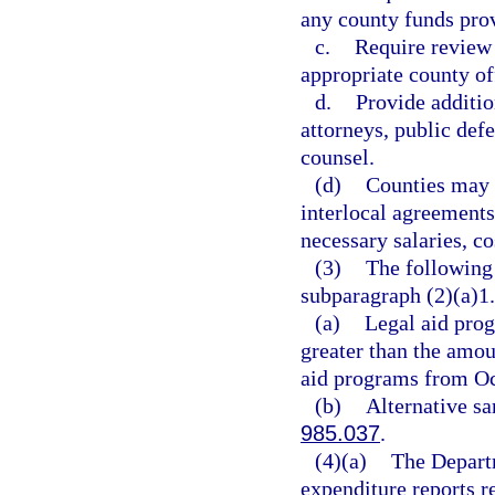
any county funds prov
c.
Require review 
appropriate county of
d.
Provide additio
attorneys, public defe
counsel.
(d)
Counties may s
interlocal agreements
necessary salaries, co
(3)
The following 
subparagraph (2)(a)1.
(a)
Legal aid prog
greater than the amou
aid programs from Oc
(b)
Alternative sa
985.037
.
(4)(a)
The Departm
expenditure reports r