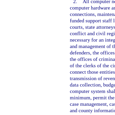
2.
All computer n
computer hardware an
connections, maintena
funded support staff l
courts, state attorney
conflict and civil reg
necessary for an inte
and management of the
defenders, the offices
the offices of crimina
of the clerks of the c
connect those entities
transmission of reve
data collection, budg
computer system shall
minimum, permit the 
case management, case
and county informatio