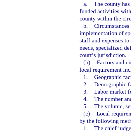
a.
The county has 
funded activities with
county within the circ
b.
Circumstances i
implementation of spe
staff and expenses to
needs, specialized de
court’s jurisdiction.
(b)
Factors and ci
local requirement incl
1.
Geographic fac
2.
Demographic fa
3.
Labor market f
4.
The number and 
5.
The volume, sev
(c)
Local require
by the following met
1.
The chief judge 