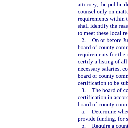
attorney, the public d
counsel only on matter
requirements within th
shall identify the rea
to meet these local r
2.
On or before Ju
board of county commi
requirements for the 
certify a listing of a
necessary salaries, c
board of county commi
certification to be su
3.
The board of co
certification in acco
board of county com
a.
Determine wheth
provide funding, for s
b.
Require a count