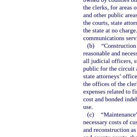
the clerks, for areas 
and other public area
the courts, state atto
the state at no charge
communications servic
(b)
“Construction o
reasonable and necessa
all judicial officers, 
public for the circuit
state attorneys’ offic
the offices of the cle
expenses related to fi
cost and bonded indeb
use.
(c)
“Maintenance” 
necessary costs of cu
and reconstruction as