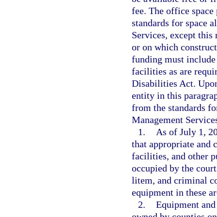
fee. The office space
standards for space 
Services, except this 
or on which construc
funding must include
facilities as are req
Disabilities Act. Upo
entity in this paragr
from the standards fo
Management Services
1.
As of July 1, 2
that appropriate and 
facilities, and other 
occupied by the court
litem, and criminal co
equipment in these are
2.
Equipment and f
owned by counties on 