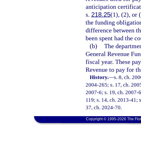
anticipation certific
s.
218.25
(1), (2), or
the funding obligatio
difference between t
been spent had the co
(b)
The department
General Revenue Fund
fiscal year. These pa
Revenue to pay for the
History.
—
s. 8, ch. 20
2004-265; s. 17, ch. 2005
2007-6; s. 19, ch. 2007-6
119; s. 14, ch. 2013-41; s
37, ch. 2024-70.
Copyright © 1995-2026 The Flor