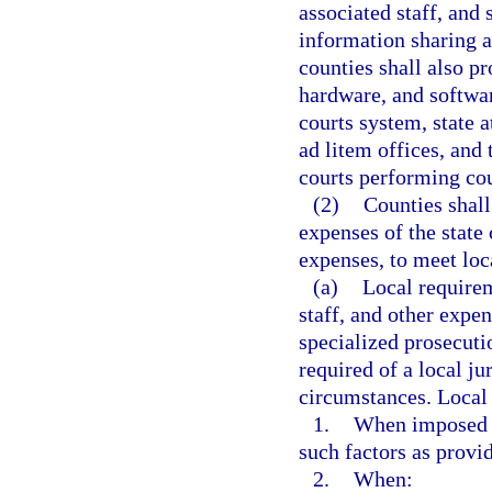
associated staff, and
information sharing a
counties shall also p
hardware, and softwar
courts system, state a
ad litem offices, and 
courts performing cou
(2)
Counties shall
expenses of the state
expenses, to meet loc
(a)
Local requirem
staff, and other expe
specialized prosecuti
required of a local jur
circumstances. Local 
1.
When imposed pu
such factors as provi
2.
When: