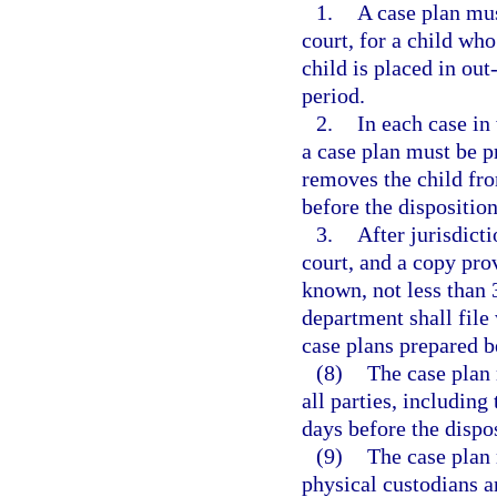
1.
A case plan mus
court, for a child who
child is placed in ou
period.
2.
In each case in
a case plan must be p
removes the child fro
before the dispositio
3.
After jurisdicti
court, and a copy pro
known, not less than 
department shall file 
case plans prepared be
(8)
The case plan 
all parties, including
days before the dispo
(9)
The case plan 
physical custodians a