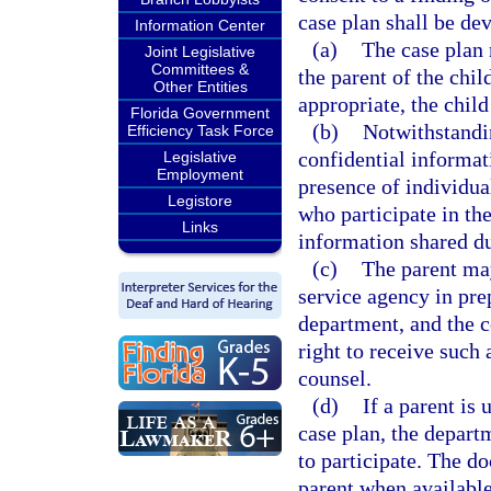
case plan shall be de
Information Center
(a)
The case plan 
Joint Legislative
Committees &
the parent of the chil
Other Entities
appropriate, the chil
Florida Government
(b)
Notwithstandi
Efficiency Task Force
confidential informat
Legislative
Employment
presence of individua
Legistore
who participate in the
Links
information shared du
(c)
The parent may
service agency in pre
department, and the c
right to receive such 
counsel.
(d)
If a parent is
case plan, the depart
to participate. The d
parent when available