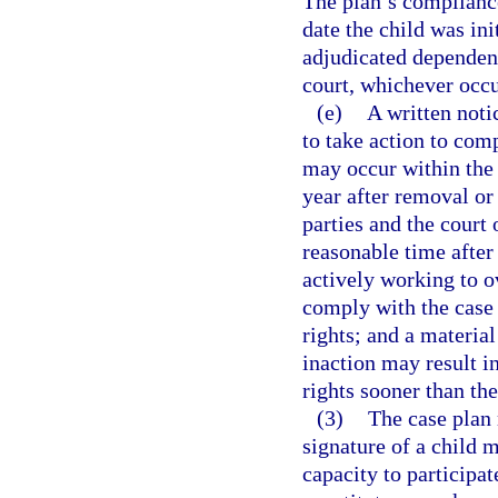
The plan’s compliance
date the child was in
adjudicated dependent
court, whichever occur
(e)
A written notic
to take action to com
may occur within the s
year after removal or 
parties and the court 
reasonable time after 
actively working to o
comply with the case 
rights; and a material
inaction may result in
rights sooner than the
(3)
The case plan 
signature of a child m
capacity to participat