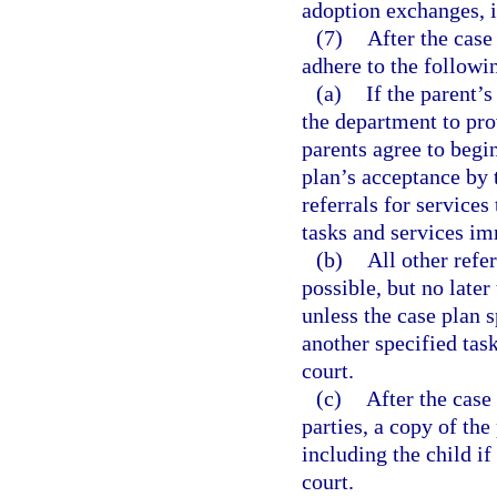
adoption exchanges, 
(7)
After the case
adhere to the followi
(a)
If the parent’
the department to prov
parents agree to begi
plan’s acceptance by 
referrals for services
tasks and services im
(b)
All other refe
possible, but no later
unless the case plan s
another specified tas
court.
(c)
After the case
parties, a copy of th
including the child if
court.