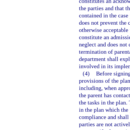
constitutes an ackno
the parties and that t
contained in the case 
does not prevent the c
otherwise acceptable 
constitute an admissi
neglect and does not 
termination of parenta
department shall expla
involved in its imple
(4)
Before signing
provisions of the pla
including, when appro
the parent has contact
the tasks in the plan.
in the plan which the
compliance and shall e
parties are not activ