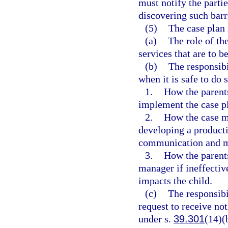
must notify the partie
discovering such barr
(5)
The case plan 
(a)
The role of th
services that are to b
(b)
The responsibi
when it is safe to do 
1.
How the parents
implement the case p
2.
How the case ma
developing a producti
communication and m
3.
How the parents
manager if ineffectiv
impacts the child.
(c)
The responsibi
request to receive no
under s.
39.301
(14)(