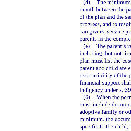
(d)
The minimum n
month between the pa
of the plan and the se
progress, and to reso
caregivers, service pr
parents in the complet
(e)
The parent’s re
including, but not lim
plan must list the cos
parent and child are 
responsibility of the
financial support sha
indigency under s.
39
(6)
When the perma
must include document
adoptive family or ot
minimum, the document
specific to the child,