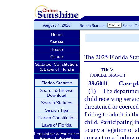
August 7, 2026
Search Statutes:
Search T
Home
Senate
House
The 2025 Florida Sta
Citator
Statutes, Constitution,
& Laws of Florida
Title V
JUDICIAL BRANCH
39.6011
Case pl
Florida Statutes
(1)
The department
Search & Browse
Download
child receiving servic
Search Statutes
threatened or coerced 
Search Tips
failing to admit in th
Florida Constitution
child. Participating 
Laws of Florida
to any allegation of a
Legislative & Executive
consent to a finding 
Branch Lobbyists