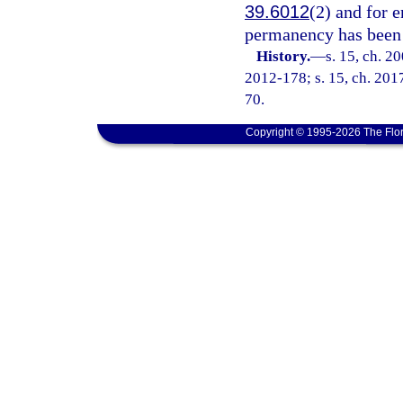
39.6012
(2) and for e
permanency has been
History.
—
s. 15, ch. 2
2012-178; s. 15, ch. 2017
70.
Copyright © 1995-2026 The Flor