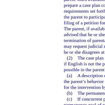
prepare a case plan c
requirements set forth
the parent to particip
filing of a petition f
The parent, if availa
advised that he or she
termination of parenta
may request judicial 
he or she disagrees at
(2)
The case plan 
if English is not the 
possible in the paren
(a)
A description 
the parent’s behavior 
for the intervention 
(b)
The permanenc
(c)
If concurrent 
permanency goal of re