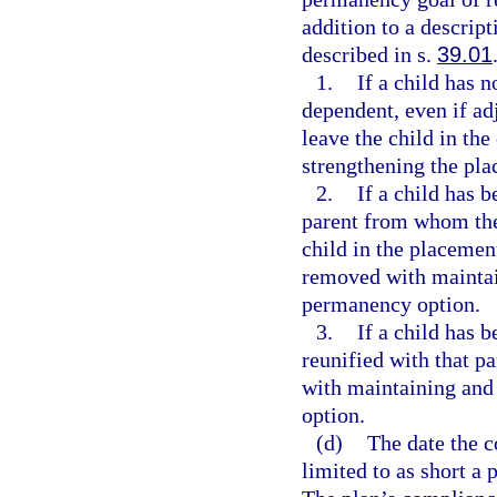
addition to a descrip
described in s.
39.01
1.
If a child has 
dependent, even if ad
leave the child in th
strengthening the pl
2.
If a child has 
parent from whom the
child in the placemen
removed with maintai
permanency option.
3.
If a child has 
reunified with that pa
with maintaining and
option.
(d)
The date the c
limited to as short a 