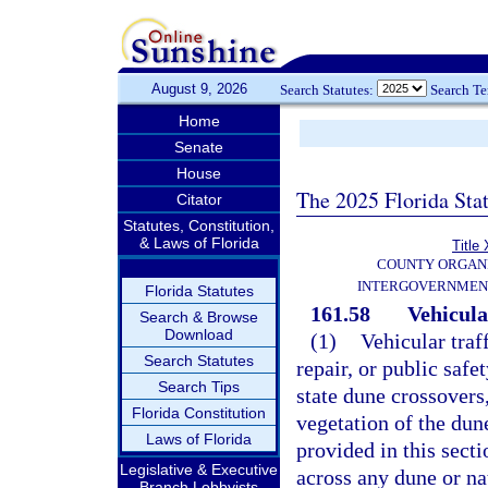
August 9, 2026
Search Statutes:
Search T
Home
Senate
House
The 2025 Florida Sta
Citator
Statutes, Constitution,
& Laws of Florida
Title 
COUNTY ORGANI
INTERGOVERNMEN
Florida Statutes
161.58
Vehicula
Search & Browse
Download
(1)
Vehicular traf
Search Statutes
repair, or public safe
Search Tips
state dune crossovers,
Florida Constitution
vegetation of the dun
Laws of Florida
provided in this secti
Legislative & Executive
across any dune or na
Branch Lobbyists