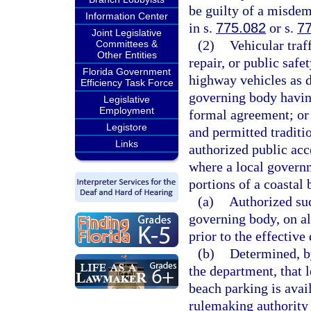
be guilty of a misdem
Information Center
in s.
775.082
or s.
7
Joint Legislative
(2)
Vehicular traf
Committees &
Other Entities
repair, or public safe
Florida Government
highway vehicles as d
Efficiency Task Force
governing body having
Legislative
Employment
formal agreement; or 
Legistore
and permitted traditi
Links
authorized public acc
where a local governm
portions of a coastal 
(a)
Authorized such
governing body, on all
prior to the effective 
(b)
Determined, by
the department, that 
beach parking is ava
rulemaking authority 