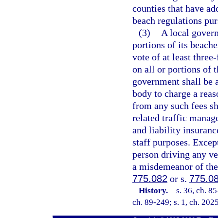
counties that have ad
beach regulations pur
(3)
A local govern
portions of its beache
vote of at least three
on all or portions of 
government shall be a
body to charge a reas
from any such fees sh
related traffic mana
and liability insuranc
staff purposes. Excep
person driving any veh
a misdemeanor of the 
775.082
or s.
775.0
History.
—
s. 36, ch. 85
ch. 89-249; s. 1, ch. 202