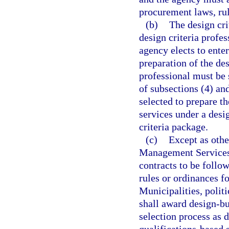
procurement laws, rul
(b)
The design cri
design criteria profe
agency elects to enter
preparation of the des
professional must be 
of subsections (4) an
selected to prepare th
services under a desi
criteria package.
(c)
Except as othe
Management Services s
contracts to be follo
rules or ordinances f
Municipalities, politi
shall award design-bu
selection process as d