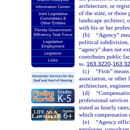
architecture, or regi
Information Center
of the state, or those
Joint Legislative
Committees &
landscape architect, 
Other Entities
with his or her profe
Florida Government
(b)
“Agency” means
Efficiency Task Force
political subdivision,
Legislative
Employment
“agency” does not ex
Legistore
contributes public fac
Links
ss.
163.3220
-
163.3
(c)
“Firm” means a
association, or other 
architecture, enginee
(d)
“Compensation
professional services
stated as hourly rates
which compensation c
(e)
“Agency offici
employee, consultant,