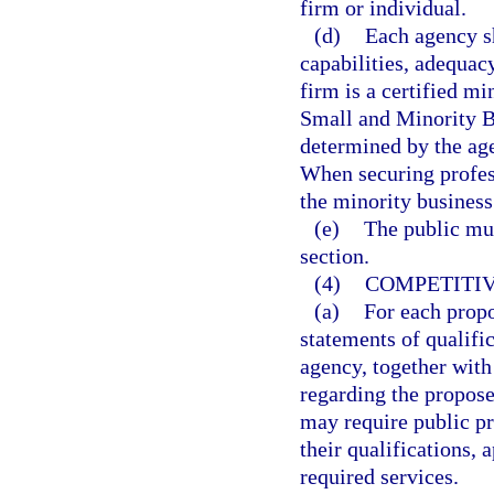
firm or individual.
(d)
Each agency sh
capabilities, adequac
firm is a certified mi
Small and Minority Bu
determined by the age
When securing profes
the minority business
(e)
The public mus
section.
(4)
COMPETITIV
(a)
For each propo
statements of qualifi
agency, together with
regarding the propose
may require public pr
their qualifications, 
required services.