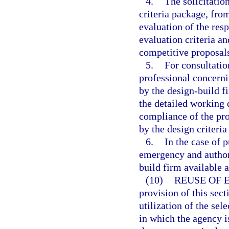
4.
The solicitatio
criteria package, fro
evaluation of the res
evaluation criteria an
competitive proposal
5.
For consultatio
professional concerni
by the design-build f
the detailed working 
compliance of the pro
by the design criteria
6.
In the case of 
emergency and authori
build firm available a
(10)
REUSE OF 
provision of this sect
utilization of the sel
in which the agency is