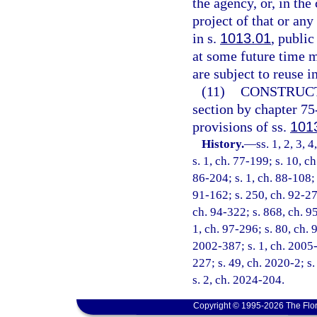
the agency, or, in the
project of that or any
in s.
1013.01
, public
at some future time m
are subject to reuse i
(11)
CONSTRUCT
section by chapter 75
provisions of ss.
101
History.
—
ss. 1, 2, 3, 
s. 1, ch. 77-199; s. 10, c
86-204; s. 1, ch. 88-108; 
91-162; s. 250, ch. 92-279
ch. 94-322; s. 868, ch. 95
1, ch. 97-296; s. 80, ch. 
2002-387; s. 1, ch. 2005-
227; s. 49, ch. 2020-2; s
s. 2, ch. 2024-204.
Copyright © 1995-2026 The Flor