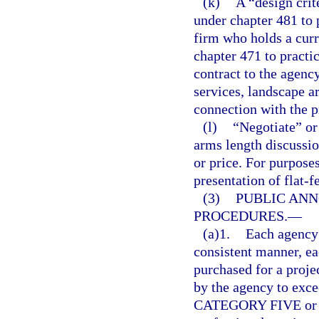
(k)
A “design crit
under chapter 481 to p
firm who holds a curr
chapter 471 to pract
contract to the agency
services, landscape ar
connection with the p
(l)
“Negotiate” or
arms length discussi
or price. For purposes
presentation of flat-f
(3)
PUBLIC AN
PROCEDURES.
—
(a)1.
Each agency 
consistent manner, e
purchased for a proje
by the agency to exce
CATEGORY FIVE or for