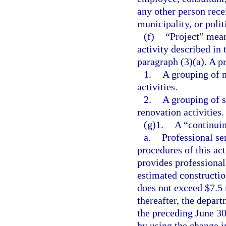
any other person rece
municipality, or polit
(f)
“Project” mean
activity described in 
paragraph (3)(a). A p
1.
A grouping of m
activities.
2.
A grouping of s
renovation activities.
(g)1.
A “continuin
a.
Professional se
procedures of this ac
provides professional
estimated constructio
does not exceed $7.5 
thereafter, the depa
the preceding June 30
by using the change i