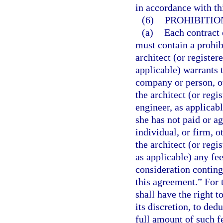
in accordance with th
(6)
PROHIBITIO
(a)
Each contract 
must contain a prohib
architect (or registe
applicable) warrants 
company or person, o
the architect (or reg
engineer, as applicabl
she has not paid or a
individual, or firm, 
the architect (or reg
as applicable) any fe
consideration conting
this agreement.” For t
shall have the right t
its discretion, to ded
full amount of such f