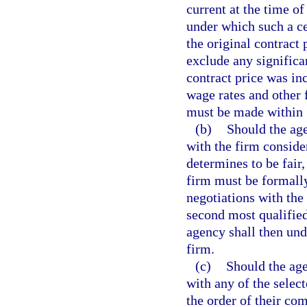
current at the time of
under which such a ce
the original contract 
exclude any signific
contract price was in
wage rates and other 
must be made within 1
(b)
Should the age
with the firm conside
determines to be fair
firm must be formall
negotiations with the
second most qualified
agency shall then und
firm.
(c)
Should the age
with any of the select
the order of their co