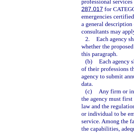
professional services
287.017
for CATEGOR
emergencies certified
a general description
consultants may apply
2.
Each agency sha
whether the proposed 
this paragraph.
(b)
Each agency sh
of their professions t
agency to submit ann
data.
(c)
Any firm or in
the agency must first 
law and the regulatio
or individual to be em
service. Among the fa
the capabilities, adeq