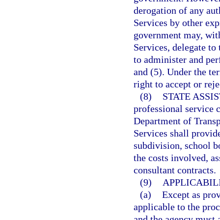
derogation of any au
Services by other exp
government may, wit
Services, delegate t
to administer and per
and (5). Under the te
right to accept or rej
(8)
STATE ASSI
professional service c
Department of Transp
Services shall provide
subdivision, school b
the costs involved, as
consultant contracts.
(9)
APPLICABIL
(a)
Except as provi
applicable to the pro
and the agency must a