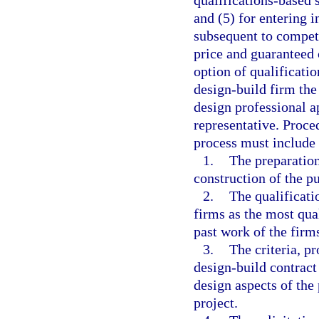
qualifications-based s
and (5) for entering i
subsequent to compet
price and guaranteed 
option of qualificatio
design-build firm the
design professional ap
representative. Proce
process must include
1.
The preparation
construction of the pu
2.
The qualificati
firms as the most qual
past work of the firm
3.
The criteria, p
design-build contract 
design aspects of the 
project.