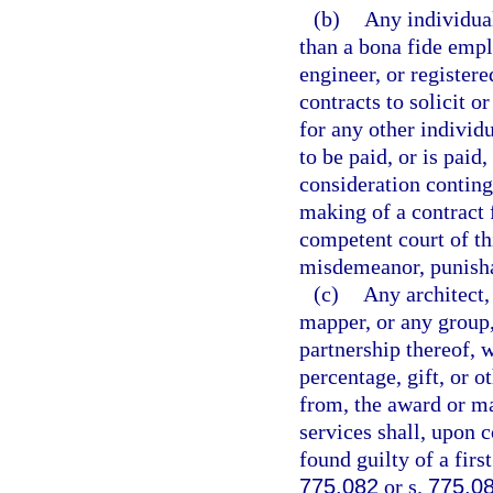
(b)
Any individual
than a bona fide empl
engineer, or register
contracts to solicit o
for any other individ
to be paid, or is paid
consideration conting
making of a contract 
competent court of thi
misdemeanor, punisha
(c)
Any architect,
mapper, or any group,
partnership thereof, 
percentage, gift, or o
from, the award or ma
services shall, upon c
found guilty of a fir
775.082
or s.
775.0