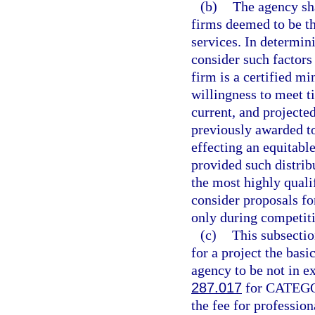
(b)
The agency sha
firms deemed to be th
services. In determini
consider such factors 
firm is a certified m
willingness to meet t
current, and projecte
previously awarded to
effecting an equitabl
provided such distribu
the most highly quali
consider proposals fo
only during competiti
(c)
This subsectio
for a project the basi
agency to be not in e
287.017
for CATEGOR
the fee for profession