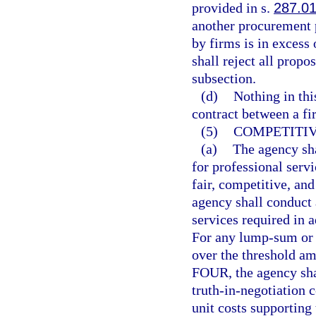
provided in s.
287.0
another procurement 
by firms is in excess
shall reject all propo
subsection.
(d)
Nothing in thi
contract between a fi
(5)
COMPETITIV
(a)
The agency sha
for professional serv
fair, competitive, an
agency shall conduct a
services required in 
For any lump-sum or c
over the threshold am
FOUR, the agency shal
truth-in-negotiation c
unit costs supporting