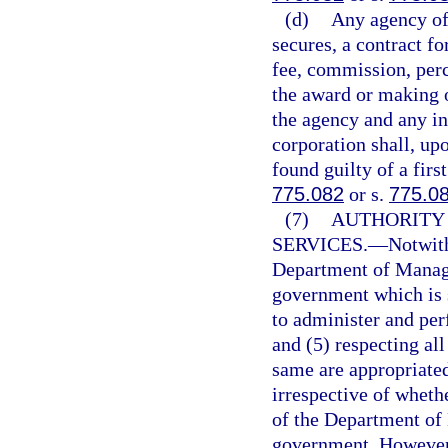
(d)
Any agency offi
secures, a contract fo
fee, commission, perc
the award or making o
the agency and any in
corporation shall, up
found guilty of a fir
775.082
or s.
775.0
(7)
AUTHORITY
SERVICES.
—
Notwith
Department of Manage
government which is 
to administer and per
and (5) respecting al
same are appropriate
irrespective of whethe
of the Department of
government. However, 