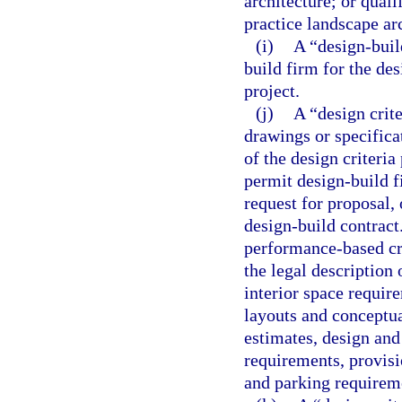
architecture; or quali
practice landscape ar
(i)
A “design-buil
build firm for the de
project.
(j)
A “design crit
drawings or specifica
of the design criteria
permit design-build f
request for proposal, 
design-build contract
performance-based cri
the legal description 
interior space requir
layouts and conceptual
estimates, design and
requirements, provisio
and parking requireme