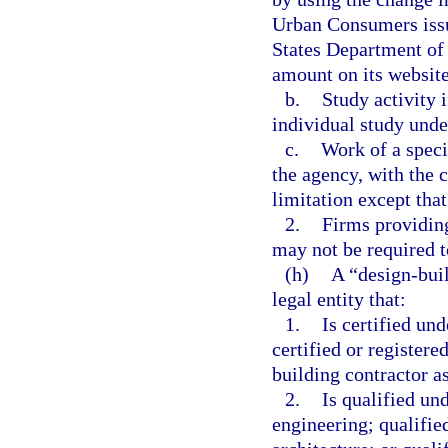
Urban Consumers issu
States Department of 
amount on its website
b.
Study activity i
individual study unde
c.
Work of a speci
the agency, with the 
limitation except tha
2.
Firms providing
may not be required t
(h)
A “design-buil
legal entity that:
1.
Is certified und
certified or registere
building contractor as
2.
Is qualified un
engineering; qualifie