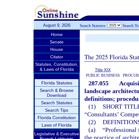
August 9, 2026
Search Statutes:
Search T
Home
Senate
House
The 2025 Florida Sta
Citator
Statutes, Constitution,
& Laws of Florida
Title XIX
PUBLIC BUSINESS
PROCUR
287.055
Acquisi
Florida Statutes
landscape architectu
Search & Browse
Download
definitions; procedu
Search Statutes
(1)
SHORT TITLE
Search Tips
“Consultants’ Compet
Florida Constitution
(2)
DEFINITIONS
Laws of Florida
(a)
“Professional 
Legislative & Executive
the practice of archit
Branch Lobbyists