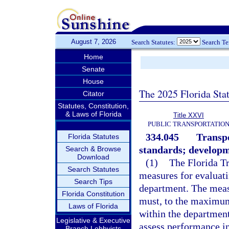
August 7, 2026
Search Statutes:
Search T
Home
Senate
House
The 2025 Florida Sta
Citator
Statutes, Constitution,
& Laws of Florida
Title XXVI
PUBLIC TRANSPORTATIO
334.045
Transp
Florida Statutes
standards; developm
Search & Browse
Download
(1)
The Florida T
Search Statutes
measures for evaluati
Search Tips
department. The meas
Florida Constitution
must, to the maximum 
Laws of Florida
within the departmen
Legislative & Executive
assess performance in
Branch Lobbyists