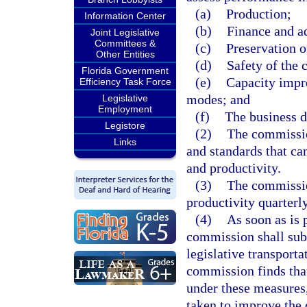
(a)
Production;
Information Center
(b)
Finance and a
Joint Legislative
Committees &
(c)
Preservation o
Other Entities
(d)
Safety of the 
Florida Government
(e)
Capacity impr
Efficiency Task Force
modes; and
Legislative
Employment
(f)
The business 
Legistore
(2)
The commissio
Links
and standards that ca
and productivity.
(3)
The commissio
productivity quarterl
(4)
As soon as is 
commission shall subm
legislative transport
commission finds that
under these measures
taken to improve the