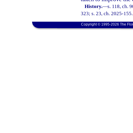
History.
—
s. 118, ch. 
323; s. 23, ch. 2025-155.
Copyright © 1995-2026 The Flor