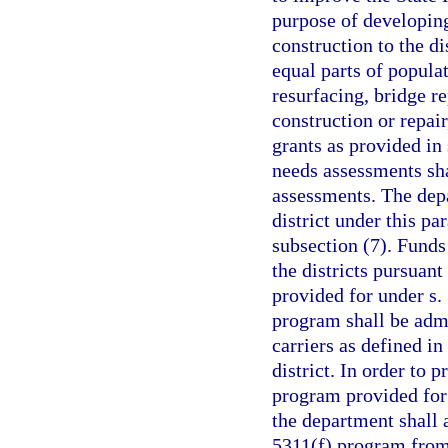
purpose of developing
construction to the di
equal parts of popula
resurfacing, bridge r
construction or repair
grants as provided in
needs assessments sha
assessments. The depa
district under this pa
subsection (7). Funds 
the districts pursuant
provided for under s.
program shall be admi
carriers as defined in
district. In order to 
program provided for 
the department shall 
5311(f) program from