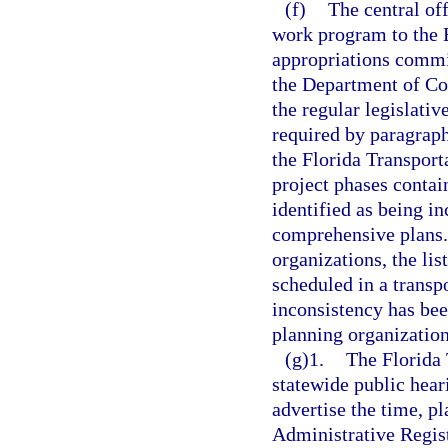
(f)
The central off
work program to the E
appropriations commi
the Department of Co
the regular legislativ
required by paragrap
the Florida Transport
project phases contai
identified as being i
comprehensive plans.
organizations, the lis
scheduled in a trans
inconsistency has bee
planning organization
(g)1.
The Florida
statewide public hear
advertise the time, pl
Administrative Registe