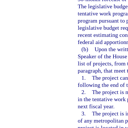
The legislative budge
tentative work progra
program pursuant to 
legislative budget re
recent estimating con
federal aid apportion
(b)
Upon the writt
Speaker of the House 
list of projects, from
paragraph, that meet t
1.
The project can
following the end of t
2.
The project is 
in the tentative work
next fiscal year.
3.
The project is 
of any metropolitan 
project is located in 