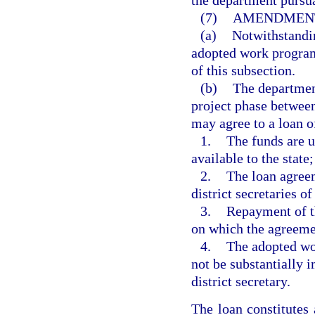
the department pursua
(7)
AMENDMENT
(a)
Notwithstandin
adopted work program
of this subsection.
(b)
The department
project phase between
may agree to a loan of
1.
The funds are u
available to the state;
2.
The loan agreem
district secretaries of
3.
Repayment of th
on which the agreeme
4.
The adopted wor
not be substantially 
district secretary.
The loan constitute