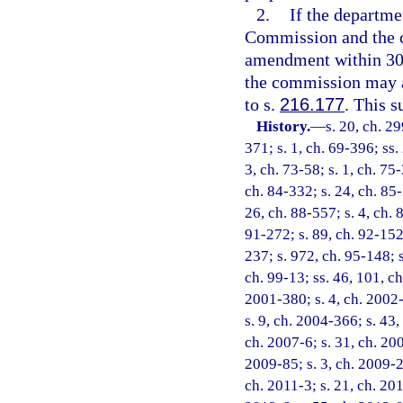
2.
If the departm
Commission and the c
amendment within 30 d
the commission may a
to s.
216.177
. This s
History.
—
s. 20, ch. 29
371; s. 1, ch. 69-396; ss. 
3, ch. 73-58; s. 1, ch. 75-
ch. 84-332; s. 24, ch. 85-
26, ch. 88-557; s. 4, ch. 
91-272; s. 89, ch. 92-152;
237; s. 972, ch. 95-148; s
ch. 99-13; ss. 46, 101, ch
2001-380; s. 4, ch. 2002-
s. 9, ch. 2004-366; s. 43,
ch. 2007-6; s. 31, ch. 200
2009-85; s. 3, ch. 2009-2
ch. 2011-3; s. 21, ch. 201