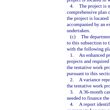
4.
The project is 
comprehensive plan o
the project is located 
accompanied by an ex
undertaken.
(c)
The department
to this subsection to 
with the following pl
1.
An enhanced pro
projects and required
the tentative work pr
pursuant to this secti
2.
A variance repo
the tentative work pr
3.
A 36-month cash
needed to finance the
4.
A report identi