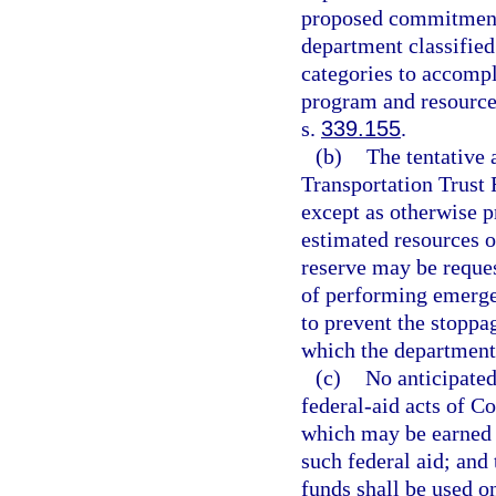
proposed commitments
department classified
categories to accompl
program and resource 
s.
339.155
.
(b)
The tentative 
Transportation Trust
except as otherwise p
estimated resources o
reserve may be reques
of performing emergen
to prevent the stoppag
which the department 
(c)
No anticipated
federal-aid acts of C
which may be earned b
such federal aid; and 
funds shall be used 