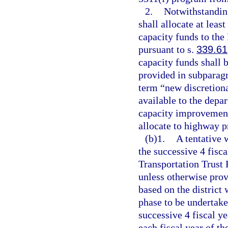
2.
Notwithstanding
shall allocate at lea
capacity funds to the
pursuant to s.
339.61
capacity funds shall b
provided in subparagr
term “new discretion
available to the depa
capacity improvement
allocate to highway p
(b)1.
A tentative 
the successive 4 fisca
Transportation Trust
unless otherwise prov
based on the district 
phase to be undertake
successive 4 fiscal ye
each fiscal year of t