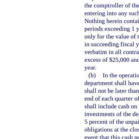
the comptroller of the
entering into any suc
Nothing herein contai
periods exceeding 1 y
only for the value of 
in succeeding fiscal 
verbatim in all contr
excess of $25,000 and
year.
(b)
In the operati
department shall have
shall not be later th
end of each quarter of
shall include cash on
investments of the de
5 percent of the unpa
obligations at the clo
event that this cash p