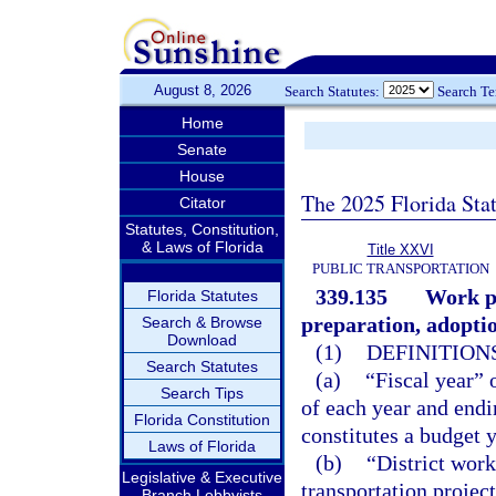
August 8, 2026
Search Statutes:
Search T
Home
Senate
House
The 2025 Florida Sta
Citator
Statutes, Constitution,
& Laws of Florida
Title XXVI
PUBLIC TRANSPORTATION
339.135
Work pr
Florida Statutes
preparation, adopti
Search & Browse
Download
(1)
DEFINITIONS
Search Statutes
(a)
“Fiscal year” 
Search Tips
of each year and endi
Florida Constitution
constitutes a budget y
Laws of Florida
(b)
“District work
Legislative & Executive
transportation projec
Branch Lobbyists