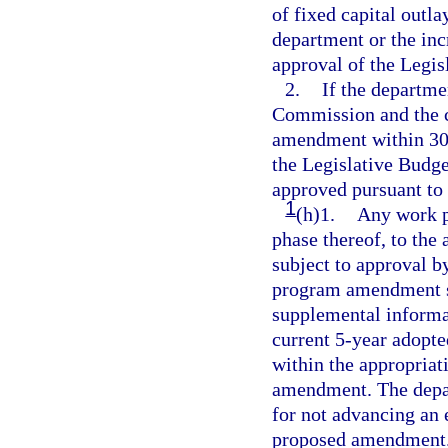
of fixed capital outl
department or the inc
approval of the Legi
2.
If the departm
Commission and the c
amendment within 30 d
the Legislative Bud
approved pursuant to
1
(h)1.
Any work p
phase thereof, to the
subject to approval 
program amendment su
supplemental informati
current 5-year adopte
within the appropriat
amendment. The depart
for not advancing an e
proposed amendment