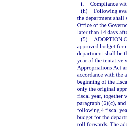
i.
Compliance with
(h)
Following eva
the department shall 
Office of the Governo
later than 14 days aft
(5)
ADOPTION 
approved budget for o
department shall be 
year of the tentativ
Appropriations Act an
accordance with the a
beginning of the fisc
only the original app
fiscal year, together
paragraph (6)(c), and
following 4 fiscal ye
budget for the depart
roll forwards. The a