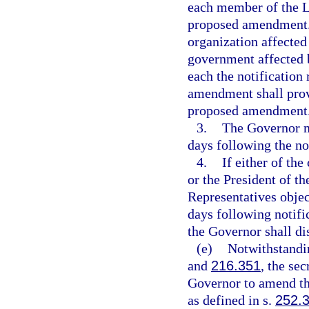
each member of the Le
proposed amendment. I
organization affected
government affected 
each the notification
amendment shall provi
proposed amendment
3.
The Governor m
days following the no
4.
If either of th
or the President of t
Representatives obje
days following notifi
the Governor shall d
(e)
Notwithstandin
and
216.351
, the se
Governor to amend t
as defined in s.
252.