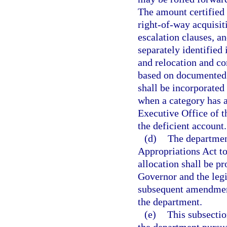
The amount certified
right-of-way acquisit
escalation clauses, a
separately identified 
and relocation and co
based on documented 
shall be incorporated 
when a category has a
Executive Office of t
the deficient account.
(d)
The department
Appropriations Act to 
allocation shall be p
Governor and the legi
subsequent amendment
the department.
(e)
This subsectio