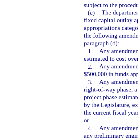
subject to the procedu
(c)
The departmen
fixed capital outlay 
appropriations catego
the following amendme
paragraph (d):
1.
Any amendment 
estimated to cost ove
2.
Any amendment 
$500,000 in funds app
3.
Any amendment w
right-of-way phase, a
project phase estimat
by the Legislature, 
the current fiscal yea
or
4.
Any amendment 
any preliminary engin