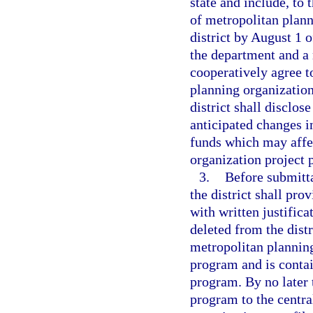
state and include, to 
of metropolitan plann
district by August 1 o
the department and a 
cooperatively agree to
planning organizations
district shall disclo
anticipated changes i
funds which may affec
organization project p
3.
Before submitta
the district shall pr
with written justifica
deleted from the dist
metropolitan plannin
program and is contai
program. By no later 
program to the centra