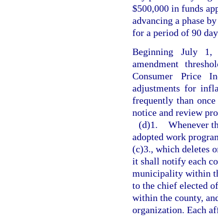
$500,000 in funds ap
advancing a phase by 1
for a period of 90 day
Beginning July 1,
amendment threshol
Consumer Price Ind
adjustments for inf
frequently than once 
notice and review pro
(d)1.
Whenever th
adopted work program
(c)3., which deletes o
it shall notify each 
municipality within th
to the chief elected o
within the county, an
organization. Each af