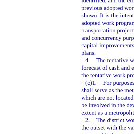
identified, and the e
previous adopted wor
shown. It is the intent
adopted work program
transportation projec
and concurrency purp
capital improvements
plans.
4.
The tentative 
forecast of cash and 
the tentative work pr
(c)1.
For purposes
shall serve as the me
which are not located
be involved in the de
extent as a metropoli
2.
The district w
the outset with the v