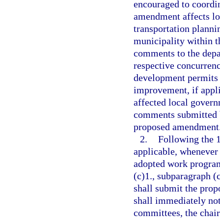
encouraged to coordin
amendment affects l
transportation planni
municipality within t
comments to the depa
respective concurren
development permits 
improvement, if appli
affected local govern
comments submitted b
proposed amendment
2.
Following the 
applicable, whenever
adopted work program
(c)1., subparagraph (c
shall submit the pro
shall immediately noti
committees, the chair