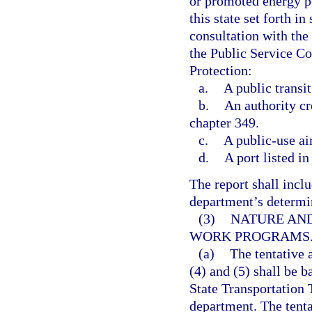
or promoted energy po
this state set forth in 
consultation with th
the Public Service C
Protection:
a.
A public transit
b.
An authority cr
chapter 349.
c.
A public-use ai
d.
A port listed in
The report shall inclu
department’s determina
(3)
NATURE AND
WORK PROGRAMS
(a)
The tentative
(4) and (5) shall be b
State Transportation 
department. The tenta