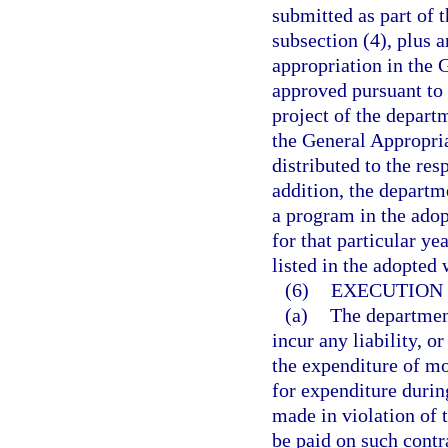
submitted as part of 
subsection (4), plus a
appropriation in the 
approved pursuant to 
project of the depart
the General Appropria
distributed to the res
addition, the departm
a program in the adop
for that particular ye
listed in the adopted
(6)
EXECUTION 
(a)
The department
incur any liability, o
the expenditure of mo
for expenditure during
made in violation of 
be paid on such contr