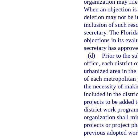
organization may file
When an objection is 
deletion may not be i
inclusion of such res
secretary. The Florid
objections in its eva
secretary has approve
(d)
Prior to the s
office, each district o
urbanized area in the 
of each metropolitan 
the necessity of maki
included in the distr
projects to be added t
district work program
organization shall mi
projects or project p
previous adopted wor