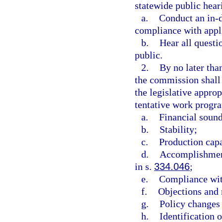
statewide public hea
a.
Conduct an in-d
compliance with appl
b.
Hear all questi
public.
2.
By no later than
the commission shall
the legislative appro
tentative work progra
a.
Financial soun
b.
Stability;
c.
Production capa
d.
Accomplishment
in s.
334.046
;
e.
Compliance wit
f.
Objections and 
g.
Policy changes 
h.
Identification 