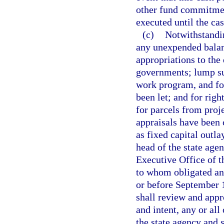
other fund commitment
executed until the ca
(c)
Notwithstandin
any unexpended balanc
appropriations to the 
governments; lump su
work program, and fo
been let; and for righ
for parcels from proj
appraisals have been
as fixed capital outlay
head of the state age
Executive Office of 
to whom obligated an
or before September 1
shall review and appr
and intent, any or all
the state agency and s