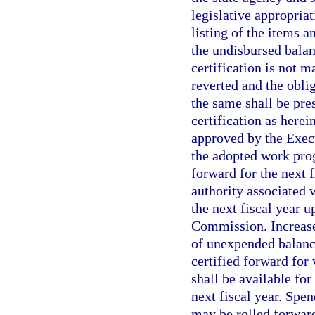
legislative appropria
listing of the items 
the undisbursed balan
certification is not 
reverted and the oblig
the same shall be pres
certification as herei
approved by the Execu
the adopted work prog
forward for the next 
authority associated 
the next fiscal year 
Commission. Increases
of unexpended balanc
certified forward for
shall be available fo
next fiscal year. Spe
may be rolled forward