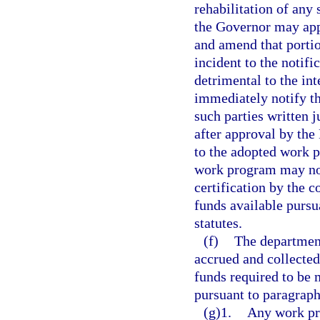
rehabilitation of any 
the Governor may ap
and amend that portio
incident to the notif
detrimental to the int
immediately notify th
such parties written 
after approval by th
to the adopted work 
work program may not
certification by the c
funds available pursu
statutes.
(f)
The department
accrued and collecte
funds required to be 
pursuant to paragraph
(g)1.
Any work pr