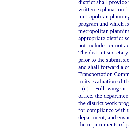
district shall provid
written explanation f
metropolitan plannin
program and which is 
metropolitan planning
appropriate district s
not included or not a
The district secretar
prior to the submissio
and shall forward a c
Transportation Commi
in its evaluation of t
(e)
Following subm
office, the departmen
the district work pro
for compliance with 
department, and ensu
the requirements of p