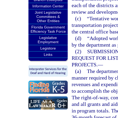
each of the districts 
Information Center
review and developme
Joint Legislative
Committees &
(c)
“Tentative wor
Other Entities
transportation projec
Florida Government
the central office ba
Efficiency Task Force
(d)
“Adopted work
Legislative
Employment
by the department as 
Legistore
(2)
SUBMISSION
Links
REQUEST FOR LIS
PROJECTS.
—
(a)
The department
manner required by ch
revenues and expendit
to accomplish the obj
The right-of-way, con
and all grants and ai
in program totals. Th
36-month forecast of 