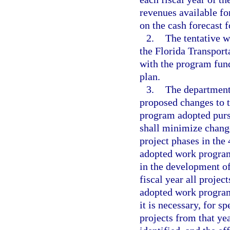
revenues available fo
on the cash forecast f
2.
The tentative 
the Florida Transport
with the program fund
plan.
3.
The department
proposed changes to 
program adopted purs
shall minimize change
project phases in the
adopted work program
in the development of
fiscal year all projec
adopted work program,
it is necessary, for s
projects from that ye