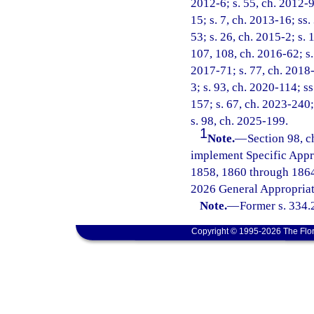
2012-6; s. 55, ch. 2012-9
15; s. 7, ch. 2013-16; ss.
53; s. 26, ch. 2015-2; s. 
107, 108, ch. 2016-62; s. 
2017-71; s. 77, ch. 2018-
3; s. 93, ch. 2020-114; ss
157; s. 67, ch. 2023-240;
s. 98, ch. 2025-199.
1
Note.
—
Section 98, c
implement Specific Appr
1858, 1860 through 1864
2026 General Appropriat
Note.
—
Former s. 334.
Copyright © 1995-2026 The Flor