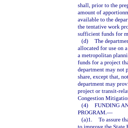
shall, prior to the pr
amount of apportionme
available to the depar
the tentative work pr
sufficient funds for 
(d)
The department
allocated for use on a
a metropolitan planni
funds for a project t
department may not p
share, except that, no
department may provid
project or transit-rel
Congestion Mitigatio
(4)
FUNDING AN
PROGRAM.
—
(a)1.
To assure tha
to improve the State 