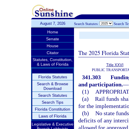
August 7, 2026
Search Statutes:
Search T
Home
Senate
House
The 2025 Florida Sta
Citator
Statutes, Constitution,
& Laws of Florida
Title XXVI
PUBLIC TRANSPORT
341.303
Funding
Florida Statutes
and participation.
—
Search & Browse
Download
(1)
APPROPRIAT
Search Statutes
(a)
Rail funds sha
Search Tips
for the implementati
Florida Constitution
(b)
No state funds
Laws of Florida
deficits of any interc
Legislative & Executive
allowed for approved 
Branch Lobbyists