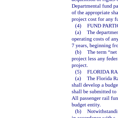
Departmental fund par
of the appropriate sha
project cost for any f
(4)
FUND PARTI
(a)
The department
operating costs of any
7 years, beginning fr
(b)
The term “net 
project less any feder
project.
(5)
FLORIDA RA
(a)
The Florida Ra
shall develop a budge
shall be submitted to
All passenger rail fu
budget entity.
(b)
Notwithstandin
in accordance with s.