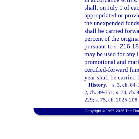
shall, on July 1 of e
appropriated or provid
the unexpended funds
shall be carried forw
percent of the origin
pursuant to s.
216.18
may be used for any l
promotional and marke
certified-forward fu
year shall be carried 
History.
—
s. 3, ch. 84-
2, ch. 89-351; s. 74, ch. 
229; s. 75, ch. 2025-208.
Copyright © 1995-2026 The Flor