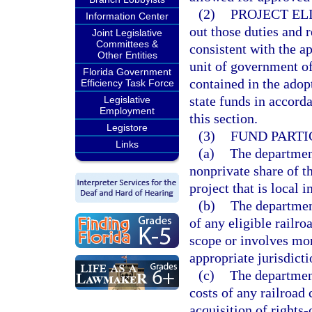
(2)
PROJECT ELI
Information Center
out those duties and 
Joint Legislative
Committees &
consistent with the 
Other Entities
unit of government of 
Florida Government
contained in the adop
Efficiency Task Force
state funds in accorda
Legislative
Employment
this section.
Legistore
(3)
FUND PARTI
Links
(a)
The department
nonprivate share of t
project that is local i
(b)
The department
of any eligible railro
scope or involves mor
appropriate jurisdicti
(c)
The department
costs of any railroad
acquisition of rights-