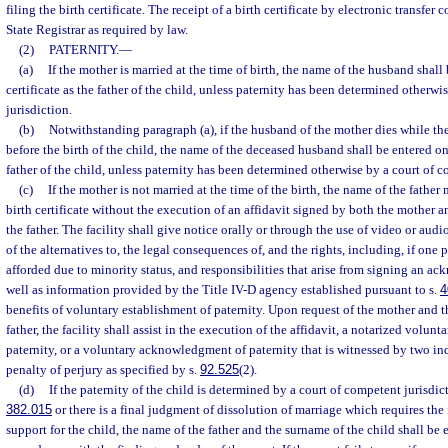
filing the birth certificate. The receipt of a birth certificate by electronic transfer 
State Registrar as required by law.
(2)
PATERNITY.
—
(a)
If the mother is married at the time of birth, the name of the husband shall
certificate as the father of the child, unless paternity has been determined otherw
jurisdiction.
(b)
Notwithstanding paragraph (a), if the husband of the mother dies while th
before the birth of the child, the name of the deceased husband shall be entered on 
father of the child, unless paternity has been determined otherwise by a court of c
(c)
If the mother is not married at the time of the birth, the name of the father
birth certificate without the execution of an affidavit signed by both the mother 
the father. The facility shall give notice orally or through the use of video or aud
of the alternatives to, the legal consequences of, and the rights, including, if one p
afforded due to minority status, and responsibilities that arise from signing an ac
well as information provided by the Title IV-D agency established pursuant to s.
4
benefits of voluntary establishment of paternity. Upon request of the mother and 
father, the facility shall assist in the execution of the affidavit, a notarized vol
paternity, or a voluntary acknowledgment of paternity that is witnessed by two i
penalty of perjury as specified by s.
92.525
(2).
(d)
If the paternity of the child is determined by a court of competent jurisdic
382.015
or there is a final judgment of dissolution of marriage which requires th
support for the child, the name of the father and the surname of the child shall be e