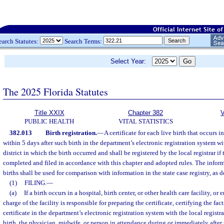
earch Statutes:
Search Terms:
Select Year:
The 2025 Florida Statutes
Title XXIX
Chapter 382
V
PUBLIC HEALTH
VITAL STATISTICS
382.013
Birth registration.
—
A certificate for each live birth that occurs in
within 5 days after such birth in the department’s electronic registration system wit
district in which the birth occurred and shall be registered by the local registrar if 
completed and filed in accordance with this chapter and adopted rules. The inform
births shall be used for comparison with information in the state case registry, as d
(1)
FILING.
—
(a)
If a birth occurs in a hospital, birth center, or other health care facility, or 
charge of the facility is responsible for preparing the certificate, certifying the fact
certificate in the department’s electronic registration system with the local registra
birth, the physician, midwife, or person in attendance during or immediately after 