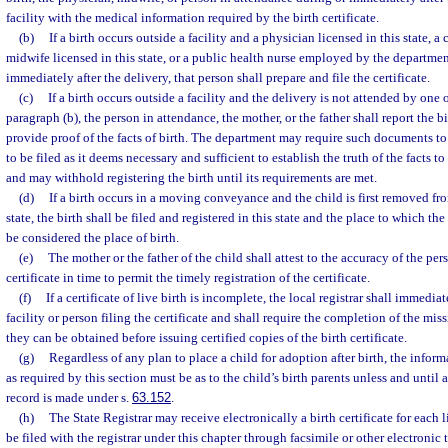
facility with the medical information required by the birth certificate.
(b)
If a birth occurs outside a facility and a physician licensed in this state, a 
midwife licensed in this state, or a public health nurse employed by the departme
immediately after the delivery, that person shall prepare and file the certificate.
(c)
If a birth occurs outside a facility and the delivery is not attended by one 
paragraph (b), the person in attendance, the mother, or the father shall report the bi
provide proof of the facts of birth. The department may require such documents t
to be filed as it deems necessary and sufficient to establish the truth of the facts to
and may withhold registering the birth until its requirements are met.
(d)
If a birth occurs in a moving conveyance and the child is first removed fr
state, the birth shall be filed and registered in this state and the place to which the
be considered the place of birth.
(e)
The mother or the father of the child shall attest to the accuracy of the per
certificate in time to permit the timely registration of the certificate.
(f)
If a certificate of live birth is incomplete, the local registrar shall immedia
facility or person filing the certificate and shall require the completion of the mis
they can be obtained before issuing certified copies of the birth certificate.
(g)
Regardless of any plan to place a child for adoption after birth, the informa
as required by this section must be as to the child’s birth parents unless and until 
record is made under s.
63.152
.
(h)
The State Registrar may receive electronically a birth certificate for each l
be filed with the registrar under this chapter through facsimile or other electronic 