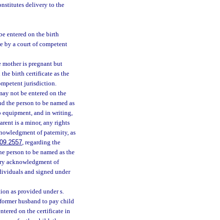
constitutes delivery to the
 be entered on the birth
ise by a court of competent
e mother is pregnant but
the birth certificate as the
ompetent jurisdiction.
 may not be entered on the
and the person to be named as
io equipment, and in writing,
arent is a minor, any rights
knowledgment of paternity, as
09.2557
, regarding the
the person to be named as the
untary acknowledgment of
ndividuals and signed under
tion as provided under s.
e former husband to pay child
ntered on the certificate in