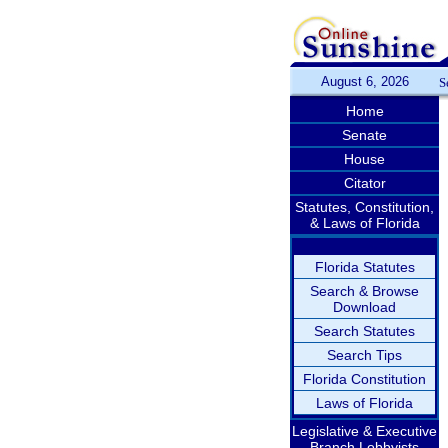
August 6, 2026
S
Home
Senate
House
Citator
Statutes, Constitution,
& Laws of Florida
Florida Statutes
Search & Browse
Download
Search Statutes
Search Tips
Florida Constitution
Laws of Florida
Legislative & Executive
Branch Lobbyists