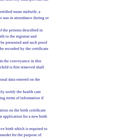
certified nurse midwife, a
nt was in attendance during or
of the persons described in
rth to the registrar and
o be presented and such proof
 be recorded by the certificate
om the conveyance in this
 child is first removed shall
sonal data entered on the
tely notify the health care
sing items of information if
tion on the birth certificate
an application for a new birth
ive birth which is required to
transfer for the purpose of