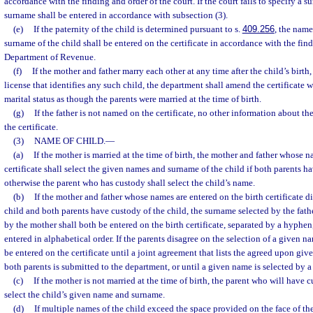
accordance with the finding and order of the court. If the court fails to specify a s
surname shall be entered in accordance with subsection (3).
(e)
If the paternity of the child is determined pursuant to s.
409.256
, the name
surname of the child shall be entered on the certificate in accordance with the fin
Department of Revenue.
(f)
If the mother and father marry each other at any time after the child’s birth
license that identifies any such child, the department shall amend the certificate w
marital status as though the parents were married at the time of birth.
(g)
If the father is not named on the certificate, no other information about the
the certificate.
(3)
NAME OF CHILD.
—
(a)
If the mother is married at the time of birth, the mother and father whose n
certificate shall select the given names and surname of the child if both parents ha
otherwise the parent who has custody shall select the child’s name.
(b)
If the mother and father whose names are entered on the birth certificate d
child and both parents have custody of the child, the surname selected by the fat
by the mother shall both be entered on the birth certificate, separated by a hyphen
entered in alphabetical order. If the parents disagree on the selection of a given
be entered on the certificate until a joint agreement that lists the agreed upon gi
both parents is submitted to the department, or until a given name is selected by a
(c)
If the mother is not married at the time of birth, the parent who will have c
select the child’s given name and surname.
(d)
If multiple names of the child exceed the space provided on the face of the 