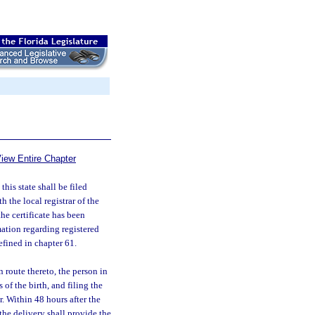
iew Entire Chapter
 this state shall be filed
h the local registrar of the
the certificate has been
ation regarding registered
efined in chapter 61.
en route thereto, the person in
s of the birth, and filing the
r. Within 48 hours after the
the delivery shall provide the