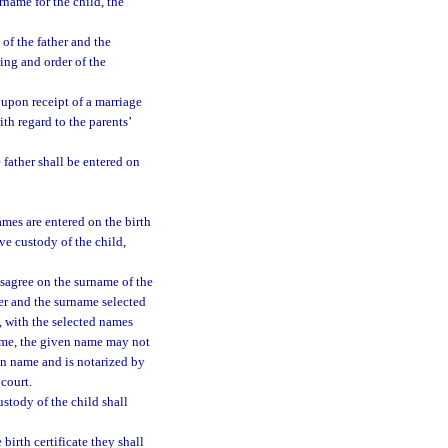
urname for the child, the
 of the father and the
ding and order of the
, upon receipt of a marriage
ith regard to the parents’
 father shall be entered on
ames are entered on the birth
ve custody of the child,
isagree on the surname of the
her and the surname selected
, with the selected names
 name, the given name may not
ven name and is notarized by
 court.
ustody of the child shall
birth certificate they shall