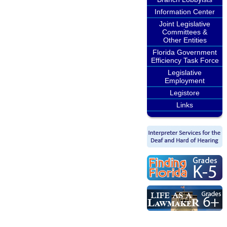
Information Center
Joint Legislative
Committees &
Other Entities
Florida Government
Efficiency Task Force
Legislative
Employment
Legistore
Links