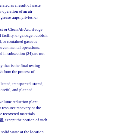
rated as a result of waste
r operation of an air
rease traps, privies, or
t or Clean Air Act, sludge
 facility, or garbage, rubbish,
id, or contained gaseous
 governmental operations.
d in subsection (24) are not
 that is the final resting
sh from the process of
ected, transported, stored,
rposeful, and planned
 volume reduction plant,
is resource recovery or the
de recovered materials
46
, except the portion of such
solid waste at the location