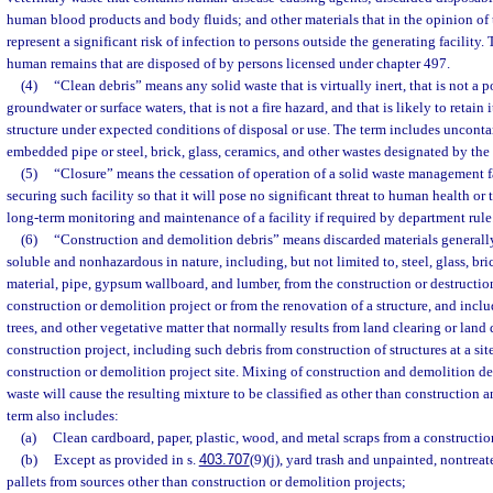
human blood products and body fluids; and other materials that in the opinion of
represent a significant risk of infection to persons outside the generating facility
human remains that are disposed of by persons licensed under chapter 497.
(4)
“Clean debris” means any solid waste that is virtually inert, that is not a p
groundwater or surface waters, that is not a fire hazard, and that is likely to retain
structure under expected conditions of disposal or use. The term includes uncont
embedded pipe or steel, brick, glass, ceramics, and other wastes designated by the
(5)
“Closure” means the cessation of operation of a solid waste management fa
securing such facility so that it will pose no significant threat to human health o
long-term monitoring and maintenance of a facility if required by department rule
(6)
“Construction and demolition debris” means discarded materials generally
soluble and nonhazardous in nature, including, but not limited to, steel, glass, bri
material, pipe, gypsum wallboard, and lumber, from the construction or destruction 
construction or demolition project or from the renovation of a structure, and includ
trees, and other vegetative matter that normally results from land clearing or lan
construction project, including such debris from construction of structures at a si
construction or demolition project site. Mixing of construction and demolition deb
waste will cause the resulting mixture to be classified as other than construction 
term also includes:
(a)
Clean cardboard, paper, plastic, wood, and metal scraps from a constructio
(b)
Except as provided in s.
403.707
(9)(j), yard trash and unpainted, nontre
pallets from sources other than construction or demolition projects;