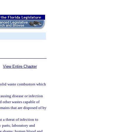
View Entire Chapter
solid waste combustors which
causing disease or infection
nd other wastes capable of
mains that are disposed of by
 a threat of infection to
 parts; laboratory and
le sharps; human blood and