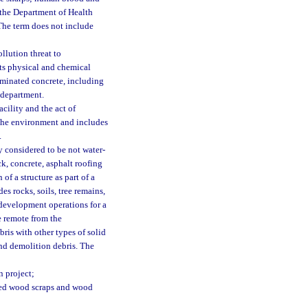
 the Department of Health
. The term does not include
ollution threat to
 its physical and chemical
aminated concrete, including
 department.
cility and the act of
r the environment and includes
.
 considered to be not water-
ck, concrete, asphalt roofing
of a structure as part of a
es rocks, soils, tree remains,
d development operations for a
te remote from the
ris with other types of solid
and demolition debris. The
n project;
ated wood scraps and wood