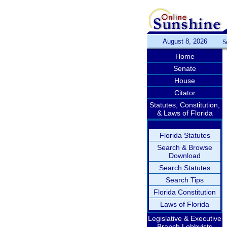
August 8, 2026
S
Home
Senate
House
Citator
Statutes, Constitution,
& Laws of Florida
Florida Statutes
Search & Browse
Download
Search Statutes
Search Tips
Florida Constitution
Laws of Florida
Legislative & Executive
Branch Lobbyists