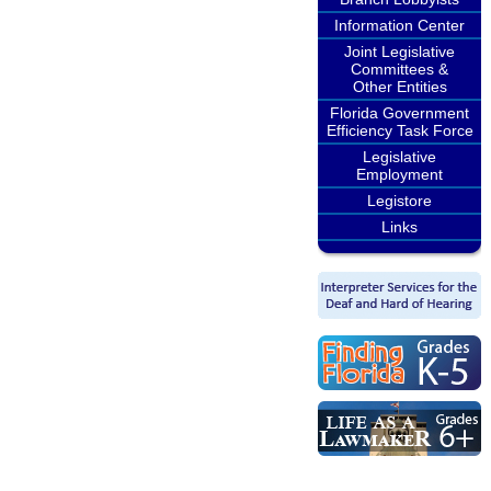
Information Center
Joint Legislative
Committees &
Other Entities
Florida Government
Efficiency Task Force
Legislative
Employment
Legistore
Links