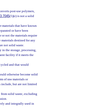
 converts post-use polymers,
3.7045
(1)(e) is not a solid
ber materials that have known
separated or have been
r or not the materials require
 materials destined for any
re not solid waste.
 in the storage, processing,
nt facility if it meets the
ecycled and that would
would otherwise become solid
orm of raw materials or
 include, but are not limited
 from solid waste, excluding
ssion.
ly and integrally used in