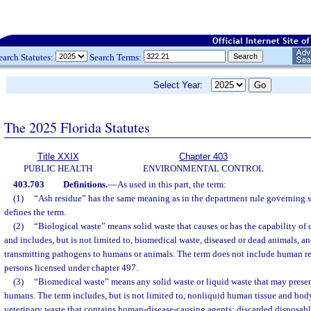
earch Statutes:
Search Terms:
Select Year:
The 2025 Florida Statutes
Title XXIX
Chapter 403
PUBLIC HEALTH
ENVIRONMENTAL CONTROL
403.703
Definitions.
—
As used in this part, the term:
(1)
“Ash residue” has the same meaning as in the department rule governing 
defines the term.
(2)
“Biological waste” means solid waste that causes or has the capability of 
and includes, but is not limited to, biomedical waste, diseased or dead animals, a
transmitting pathogens to humans or animals. The term does not include human re
persons licensed under chapter 497.
(3)
“Biomedical waste” means any solid waste or liquid waste that may present
humans. The term includes, but is not limited to, nonliquid human tissue and body
veterinary waste that contains human-disease-causing agents; discarded disposab