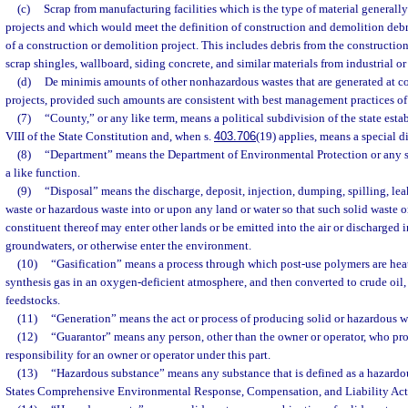
(c)
Scrap from manufacturing facilities which is the type of material generall
projects and which would meet the definition of construction and demolition debris
of a construction or demolition project. This includes debris from the construct
scrap shingles, wallboard, siding concrete, and similar materials from industrial or
(d)
De minimis amounts of other nonhazardous wastes that are generated at co
projects, provided such amounts are consistent with best management practices of 
(7)
“County,” or any like term, means a political subdivision of the state establ
VIII of the State Constitution and, when s.
403.706
(19) applies, means a special dis
(8)
“Department” means the Department of Environmental Protection or any 
a like function.
(9)
“Disposal” means the discharge, deposit, injection, dumping, spilling, lea
waste or hazardous waste into or upon any land or water so that such solid waste 
constituent thereof may enter other lands or be emitted into the air or discharged 
groundwaters, or otherwise enter the environment.
(10)
“Gasification” means a process through which post-use polymers are hea
synthesis gas in an oxygen-deficient atmosphere, and then converted to crude oil, 
feedstocks.
(11)
“Generation” means the act or process of producing solid or hazardous w
(12)
“Guarantor” means any person, other than the owner or operator, who pro
responsibility for an owner or operator under this part.
(13)
“Hazardous substance” means any substance that is defined as a hazardo
States Comprehensive Environmental Response, Compensation, and Liability Act 