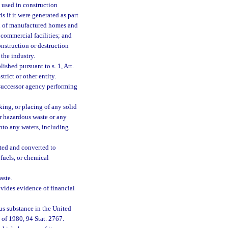
y used in construction
 if it were generated as part
ion of manufactured homes and
 commercial facilities; and
nstruction or destruction
the industry.
ished pursuant to s. 1, Art.
trict or other entity.
successor agency performing
king, or placing of any solid
or hazardous waste or any
into any waters, including
ted and converted to
fuels, or chemical
aste.
vides evidence of financial
us substance in the United
of 1980, 94 Stat. 2767.