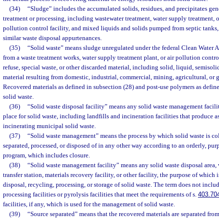
(34)
“Sludge” includes the accumulated solids, residues, and precipitates gene
treatment or processing, including wastewater treatment, water supply treatment, o
pollution control facility, and mixed liquids and solids pumped from septic tanks, g
similar waste disposal appurtenances.
(35)
“Solid waste” means sludge unregulated under the federal Clean Water Ac
from a waste treatment works, water supply treatment plant, or air pollution control
refuse, special waste, or other discarded material, including solid, liquid, semisol
material resulting from domestic, industrial, commercial, mining, agricultural, or
Recovered materials as defined in subsection (28) and post-use polymers as define
solid waste.
(36)
“Solid waste disposal facility” means any solid waste management facility
place for solid waste, including landfills and incineration facilities that produce a
incinerating municipal solid waste.
(37)
“Solid waste management” means the process by which solid waste is coll
separated, processed, or disposed of in any other way according to an orderly, pu
program, which includes closure.
(38)
“Solid waste management facility” means any solid waste disposal area,
transfer station, materials recovery facility, or other facility, the purpose of which 
disposal, recycling, processing, or storage of solid waste. The term does not inclu
processing facilities or pyrolysis facilities that meet the requirements of s.
403.70
facilities, if any, which is used for the management of solid waste.
(39)
“Source separated” means that the recovered materials are separated from 