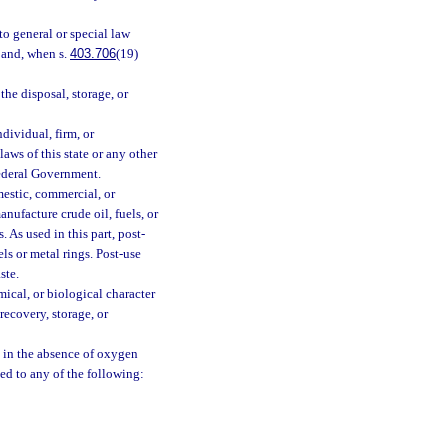
to general or special law
n and, when s.
403.706
(19)
he disposal, storage, or
dividual, firm, or
aws of this state or any other
Federal Government.
estic, commercial, or
ufacture crude oil, fuels, or
. As used in this part, post-
ls or metal rings. Post-use
ste.
cal, or biological character
recovery, storage, or
 in the absence of oxygen
d to any of the following: