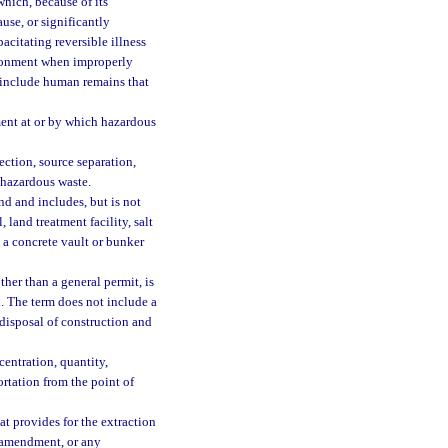
hich, because of its
ause, or significantly
pacitating reversible illness
vironment when improperly
t include human remains that
ment at or by which hazardous
ction, source separation,
f hazardous waste.
d and includes, but is not
 land treatment facility, salt
 a concrete vault or bunker
her than a general permit, is
. The term does not include a
 disposal of construction and
entration, quantity,
ortation from the point of
t provides for the extraction
il amendment, or any