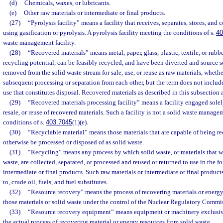
(d)
Chemicals, waxes, or lubricants.
(e)
Other raw materials or intermediate or final products.
(27)
“Pyrolysis facility” means a facility that receives, separates, stores, and
using gasification or pyrolysis. A pyrolysis facility meeting the conditions of s.
40
waste management facility.
(28)
“Recovered materials” means metal, paper, glass, plastic, textile, or rub
recycling potential, can be feasibly recycled, and have been diverted and source 
removed from the solid waste stream for sale, use, or reuse as raw materials, whethe
subsequent processing or separation from each other, but the term does not include
use that constitutes disposal. Recovered materials as described in this subsection a
(29)
“Recovered materials processing facility” means a facility engaged solely
resale, or reuse of recovered materials. Such a facility is not a solid waste manageme
conditions of s.
403.7045
(1)(e).
(30)
“Recyclable material” means those materials that are capable of being r
otherwise be processed or disposed of as solid waste.
(31)
“Recycling” means any process by which solid waste, or materials that 
waste, are collected, separated, or processed and reused or returned to use in the f
intermediate or final products. Such raw materials or intermediate or final products
to, crude oil, fuels, and fuel substitutes.
(32)
“Resource recovery” means the process of recovering materials or energy
those materials or solid waste under the control of the Nuclear Regulatory Commi
(33)
“Resource recovery equipment” means equipment or machinery exclusive
the actual process of recovering material or energy resources from solid waste.