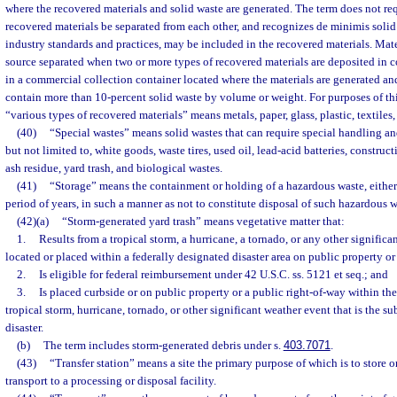
where the recovered materials and solid waste are generated. The term does not req
recovered materials be separated from each other, and recognizes de minimis solid
industry standards and practices, may be included in the recovered materials. Mate
source separated when two or more types of recovered materials are deposited in 
in a commercial collection container located where the materials are generated a
contain more than 10-percent solid waste by volume or weight. For purposes of thi
“various types of recovered materials” means metals, paper, glass, plastic, textiles,
(40)
“Special wastes” means solid wastes that can require special handling 
but not limited to, white goods, waste tires, used oil, lead-acid batteries, construc
ash residue, yard trash, and biological wastes.
(41)
“Storage” means the containment or holding of a hazardous waste, either 
period of years, in such a manner as not to constitute disposal of such hazardous w
(42)(a)
“Storm-generated yard trash” means vegetative matter that:
1.
Results from a tropical storm, a hurricane, a tornado, or any other significa
located or placed within a federally designated disaster area on public property or
2.
Is eligible for federal reimbursement under 42 U.S.C. ss. 5121 et seq.; and
3.
Is placed curbside or on public property or a public right-of-way within the
tropical storm, hurricane, tornado, or other significant weather event that is the su
disaster.
(b)
The term includes storm-generated debris under s.
403.7071
.
(43)
“Transfer station” means a site the primary purpose of which is to store o
transport to a processing or disposal facility.