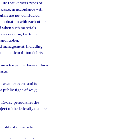
uire that various types of
 waste, in accordance with
rials are not considered
combination with each other
nd when such materials
s subsection, the term
 and rubber.
and management, including,
tion and demolition debris,
on a temporary basis or for a
aste.
nt weather event and is
 a public right-of-way;
 15-day period after the
bject of the federally declared
r hold solid waste for