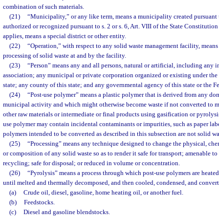
combination of such materials.
(21)
“Municipality,” or any like term, means a municipality created pursuant 
authorized or recognized pursuant to s. 2 or s. 6, Art. VIII of the State Constitutio
applies, means a special district or other entity.
(22)
“Operation,” with respect to any solid waste management facility, means t
processing of solid waste at and by the facility.
(23)
“Person” means any and all persons, natural or artificial, including any in
association; any municipal or private corporation organized or existing under the l
state; any county of this state; and any governmental agency of this state or the 
(24)
“Post-use polymer” means a plastic polymer that is derived from any dom
municipal activity and which might otherwise become waste if not converted to man
other raw materials or intermediate or final products using gasification or pyrolysis
use polymer may contain incidental contaminants or impurities, such as paper labe
polymers intended to be converted as described in this subsection are not solid wa
(25)
“Processing” means any technique designed to change the physical, chemi
or composition of any solid waste so as to render it safe for transport; amenable to 
recycling; safe for disposal; or reduced in volume or concentration.
(26)
“Pyrolysis” means a process through which post-use polymers are heated
until melted and thermally decomposed, and then cooled, condensed, and converte
(a)
Crude oil, diesel, gasoline, home heating oil, or another fuel.
(b)
Feedstocks.
(c)
Diesel and gasoline blendstocks.