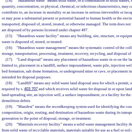
(14)
“Hazardous waste” means solid waste, or a combination of solid wastes, w
quantity, concentration, or physical, chemical, or infectious characteristics, may c
contribute to, an increase in mortality or an increase in serious irreversible or inca
or may pose a substantial present or potential hazard to human health or the en
transported, disposed of, stored, treated, or otherwise managed. The term does no
are disposed of by persons licensed under chapter 497.
(15)
“Hazardous waste facility” means any building, site, structure, or equip
waste is disposed of, stored, or treated.
(16)
“Hazardous waste management” means the systematic control of the colle
storage, transportation, processing, treatment, recovery, recycling, and disposal o
(17)
“Land disposal” means any placement of hazardous waste in or on the lan
limited to, placement in a landfill, surface impoundment, waste pile, injection well,
bed formation, salt dome formation, or underground mine or cave, or placement in
intended for disposal purposes.
(18)
“Landfill” means any solid waste land disposal area for which a permit, ot
required by s.
403.707
and which receives solid waste for disposal in or upon land
land-spreading site, an injection well, a surface impoundment, or a facility for the
demolition debris.
(19)
“Manifest” means the recordkeeping system used for identifying the conc
composition, origin, routing, and destination of hazardous waste during its transp
generation to the point of disposal, storage, or treatment.
(20)
“Materials recovery facility” means a solid waste management facility tha
from solid waste of recyclable materials, materials suitable for use as a fuel or so