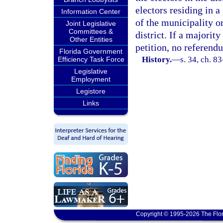
electors residing in 
Information Center
of the municipality o
Joint Legislative
Committees &
district. If a majorit
Other Entities
petition, no referendu
Florida Government
History.
—
s. 34, ch. 8
Efficiency Task Force
Legislative
Employment
Legistore
Links
Copyright © 1995-2026 The Flor