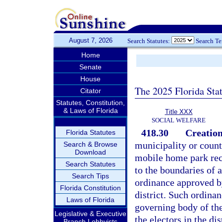
August 7, 2026
Search Statutes:
Search T
Home
Senate
House
The 2025 Florida Sta
Citator
Statutes, Constitution,
& Laws of Florida
Title XXX
SOCIAL WELFARE
418.30
Creation
Florida Statutes
municipality or county
Search & Browse
Download
mobile home park recr
Search Statutes
to the boundaries of 
Search Tips
ordinance approved by
Florida Constitution
district. Such ordina
Laws of Florida
governing body of the
Legislative & Executive
the electors in the dis
Branch Lobbyists