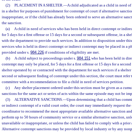
(2)
PLACEMENT IN A SHELTER.
—
A child adjudicated as a child in need o
in a shelter for purposes of punishment for contempt of court if alternative sanctio
inappropriate, or if the child has already been ordered to serve an alternative san
the sanction.
(a)
A child in need of services who has been held in direct contempt or indir
for 5 days for a first offense or 15 days for a second or subsequent offense, in a sh
with the department to provide such services. In addition to disposition under this
services who is held in direct contempt or indirect contempt may be placed in a ph
provided under s.
984.226
if conditions of eligibility are met.
(b)
A child subject to proceedings under s.
984.151
who has been held in dire
contempt may only be placed, for 5 days for a first offense or 15 days for a second
shelter operated by or contracted with the department for such services if a shelter
second or subsequent finding of contempt under this section, the court must refer t
committee with a recommendation to file a child in need of services petition.
(c)
Any shelter placement ordered under this section must be given as a cumul
sanctions for the same act or series of acts within the same episode may not be im
(3)
ALTERNATIVE SANCTIONS.
—
Upon determining that a child has commi
or indirect contempt of a valid court order, the court may immediately request the 
coordinator to recommend the most appropriate available alternative sanction and 
perform up to 50 hours of community service or a similar alternative sanction, unle
unavailable or inappropriate, or unless the child has failed to comply with a prior 
Alternative contempt sanctions may be provided by local industry or by any nonp