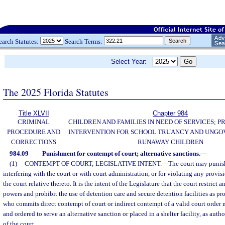
earch Statutes:
Search Terms:
Select Year:
The 2025 Florida Statutes
Title XLVII
Chapter 984
CRIMINAL
CHILDREN AND FAMILIES IN NEED OF SERVICES; 
PROCEDURE AND
INTERVENTION FOR SCHOOL TRUANCY AND UNG
CORRECTIONS
RUNAWAY CHILDREN
984.09
Punishment for contempt of court; alternative sanctions.
—
(1)
CONTEMPT OF COURT; LEGISLATIVE INTENT.
—
The court may punish
interfering with the court or with court administration, or for violating any provisi
the court relative thereto. It is the intent of the Legislature that the court restrict
powers and prohibit the use of detention care and secure detention facilities as pr
who commits direct contempt of court or indirect contempt of a valid court order
and ordered to serve an alternative sanction or placed in a shelter facility, as autho
of the court.