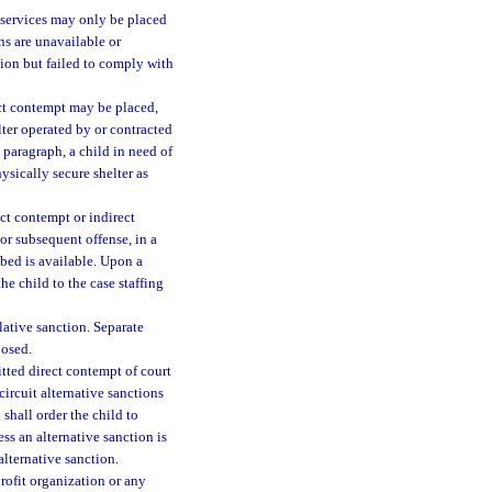
f services may only be placed
ns are unavailable or
ction but failed to comply with
ect contempt may be placed,
elter operated by or contracted
 paragraph, a child in need of
ysically secure shelter as
ct contempt or indirect
 or subsequent offense, in a
 bed is available. Upon a
he child to the case staffing
ative sanction. Separate
posed.
tted direct contempt of court
circuit alternative sanctions
shall order the child to
ss an alternative sanction is
alternative sanction.
rofit organization or any