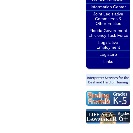
Information Center
Joint Legislative
Committees &
Other Entities
Florida Government
Efficiency Task Force
Legislative
Employment
Legistore
Links