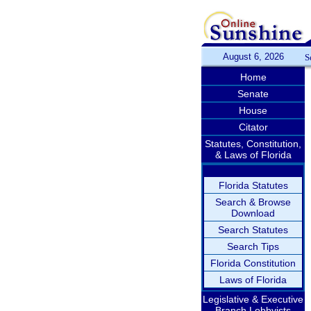
August 6, 2026
S
Home
Senate
House
Citator
Statutes, Constitution,
& Laws of Florida
Florida Statutes
Search & Browse
Download
Search Statutes
Search Tips
Florida Constitution
Laws of Florida
Legislative & Executive
Branch Lobbyists