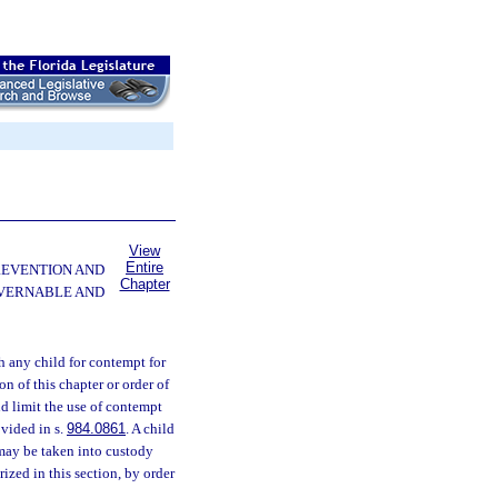
View
Entire
PREVENTION AND
Chapter
OVERNABLE AND
 any child for contempt for
on of this chapter or order of
 and limit the use of contempt
ovided in s.
984.0861
. A child
 may be taken into custody
rized in this section, by order