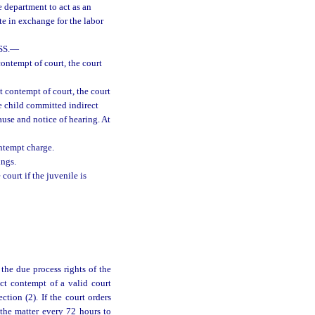
e department to act as an
te in exchange for the labor
S.
—
contempt of court, the court
t contempt of court, the court
e child committed indirect
ause and notice of hearing. At
ontempt charge.
ings.
court if the juvenile is
the due process rights of the
ect contempt of a valid court
tion (2). If the court orders
 the matter every 72 hours to