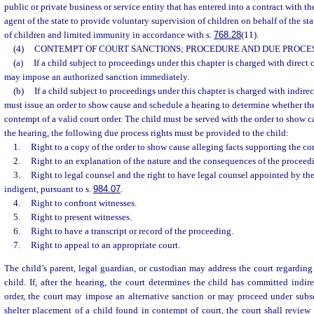
public or private business or service entity that has entered into a contract with th
agent of the state to provide voluntary supervision of children on behalf of the sta
of children and limited immunity in accordance with s.
768.28
(11).
(4)
CONTEMPT OF COURT SANCTIONS; PROCEDURE AND DUE PROCES
(a)
If a child subject to proceedings under this chapter is charged with direct 
may impose an authorized sanction immediately.
(b)
If a child subject to proceedings under this chapter is charged with indirec
must issue an order to show cause and schedule a hearing to determine whether th
contempt of a valid court order. The child must be served with the order to show c
the hearing, the following due process rights must be provided to the child:
1.
Right to a copy of the order to show cause alleging facts supporting the c
2.
Right to an explanation of the nature and the consequences of the proceed
3.
Right to legal counsel and the right to have legal counsel appointed by the 
indigent, pursuant to s.
984.07
.
4.
Right to confront witnesses.
5.
Right to present witnesses.
6.
Right to have a transcript or record of the proceeding.
7.
Right to appeal to an appropriate court.
The child’s parent, legal guardian, or custodian may address the court regarding 
child. If, after the hearing, the court determines the child has committed indir
order, the court may impose an alternative sanction or may proceed under subsec
shelter placement of a child found in contempt of court, the court shall review