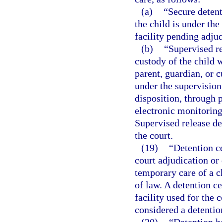
(a)
“Secure deten
the child is under the
facility pending adjud
(b)
“Supervised r
custody of the child w
parent, guardian, or 
under the supervision
disposition, through p
electronic monitoring
Supervised release d
the court.
(19)
“Detention ce
court adjudication or 
temporary care of a c
of law. A detention c
facility used for the
considered a detention