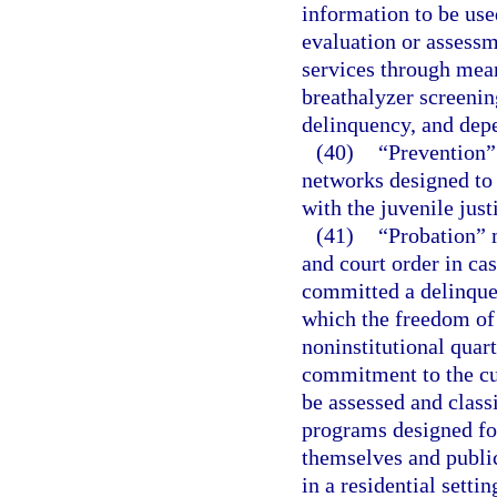
information to be use
evaluation or assessm
services through mean
breathalyzer screenin
delinquency, and depe
(40)
“Prevention” 
networks designed to 
with the juvenile just
(41)
“Probation” m
and court order in ca
committed a delinquen
which the freedom of t
noninstitutional quart
commitment to the cu
be assessed and class
programs designed fo
themselves and public
in a residential settin