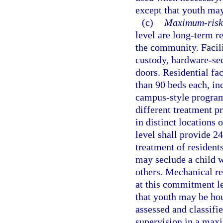
except that youth may
(c)
Maximum-risk 
level are long-term r
the community. Facil
custody, hardware-sec
doors. Residential fa
than 90 beds each, in
campus-style program
different treatment pr
in distinct locations
level shall provide 2
treatment of residents
may seclude a child wh
others. Mechanical re
at this commitment le
that youth may be hou
assessed and classifie
supervision in a maxi