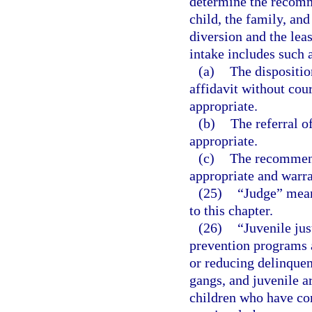
determine the recomme
child, the family, an
diversion and the leas
intake includes such a
(a)
The dispositio
affidavit without cou
appropriate.
(b)
The referral o
appropriate.
(c)
The recommend
appropriate and warr
(25)
“Judge” means
to this chapter.
(26)
“Juvenile jus
prevention programs a
or reducing delinquen
gangs, and juvenile ar
children who have co