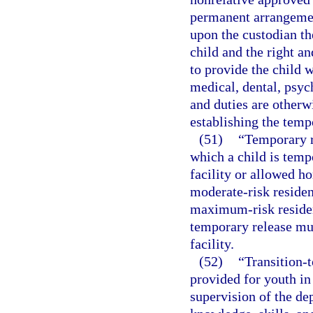
permanent arrangemen
upon the custodian th
child and the right an
to provide the child w
medical, dental, psych
and duties are otherw
establishing the temp
(51)
“Temporary r
which a child is temp
facility or allowed ho
moderate-risk residenti
maximum-risk resident
temporary release mus
facility.
(52)
“Transition-t
provided for youth in
supervision of the dep