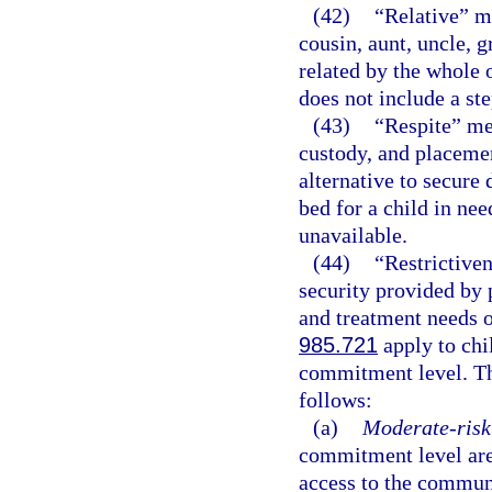
(42)
“Relative” me
cousin, aunt, uncle, g
related by the whole o
does not include a st
(43)
“Respite” mea
custody, and placemen
alternative to secure
bed for a child in nee
unavailable.
(44)
“Restrictive
security provided by 
and treatment needs 
985.721
apply to chi
commitment level. Th
follows:
(a)
Moderate-risk 
commitment level are
access to the communi