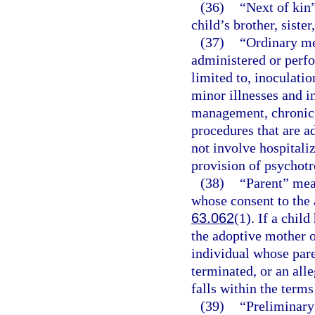
(36)
“Next of kin”
child’s brother, sister
(37)
“Ordinary me
administered or perfo
limited to, inoculati
minor illnesses and i
management, chronic 
procedures that are a
not involve hospitaliz
provision of psychotr
(38)
“Parent” mea
whose consent to the 
63.062
(1). If a chil
the adoptive mother o
individual whose pare
terminated, or an alle
falls within the terms
(39)
“Preliminary