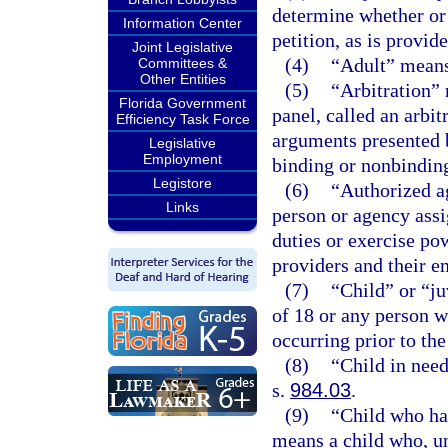
determine whether or n
Information Center
petition, as is provid
Joint Legislative
(4)
“Adult” means 
Committees &
Other Entities
(5)
“Arbitration” 
Florida Government
panel, called an arbit
Efficiency Task Force
arguments presented 
Legislative
Employment
binding or nonbindin
Legistore
(6)
“Authorized a
Links
person or agency ass
duties or exercise po
providers and their e
(7)
“Child” or “j
of 18 or any person w
occurring prior to the
(8)
“Child in need
s.
984.03
.
(9)
“Child who ha
means a child who, un