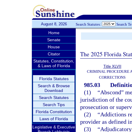
August 8, 2026
Search Statutes:
Search T
Home
Senate
House
The 2025 Florida Sta
Citator
Statutes, Constitution,
& Laws of Florida
Title XLVII
CRIMINAL PROCEDURE 
CORRECTIONS
Florida Statutes
985.03
Definiti
Search & Browse
Download
(1)
“Abscond” mean
Search Statutes
jurisdiction of the co
Search Tips
prosecution or superv
Florida Constitution
(2)
“Addictions re
Laws of Florida
provider as defined i
Legislative & Executive
(3)
“Adjudicatory 
Branch Lobbyists