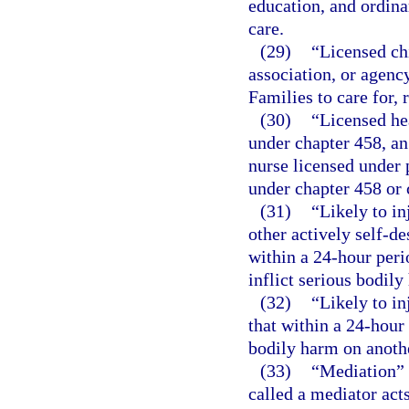
education, and ordina
care.
(29)
“Licensed ch
association, or agenc
Families to care for, 
(30)
“Licensed he
under chapter 458, an
nurse licensed under p
under chapter 458 or 
(31)
“Likely to in
other actively self-de
within a 24-hour peri
inflict serious bodily
(32)
“Likely to in
that within a 24-hour 
bodily harm on anoth
(33)
“Mediation” 
called a mediator acts