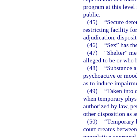
program at this level
public.
(45)
“Secure deten
restricting facility f
adjudication, disposi
(46)
“Sex” has th
(47)
“Shelter” mea
alleged to be or who 
(48)
“Substance a
psychoactive or mood-
as to induce impairme
(49)
“Taken into 
when temporary physic
authorized by law, pe
other disposition as 
(50)
“Temporary l
court creates between 
nonrelative approved 