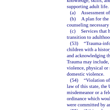
knowledge, skills, and
supporting adult life.
(a)
Assessment of 
(b)
A plan for the
counseling necessary 
(c)
Services that 
transition to adulthoo
(53)
“Trauma-info
children with a histo
and acknowledging the
Trauma may include, 
violence, physical or 
domestic violence.
(54)
“Violation of
law of this state, the
misdemeanor or a felo
ordinance which would
were committed by an