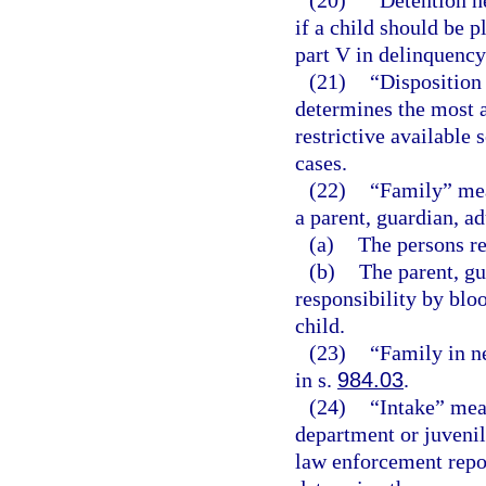
(20)
“Detention h
if a child should be 
part V in delinquency
(21)
“Disposition
determines the most a
restrictive available 
cases.
(22)
“Family” mean
a parent, guardian, ad
(a)
The persons re
(b)
The parent, gu
responsibility by bloo
child.
(23)
“Family in n
in s.
984.03
.
(24)
“Intake” mean
department or juvenil
law enforcement repor