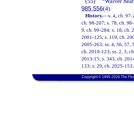
(55)
“Waiver hear
985.556
(4).
History.
—
s. 4, ch. 97-
ch. 98-207; s. 78, ch. 98-
9, ch. 99-284; s. 18, ch. 
2001-125; s. 119, ch. 200
2005-263; ss. 4, 56, 57, 
ch. 2010-123; ss. 2, 3, ch
2013-15; s. 343, ch. 2014
133; s. 29, ch. 2025-153.
Copyright © 1995-2026 The Flor