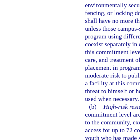
environmentally secur
fencing, or locking do
shall have no more t
unless those campus-
program using differe
coexist separately in 
this commitment leve
care, and treatment of
placement in program
moderate risk to publi
a facility at this co
threat to himself or h
used when necessary.
(b)
High-risk resi
commitment level are 
to the community, ex
access for up to 72 c
youth who has made su