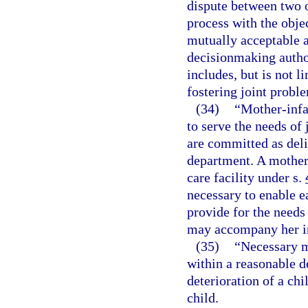
dispute between two o
process with the objec
mutually acceptable 
decisionmaking author
includes, but is not li
fostering joint probl
(34)
“Mother-infa
to serve the needs of
are committed as deli
department. A mother-
care facility under s.
necessary to enable e
provide for the needs
may accompany her i
(35)
“Necessary m
within a reasonable d
deterioration of a chi
child.