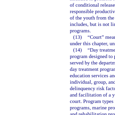
of conditional release
responsible productiv
of the youth from the
includes, but is not 
programs.
(13)
“Court” means
under this chapter, un
(14)
“Day treatme
program designed to p
served by the departm
day treatment progra
education services a
individual, group, an
delinquency risk fact
and facilitation of a 
court. Program types 
programs, marine prog
and rehabilitation pr