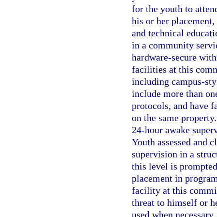
for the youth to atte
his or her placement, 
and technical educati
in a community service
hardware-secure with 
facilities at this co
including campus-sty
include more than on
protocols, and have fa
on the same property.
24-hour awake supervi
Youth assessed and cl
supervision in a stru
this level is prompte
placement in program
facility at this comm
threat to himself or h
used when necessary. 