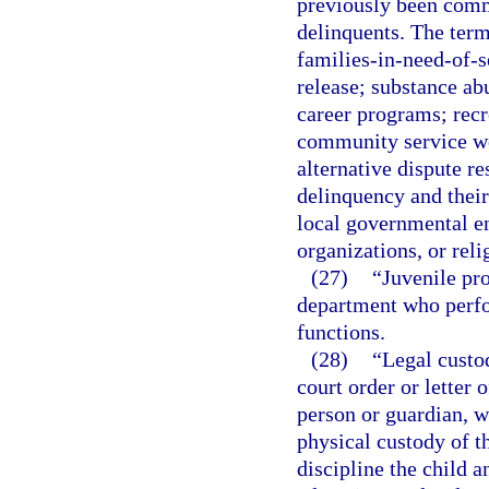
previously been commi
delinquents. The term
families-in-need-of-s
release; substance ab
career programs; rec
community service w
alternative dispute re
delinquency and their
local governmental ent
organizations, or reli
(27)
“Juvenile pro
department who perfo
functions.
(28)
“Legal custod
court order or letter 
person or guardian, w
physical custody of th
discipline the child a