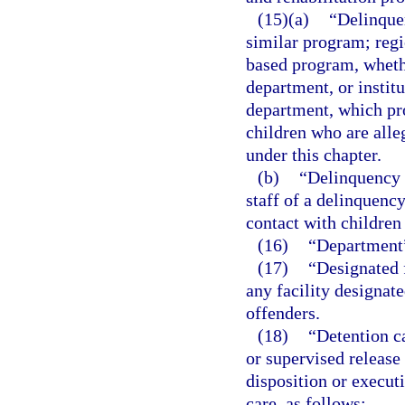
(15)(a)
“Delinque
similar program; regi
based program, wheth
department, or instit
department, which pro
children who are alle
under this chapter.
(b)
“Delinquency 
staff of a delinquenc
contact with children
(16)
“Department”
(17)
“Designated f
any facility designat
offenders.
(18)
“Detention c
or supervised release
disposition or executi
care, as follows: