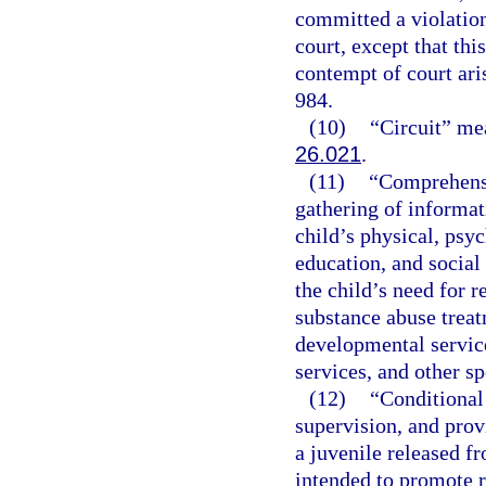
committed a violation
court, except that thi
contempt of court ari
984.
(10)
“Circuit” mea
26.021
.
(11)
“Comprehensi
gathering of informati
child’s physical, psyc
education, and social
the child’s need for r
substance abuse treat
developmental service
services, and other sp
(12)
“Conditional 
supervision, and prov
a juvenile released 
intended to promote r