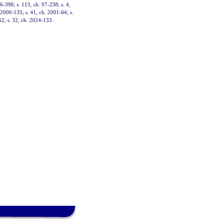
96-398; s. 113, ch. 97-238; s. 4,
. 2000-135; s. 41, ch. 2001-64; s.
62; s. 32, ch. 2024-133.