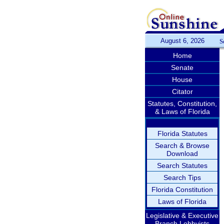
August 6, 2026
S
Home
Senate
House
Citator
Statutes, Constitution,
& Laws of Florida
Florida Statutes
Search & Browse
Download
Search Statutes
Search Tips
Florida Constitution
Laws of Florida
Legislative & Executive
Branch Lobbyists