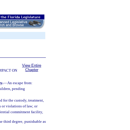
View Entire
Chapter
OMPACT ON
y.
—
An escape from:
hildren, pending
d for the custody, treatment,
or violations of law; or
dential commitment facility,
he third degree, punishable as