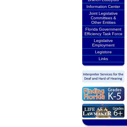
Information Center
Joint Legislative
Committees &
Other Entities
Florida Government
Efficiency Task Force
Legislative
Employment
Legistore
Links