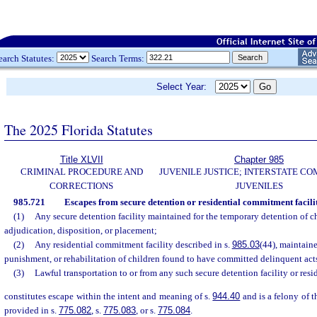
earch Statutes:
Search Terms:
Select Year:
The 2025 Florida Statutes
Title XLVII
Chapter 985
CRIMINAL PROCEDURE AND
JUVENILE JUSTICE; INTERSTATE C
CORRECTIONS
JUVENILES
985.721
Escapes from secure detention or residential commitment facilit
(1)
Any secure detention facility maintained for the temporary detention of c
adjudication, disposition, or placement;
(2)
Any residential commitment facility described in s.
985.03
(44), maintaine
punishment, or rehabilitation of children found to have committed delinquent acts 
(3)
Lawful transportation to or from any such secure detention facility or resi
constitutes escape within the intent and meaning of s.
944.40
and is a felony of t
provided in s.
775.082
, s.
775.083
, or s.
775.084
.