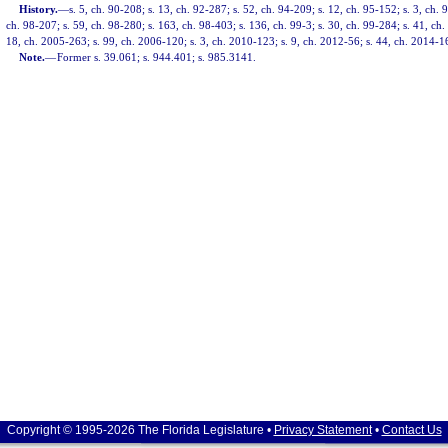
History.
—
s. 5, ch. 90-208; s. 13, ch. 92-287; s. 52, ch. 94-209; s. 12, ch. 95-152; s. 3, ch. 
ch. 98-207; s. 59, ch. 98-280; s. 163, ch. 98-403; s. 136, ch. 99-3; s. 30, ch. 99-284; s. 41, ch
18, ch. 2005-263; s. 99, ch. 2006-120; s. 3, ch. 2010-123; s. 9, ch. 2012-56; s. 44, ch. 2014-1
Note.
—
Former s. 39.061; s. 944.401; s. 985.3141.
Copyright © 1995-2026 The Florida Legislature •
Privacy Statement
•
Contact Us