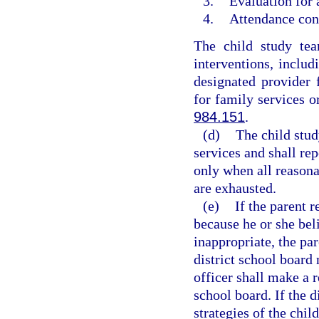
3.
Evaluation for 
4.
Attendance cont
The child study tea
interventions, includ
designated provider 
for family services o
984.151
.
(d)
The child stud
services and shall rep
only when all reasona
are exhausted.
(e)
If the parent r
because he or she bel
inappropriate, the pa
district school board
officer shall make a 
school board. If the d
strategies of the chil