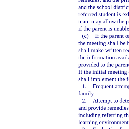
and the school distri
referred student is ex
team may allow the pa
if the parent is unabl
(c)
If the parent o
the meeting shall be 
shall make written r
the information avail
provided to the paren
If the initial meeting
shall implement the 
1.
Frequent attem
family.
2.
Attempt to dete
and provide remedies i
including referring th
learning environment 