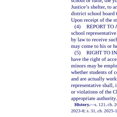
school or tutor, the y
Justice’s shelter, to a
district school board
Upon receipt of the s
(4)
REPORT TO 
school representative 
by law to receive such
may come to his or h
(5)
RIGHT TO IN
have the right of acc
minors may be employ
whether students of 
and are actually work
representative shall, 
or violations of the C
appropriate authority.
History.
—
s. 121, ch. 
2023-8; s. 31, ch. 2025-