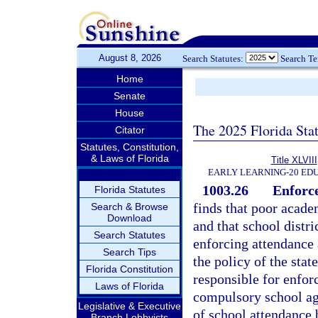
August 8, 2026
Search Statutes:
Search T
Home
Senate
House
The 2025 Florida Sta
Citator
Statutes, Constitution,
& Laws of Florida
Title XLVIII
EARLY LEARNING-20 ED
1003.26
Enforce
Florida Statutes
finds that poor acad
Search & Browse
Download
and that school distr
Search Statutes
enforcing attendance 
Search Tips
the policy of the stat
Florida Constitution
responsible for enforc
Laws of Florida
compulsory school age
Legislative & Executive
of school attendance 
Branch Lobbyists