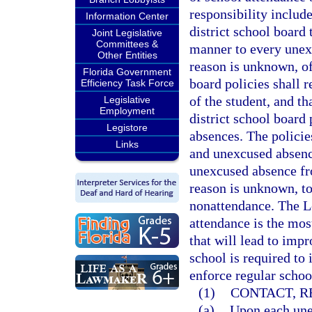
responsibility includ
Information Center
district school board 
Joint Legislative
Committees &
manner to every unex
Other Entities
reason is unknown, of
Florida Government
board policies shall r
Efficiency Task Force
of the student, and th
Legislative
Employment
district school board
Legistore
absences. The policie
Links
and unexcused absence
unexcused absence fr
reason is unknown, to
nonattendance. The Le
attendance is the mos
that will lead to imp
school is required to
enforce regular schoo
(1)
CONTACT, R
(a)
Upon each unex