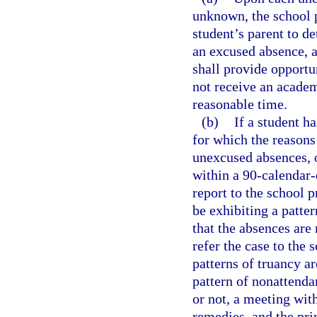
unknown, the school p
student’s parent to de
an excused absence, a
shall provide opportu
not receive an academ
reasonable time.
(b)
If a student h
for which the reason
unexcused absences, 
within a 90-calendar-
report to the school p
be exhibiting a patte
that the absences are
refer the case to the 
patterns of truancy ar
pattern of nonattenda
or not, a meeting wit
remedies, and the pri