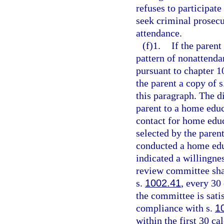
refuses to participate
seek criminal prosec
attendance.
(f)1.
If the parent
pattern of nonattenda
pursuant to chapter 1
the parent a copy of s
this paragraph. The di
parent to a home edu
contact for home edu
selected by the paren
conducted a home edu
indicated a willingne
review committee shal
s.
1002.41
, every 30
the committee is sati
compliance with s.
1
within the first 30 ca