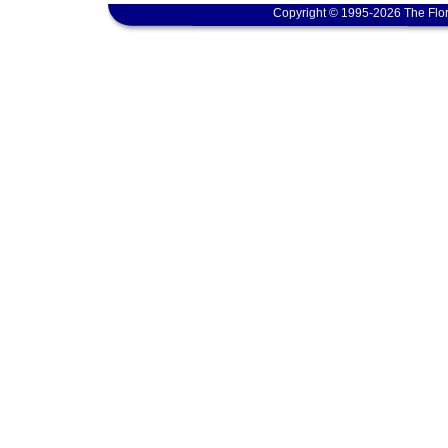
Copyright © 1995-2026 The Flor