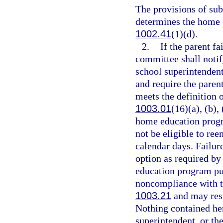
The provisions of su
determines the home 
1002.41
(1)(d).
2.
If the parent fa
committee shall notify
school superintenden
and require the parent
meets the definition 
1003.01
(16)(a), (b),
home education progra
not be eligible to re
calendar days. Failure
option as required by
education program pur
noncompliance with t
1003.21
and may resu
Nothing contained here
superintendent, or the