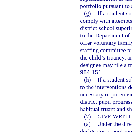
portfolio pursuant to 
(g)
If a student s
comply with attempts 
district school superi
to the Department of 
offer voluntary famil
staffing committee pu
the child’s truancy, a
designee may file a tr
984.151
.
(h)
If a student s
to the interventions 
necessary requirement
district pupil progre
habitual truant and s
(2)
GIVE WRITT
(a)
Under the dire
designated school rep