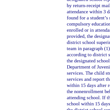
by return-receipt mail
attendance within 3 da
found for a student’s 
compulsory education 
enrolled or in attenda
provided, the designa
district school superi
team in paragraph (1)
according to district 
the designated school
Department of Juvenil
services. The child st
services and report th
within 15 days after r
the nonenrollment beh
attending school. If t
school within 15 days 
the district school s