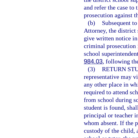
and refer the case to 
prosecution against t
(b)
Subsequent to 
Attorney, the distric
give written notice in
criminal prosecution 
school superintendent 
984.03
, following th
(3)
RETURN STU
representative may vi
any other place in whi
required to attend sch
from school during s
student is found, shal
principal or teacher i
whom absent. If the p
custody of the child, 