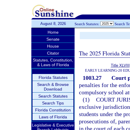
August 8, 2026
Search Statutes:
Search T
Home
Senate
House
The 2025 Florida Sta
Citator
Statutes, Constitution,
& Laws of Florida
Title XLVIII
EARLY LEARNING-20 ED
1003.27
Court p
Florida Statutes
penalties for the enfo
Search & Browse
Download
compulsory school att
Search Statutes
(1)
COURT JURI
Search Tips
exclusive jurisdiction
Florida Constitution
students under the pro
Laws of Florida
prosecutions of, pare
Legislative & Executive
in the court of each 
Branch Lobbyists