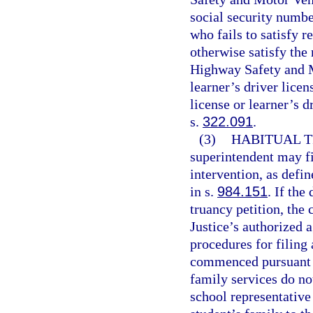
social security numbe
who fails to satisfy 
otherwise satisfy the
Highway Safety and M
learner’s driver licen
license or learner’s d
s.
322.091
.
(3)
HABITUAL T
superintendent may fi
intervention, as defin
in s.
984.151
. If the
truancy petition, the
Justice’s authorized a
procedures for filing 
commenced pursuant t
family services do no
school representative 