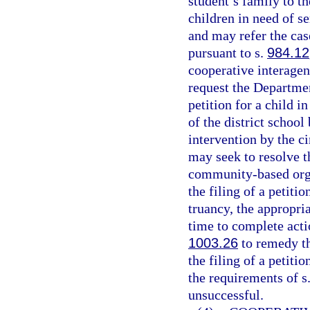
student’s family to t
children in need of se
and may refer the cas
pursuant to s.
984.12
cooperative interage
request the Department
petition for a child i
of the district schoo
intervention by the ci
may seek to resolve t
community-based organ
the filing of a petiti
truancy, the appropri
time to complete acti
1003.26
to remedy th
the filing of a petiti
the requirements of s
unsuccessful.