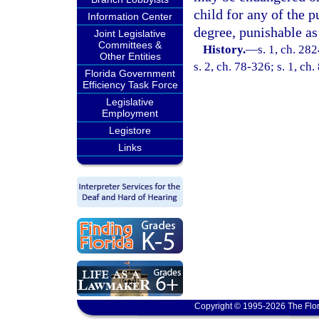
child for any of the p
Information Center
degree, punishable as
Joint Legislative
Committees &
History.
—
s. 1, ch. 28
Other Entities
s. 2, ch. 78-326; s. 1, ch
Florida Government
Efficiency Task Force
Legislative
Employment
Legistore
Links
Copyright © 1995-2026 The Flor