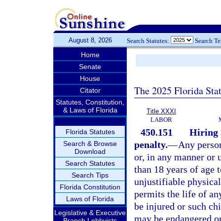
August 8, 2026
Search Statutes:
Search T
Home
Senate
House
The 2025 Florida Sta
Citator
Statutes, Constitution,
& Laws of Florida
Title XXXI
LABOR
450.151
Hiring 
Florida Statutes
penalty.
—
Any person
Search & Browse
Download
or, in any manner or 
Search Statutes
than 18 years of age t
Search Tips
unjustifiable physica
Florida Constitution
permits the life of an
Laws of Florida
be injured or such chi
Legislative & Executive
may be endangered or 
Branch Lobbyists