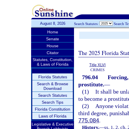
August 8, 2026
Search Statutes:
Search T
Home
Senate
House
The 2025 Florida Sta
Citator
Statutes, Constitution,
& Laws of Florida
Title XLVI
CRIMES
796.04
Forcing,
Florida Statutes
prostitute.
—
Search & Browse
Download
(1)
It shall be un
Search Statutes
to become a prostitut
Search Tips
(2)
Anyone violati
Florida Constitution
third degree, punisha
Laws of Florida
775.084
.
Legislative & Executive
History.
—
ss. 1, 2, ch
Branch Lobbyists