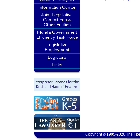
Information Center
Joint Legislative
Committees &
Other Entities
Florida Government
Efficiency Task Force
Legislative
Employment
Legistore
Links
Copyright © 1995-2026 The Flor