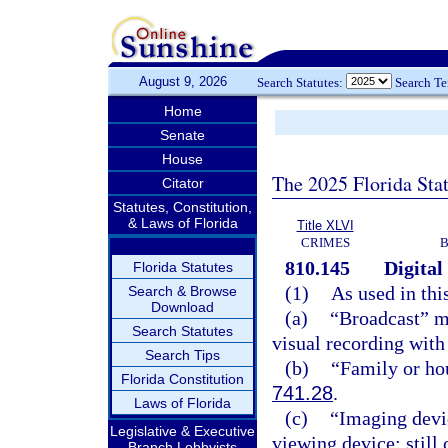
August 9, 2026
Search Statutes:
Search T
Home
Senate
House
The 2025 Florida Sta
Citator
Statutes, Constitution,
& Laws of Florida
Title XLVI
CRIMES
B
810.145
Digital
Florida Statutes
(1)
As used in thi
Search & Browse
Download
(a)
“Broadcast” me
Search Statutes
visual recording with 
Search Tips
(b)
“Family or ho
Florida Constitution
741.28
.
Laws of Florida
(c)
“Imaging devic
Legislative & Executive
viewing device; still
Branch Lobbyists