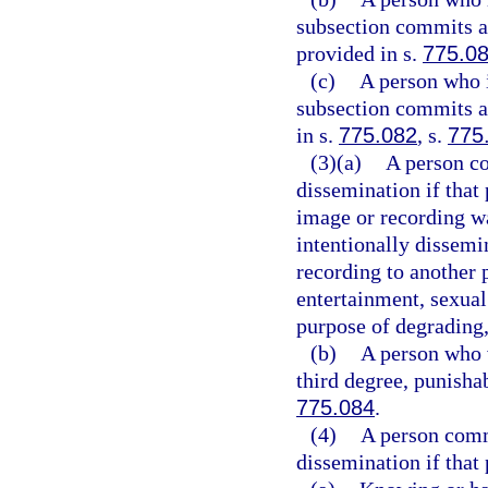
subsection commits a 
provided in s.
775.0
(c)
A person who i
subsection commits a 
in s.
775.082
, s.
775
(3)(a)
A person co
dissemination if that
image or recording wa
intentionally dissemin
recording to another 
entertainment, sexual 
purpose of degrading,
(b)
A person who v
third degree, punisha
775.084
.
(4)
A person comm
dissemination if that