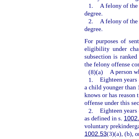
1.
A felony of the 
degree.
2.
A felony of the 
degree.
For purposes of sen
eligibility under ch
subsection is ranked
the felony offense c
(8)(a)
A person wh
1.
Eighteen years 
a child younger than 
knows or has reason 
offense under this sec
2.
Eighteen years 
as defined in s.
1002
voluntary prekinderga
1002.53
(3)(a), (b),