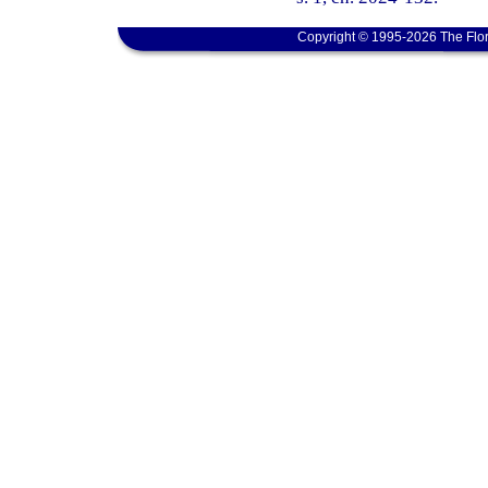
Copyright © 1995-2026 The Flor