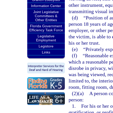
other instrument, equ
Information Center
transmitting visual i
Joint Legislative
Committees &
(d)
“Position of a
Other Entities
person 18 years of age
Florida Government
employer, or other pe
Efficiency Task Force
the victim, is able to
Legislative
Employment
his or her trust.
Legistore
(e)
“Privately exp
Links
(f)
“Reasonable e
which a reasonable pe
disrobe in privacy, w
was being viewed, rec
limited to, the interi
room, fitting room, d
(2)(a)
A person co
person:
1.
For his or her 
gratification, or prof