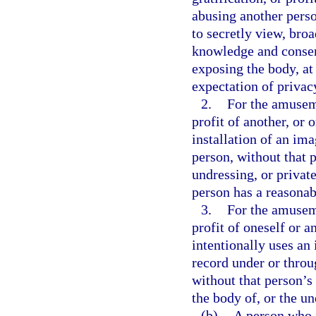
abusing another perso
to secretly view, broa
knowledge and consent
exposing the body, at
expectation of privac
2.
For the amuseme
profit of another, or 
installation of an ima
person, without that 
undressing, or privat
person has a reasonab
3.
For the amuseme
profit of oneself or a
intentionally uses an
record under or throu
without that person’s
the body of, or the u
(b)
A person who i