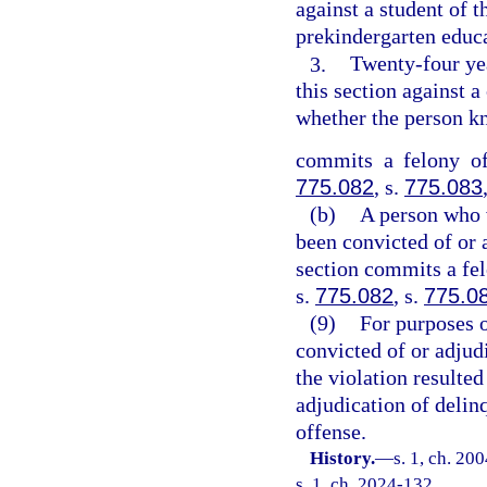
against a student of t
prekindergarten educ
3.
Twenty-four ye
this section against a
whether the person kn
commits a felony of
775.082
, s.
775.083
(b)
A person who v
been convicted of or 
section commits a fel
s.
775.082
, s.
775.0
(9)
For purposes o
convicted of or adjudi
the violation resulted
adjudication of delin
offense.
History.
—
s. 1, ch. 20
s. 1, ch. 2024-132.