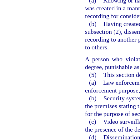
(a)
Knowing or hav
was created in a mann
recording for conside
(b)
Having created
subsection (2), dissem
recording to another 
to others.
A person who violat
degree, punishable as
(5)
This section d
(a)
Law enforceme
enforcement purpose
(b)
Security syste
the premises stating 
for the purpose of sec
(c)
Video surveill
the presence of the d
(d)
Dissemination,