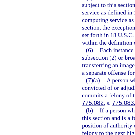
subject to this secti
service as defined in 
computing service as 
section, the exceptio
set forth in 18 U.S.C.
within the definition 
(6)
Each instance 
subsection (2) or broa
transferring an image
a separate offense for
(7)(a)
A person wh
convicted of or adjudi
commits a felony of t
775.082
, s.
775.083
(b)
If a person wh
this section and is a
position of authority 
felony to the next hi