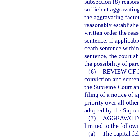
subsection (8) reason
sufficient aggravatin
the aggravating facto
reasonably established
written order the rea
sentence, if applicabl
death sentence within
sentence, the court s
the possibility of par
(6)
REVIEW OF 
conviction and senten
the Supreme Court and
filing of a notice of
priority over all othe
adopted by the Supre
(7)
AGGRAVATIN
limited to the followi
(a)
The capital f