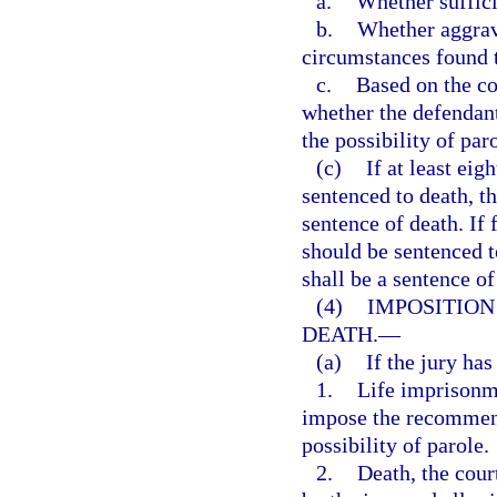
a.
Whether suffici
b.
Whether aggrava
circumstances found t
c.
Based on the co
whether the defendan
the possibility of par
(c)
If at least eig
sentenced to death, t
sentence of death. If
should be sentenced t
shall be a sentence of
(4)
IMPOSITION
DEATH.
—
(a)
If the jury ha
1.
Life imprisonme
impose the recommend
possibility of parole.
2.
Death, the cour