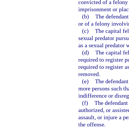
convicted of a felony 
imprisonment or plac
(b)
The defendant 
or of a felony involvi
(c)
The capital fe
sexual predator pursu
as a sexual predator 
(d)
The capital f
required to register p
required to register 
removed.
(e)
The defendant 
more persons such tha
indifference or disre
(f)
The defendant 
authorized, or assiste
assault, or injure a p
the offense.