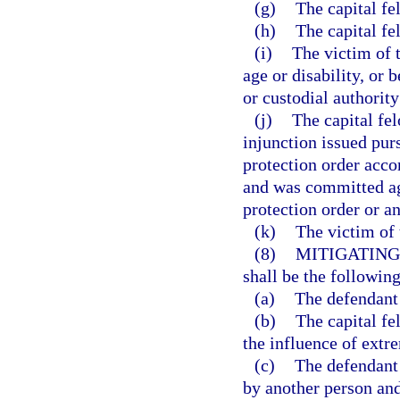
(g)
The capital f
(h)
The capital fe
(i)
The victim of t
age or disability, or 
or custodial authority
(j)
The capital fe
injunction issued pur
protection order accor
and was committed aga
protection order or an
(k)
The victim of 
(8)
MITIGATING
shall be the following
(a)
The defendant 
(b)
The capital f
the influence of extr
(c)
The defendant
by another person and