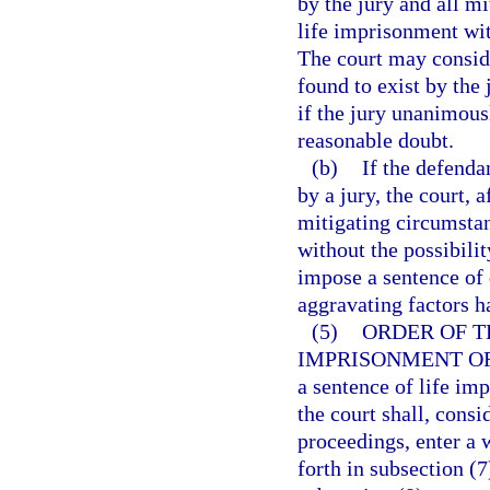
by the jury and all m
life imprisonment with
The court may consid
found to exist by the
if the jury unanimous
reasonable doubt.
(b)
If the defenda
by a jury, the court, 
mitigating circumsta
without the possibili
impose a sentence of d
aggravating factors h
(5)
ORDER OF T
IMPRISONMENT OR
a sentence of life imp
the court shall, consi
proceedings, enter a 
forth in subsection (7