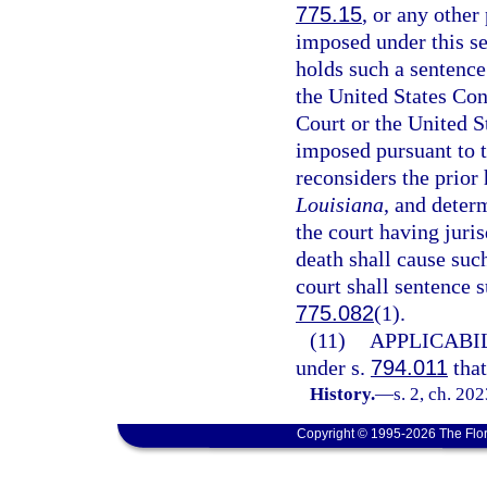
775.15
, or any other
imposed under this se
holds such a sentence
the United States Con
Court or the United S
imposed pursuant to t
reconsiders the prior 
Louisiana
, and deter
the court having juri
death shall cause suc
court shall sentence 
775.082
(1).
(11)
APPLICABIL
under s.
794.011
that
History.
—
s. 2, ch. 20
Copyright © 1995-2026 The Flor