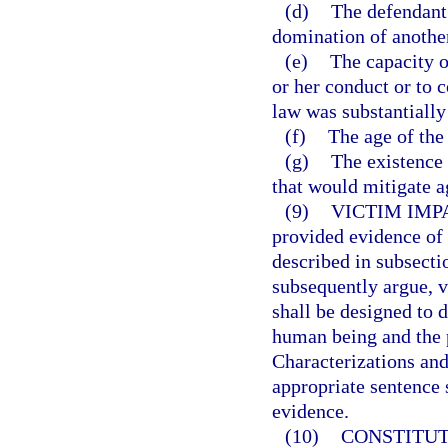
(d)
The defendant 
domination of anothe
(e)
The capacity o
or her conduct or to 
law was substantially
(f)
The age of the
(g)
The existence 
that would mitigate a
(9)
VICTIM IMP
provided evidence of 
described in subsecti
subsequently argue, v
shall be designed to 
human being and the 
Characterizations and
appropriate sentence 
evidence.
(10)
CONSTITUT