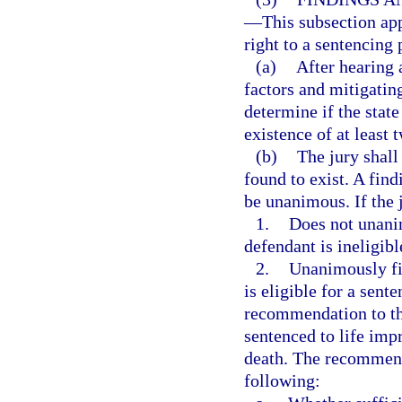
—
This subsection app
right to a sentencing 
(a)
After hearing 
factors and mitigatin
determine if the stat
existence of at least 
(b)
The jury shall
found to exist. A find
be unanimous. If the 
1.
Does not unanim
defendant is ineligibl
2.
Unanimously fin
is eligible for a sent
recommendation to the
sentenced to life imp
death. The recommenda
following: