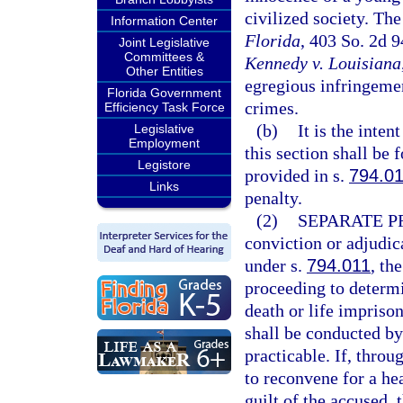
civilized society. The
Information Center
Florida
, 403 So. 2d 
Joint Legislative
Committees &
Kennedy v. Louisiana
Other Entities
egregious infringemen
Florida Government
crimes.
Efficiency Task Force
(b)
It is the inten
Legislative
Employment
this section shall be 
Legistore
provided in s.
794.0
Links
penalty.
(2)
SEPARATE P
conviction or adjudica
under s.
794.011
, th
proceeding to determ
death or life impriso
shall be conducted by 
practicable. If, throug
to reconvene for a he
guilt of the accused,