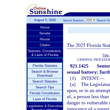
August 5, 2026
Search Statutes:
Search T
Home
Senate
House
The 2025 Florida Sta
Citator
Statutes, Constitution,
& Laws of Florida
Title
CRIMINAL PROCEDUR
921.1425
Senten
Florida Statutes
sexual battery; furt
Search & Browse
Download
(1)
INTENT.
—
Search Statutes
(a)
The Legislatur
Search Tips
upon, or in an attemp
Florida Constitution
of, a person less than
Laws of Florida
danger to vulnerable 
Legislative & Executive
innocence of a young 
Branch Lobbyists