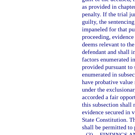
as provided in chapte
penalty. If the trial 
guilty, the sentencin
impaneled for that pu
proceeding, evidence 
deems relevant to the
defendant and shall i
factors enumerated in
provided pursuant to 
enumerated in subsect
have probative value 
under the exclusionar
accorded a fair oppor
this subsection shall 
evidence secured in v
State Constitution. T
shall be permitted to
(3)
FINDINGS A