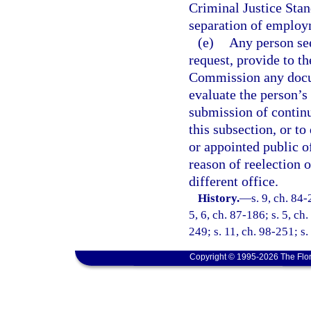
Criminal Justice Stan
separation of employ
(e)
Any person see
request, provide to t
Commission any docum
evaluate the person’s 
submission of continu
this subsection, or to
or appointed public of
reason of reelection 
different office.
History.
—
s. 9, ch. 84-
5, 6, ch. 87-186; s. 5, ch
249; s. 11, ch. 98-251; s
Copyright © 1995-2026 The Flor