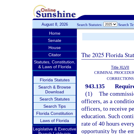
August 8, 2026
Search Statutes:
Search T
Home
Senate
House
The 2025 Florida Sta
Citator
Statutes, Constitution,
& Laws of Florida
Title XLVII
CRIMINAL PROCEDU
CORRECTIONS
Florida Statutes
943.135
Requir
Search & Browse
Download
(1)
The commission
Search Statutes
officers, as a condit
Search Tips
officers, to receive 
Florida Constitution
education. Such conti
Laws of Florida
rate of 40 hours every
Legislative & Executive
opportunity by the e
Branch Lobbyists