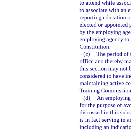
to attend while assoc
to associate with an 
reporting education o
elected or appointed 
by the employing agen
employing agency to ma
Constitution.
(c)
The period of 
office and thereby mai
this section may not 
considered to have in
maintaining active ce
Training Commission
(d)
An employing 
for the purpose of av
discussed in this sub
is in fact serving in 
including an indicatio