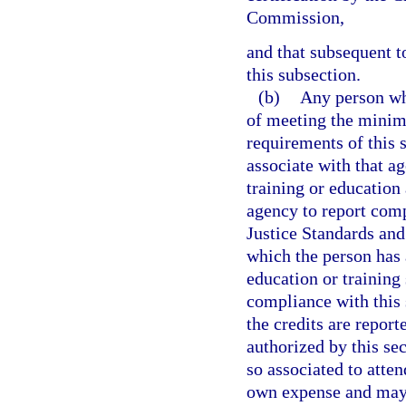
Commission,
and that subsequent t
this subsection.
(b)
Any person wh
of meeting the minim
requirements of this 
associate with that a
training or education 
agency to report comp
Justice Standards an
which the person has 
education or training
compliance with this 
the credits are report
authorized by this s
so associated to atten
own expense and may d