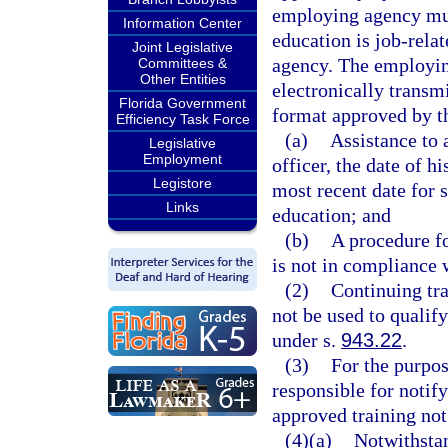
employing agency mus
Information Center
education is job-rela
Joint Legislative
agency. The employin
Committees &
Other Entities
electronically transm
Florida Government
format approved by th
Efficiency Task Force
(a)
Assistance to 
Legislative
Employment
officer, the date of 
Legistore
most recent date for 
Links
education; and
(b)
A procedure fo
is not in compliance w
(2)
Continuing tra
not be used to qualif
under s.
943.22
.
(3)
For the purpos
responsible for notif
approved training not
(4)(a)
Notwithstan