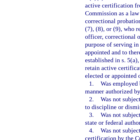
active certification 
Commission as a law e
correctional probation
(7), (8), or (9), who 
officer, correctional 
purpose of serving in
appointed and to ther
established in s. 5(a)
retain active certific
elected or appointed o
1.
Was employed b
manner authorized by 
2.
Was not subject
to discipline or dism
3.
Was not subject
state or federal autho
4.
Was not subject
certification by the 