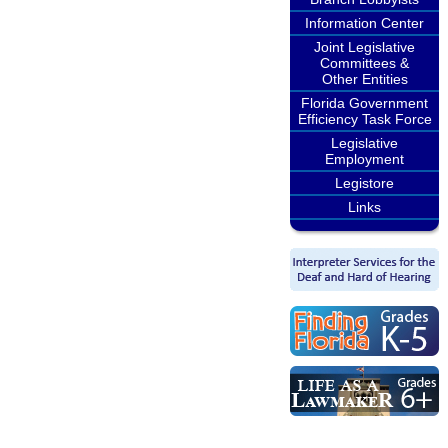
Information Center
Joint Legislative
Committees &
Other Entities
Florida Government
Efficiency Task Force
Legislative
Employment
Legistore
Links