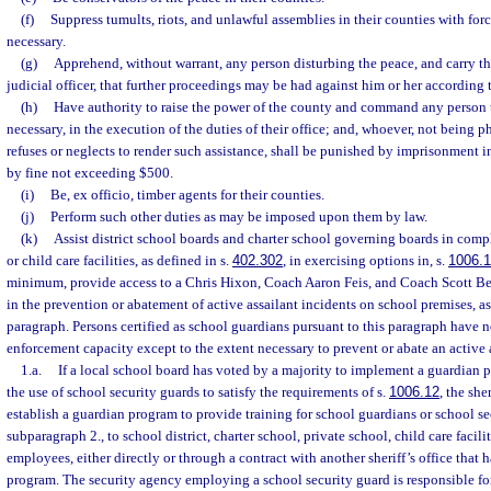
(f)
Suppress tumults, riots, and unlawful assemblies in their counties with fo
necessary.
(g)
Apprehend, without warrant, any person disturbing the peace, and carry th
judicial officer, that further proceedings may be had against him or her according 
(h)
Have authority to raise the power of the county and command any person 
necessary, in the execution of the duties of their office; and, whoever, not being 
refuses or neglects to render such assistance, shall be punished by imprisonment in
by fine not exceeding $500.
(i)
Be, ex officio, timber agents for their counties.
(j)
Perform such other duties as may be imposed upon them by law.
(k)
Assist district school boards and charter school governing boards in comp
or child care facilities, as defined in s.
402.302
, in exercising options in, s.
1006.
minimum, provide access to a Chris Hixon, Coach Aaron Feis, and Coach Scott Be
in the prevention or abatement of active assailant incidents on school premises, as
paragraph. Persons certified as school guardians pursuant to this paragraph have n
enforcement capacity except to the extent necessary to prevent or abate an active 
1.a.
If a local school board has voted by a majority to implement a guardian p
the use of school security guards to satisfy the requirements of s.
1006.12
, the she
establish a guardian program to provide training for school guardians or school se
subparagraph 2., to school district, charter school, private school, child care facili
employees, either directly or through a contract with another sheriff’s office that 
program. The security agency employing a school security guard is responsible for