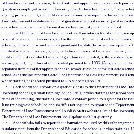
of Law Enforcement the name, date of birth, and appointment date of each person 
guardian or employed as a school security guard. The school district, charter sch
agency, private school, and child care facility must also report in the manner pres
Law Enforcement the date each school guardian or school security guard separate
as a school guardian or employment as a school security guard in a school.
c.
The Department of Law Enforcement shall maintain a list of each person ap
or certified as a school security guard in the state. The list must include the name 
school guardian and school security guard and the date the person was appointed 
certified as a school security guard, including the name of the school district, char
child care facility in which the school guardian is appointed, or the employing se
security guard, any information provided pursuant to s.
1006.12
(5), and, if appli
separated from his or her appointment as a school guardian or the last date a schoo
school as of the last reporting date. The Department of Law Enforcement shall rem
whose training has expired pursuant to sub-subparagraph 1.d.
d.
Each sheriff shall report on a quarterly basis to the Department of Law Enf
upcoming school guardian trainings, to include guardian trainings for school secu
dates of the training, the training locations, a contact person to register for the tra
If no trainings are scheduled, the sheriff is not required to report to the Departm
Department of Law Enforcement shall publish on its website a list of the upcomin
The Department of Law Enforcement shall update such list quarterly.
e.
A sheriff who fails to report the information required by this subparagraph
reimbursement from the Department of Education for school guardian trainings. U