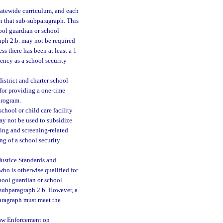
tatewide curriculum, and each
 in that sub-subparagraph. This
hool guardian or school
aph 2.b. may not be required
ss there has been at least a 1-
ency as a school security
istrict and charter school
 for providing a one-time
program.
chool or child care facility
ay not be used to subsidize
ning and screening-related
ing of a school security
Justice Standards and
who is otherwise qualified for
chool guardian or school
-subparagraph 2.b. However, a
paragraph must meet the
Law Enforcement on