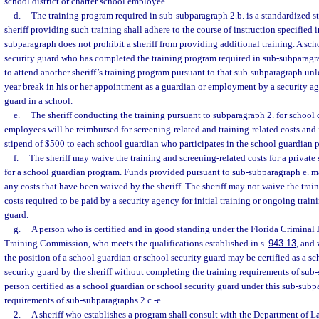
school district or charter school employee.
d.
The training program required in sub-subparagraph 2.b. is a standardized s
sheriff providing such training shall adhere to the course of instruction specified
subparagraph does not prohibit a sheriff from providing additional training. A sc
security guard who has completed the training program required in sub-subparagr
to attend another sheriff’s training program pursuant to that sub-subparagraph unle
year break in his or her appointment as a guardian or employment by a security ag
guard in a school.
e.
The sheriff conducting the training pursuant to subparagraph 2. for school d
employees will be reimbursed for screening-related and training-related costs and
stipend of $500 to each school guardian who participates in the school guardian 
f.
The sheriff may waive the training and screening-related costs for a private s
for a school guardian program. Funds provided pursuant to sub-subparagraph e. m
any costs that have been waived by the sheriff. The sheriff may not waive the trai
costs required to be paid by a security agency for initial training or ongoing train
guard.
g.
A person who is certified and in good standing under the Florida Criminal 
Training Commission, who meets the qualifications established in s.
943.13
, and 
the position of a school guardian or school security guard may be certified as a s
security guard by the sheriff without completing the training requirements of sub
person certified as a school guardian or school security guard under this sub-sub
requirements of sub-subparagraphs 2.c.-e.
2.
A sheriff who establishes a program shall consult with the Department of 