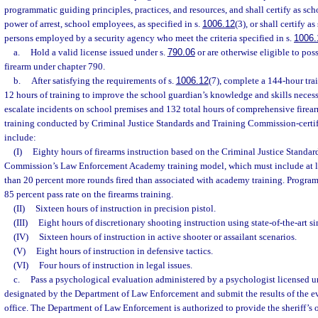
programmatic guiding principles, practices, and resources, and shall certify as sc
power of arrest, school employees, as specified in s.
1006.12
(3), or shall certify a
persons employed by a security agency who meet the criteria specified in s.
1006.
a.
Hold a valid license issued under s.
790.06
or are otherwise eligible to pos
firearm under chapter 790.
b.
After satisfying the requirements of s.
1006.12
(7), complete a 144-hour tra
12 hours of training to improve the school guardian’s knowledge and skills necess
escalate incidents on school premises and 132 total hours of comprehensive firea
training conducted by Criminal Justice Standards and Training Commission-certif
include:
(I)
Eighty hours of firearms instruction based on the Criminal Justice Standar
Commission’s Law Enforcement Academy training model, which must include at le
than 20 percent more rounds fired than associated with academy training. Program
85 percent pass rate on the firearms training.
(II)
Sixteen hours of instruction in precision pistol.
(III)
Eight hours of discretionary shooting instruction using state-of-the-art si
(IV)
Sixteen hours of instruction in active shooter or assailant scenarios.
(V)
Eight hours of instruction in defensive tactics.
(VI)
Four hours of instruction in legal issues.
c.
Pass a psychological evaluation administered by a psychologist licensed 
designated by the Department of Law Enforcement and submit the results of the eva
office. The Department of Law Enforcement is authorized to provide the sheriff’s 