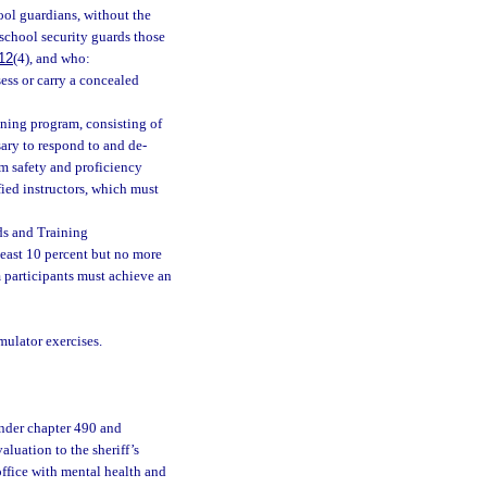
hool guardians, without the
s school security guards those
12
(4), and who:
sess or carry a concealed
ining program, consisting of
ary to respond to and de-
rm safety and proficiency
ied instructors, which must
ds and Training
ast 10 percent but no more
 participants must achieve an
mulator exercises.
under chapter 490 and
luation to the sheriff’s
office with mental health and