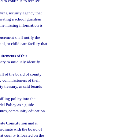
ed to continue to receive
loying security agency that
perating a school guardian
the missing information is
rcement shall notify the
ol, or child care facility that
irements of this
sary to uniquely identify
will of the board of county
ty commissioners of their
y treasury, as said boards
ofiling policy into the
del Policy as a guide.
cedures, community education
tate Constitution and s.
oordinate with the board of
at county is located on the