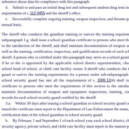
substance abuse data for compliance with this paragraph.
d.
Submit to and pass an initial drug test and subsequent random drug tests i
requirements of s.
112.0455
and the sheriff’s office.
e.
Successfully complete ongoing training, weapon inspection, and firearm qua
annual basis.
The sheriff who conducts the guardian training or waives the training requirem
subparagraph 1.g. shall issue a school guardian certificate to persons who meet th
to the satisfaction of the sheriff, and shall maintain documentation of weapon 
well as the training, certification, inspection, and qualification records of each s
sheriff. A person who is certified under this paragraph may serve as a school guar
if he or she is appointed by the applicable school district superintendent, char
school head of school, or child care facility owner. A sheriff who conducts the t
guard or waives the training requirements for a person under sub-subparagraph 
school security guard has met all the requirements of s.
1006.12
(4) shall i
certificate to persons who meet the requirements of this section to the satisfac
maintain documentation of weapon and equipment inspections, training, certi
records for each school security guard certified by the sheriff.
3.a.
Within 30 days after issuing a school guardian or school security guard cer
issued the certificate must report to the Department of Law Enforcement the name, 
certification date of the school guardian or school security guard.
b.
By February 1 and September 1 of each school year, each school district, c
security agency, private school, and child care facility must report in the manner 