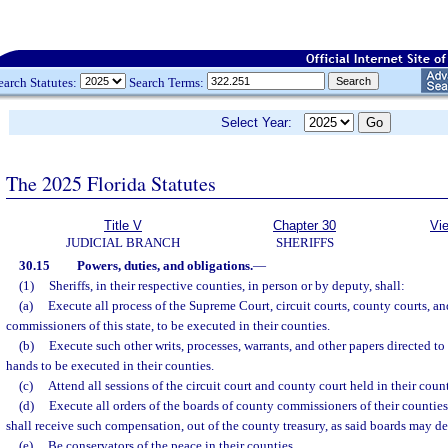
earch Statutes:
Search Terms:
Select Year:
The 2025 Florida Statutes
Title V
Chapter 30
Vi
JUDICIAL BRANCH
SHERIFFS
30.15
Powers, duties, and obligations.
—
(1)
Sheriffs, in their respective counties, in person or by deputy, shall:
(a)
Execute all process of the Supreme Court, circuit courts, county courts, a
commissioners of this state, to be executed in their counties.
(b)
Execute such other writs, processes, warrants, and other papers directed to
hands to be executed in their counties.
(c)
Attend all sessions of the circuit court and county court held in their count
(d)
Execute all orders of the boards of county commissioners of their counties
shall receive such compensation, out of the county treasury, as said boards may d
(e)
Be conservators of the peace in their counties.