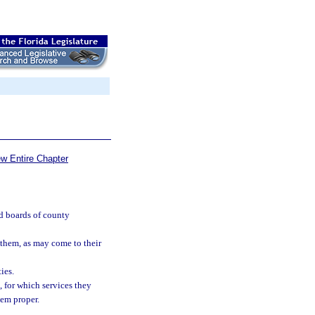
ew Entire Chapter
nd boards of county
 them, as may come to their
ies.
, for which services they
eem proper.