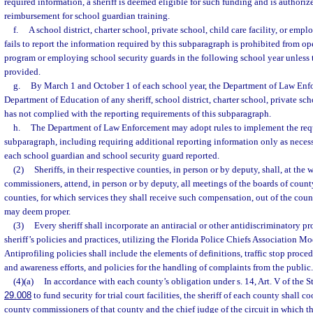
required information, a sheriff is deemed eligible for such funding and is authoriz
reimbursement for school guardian training.
f.
A school district, charter school, private school, child care facility, or emp
fails to report the information required by this subparagraph is prohibited from o
program or employing school security guards in the following school year unless 
provided.
g.
By March 1 and October 1 of each school year, the Department of Law Enfo
Department of Education of any sheriff, school district, charter school, private scho
has not complied with the reporting requirements of this subparagraph.
h.
The Department of Law Enforcement may adopt rules to implement the requ
subparagraph, including requiring additional reporting information only as neces
each school guardian and school security guard reported.
(2)
Sheriffs, in their respective counties, in person or by deputy, shall, at the 
commissioners, attend, in person or by deputy, all meetings of the boards of coun
counties, for which services they shall receive such compensation, out of the count
may deem proper.
(3)
Every sheriff shall incorporate an antiracial or other antidiscriminatory pr
sheriff’s policies and practices, utilizing the Florida Police Chiefs Association Mo
Antiprofiling policies shall include the elements of definitions, traffic stop pro
and awareness efforts, and policies for the handling of complaints from the public.
(4)(a)
In accordance with each county’s obligation under s. 14, Art. V of the S
29.008
to fund security for trial court facilities, the sheriff of each county shall c
county commissioners of that county and the chief judge of the circuit in which th