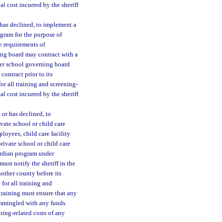
al cost incurred by the sheriff
 has declined, to implement a
ogram for the purpose of
e requirements of
ning board may contract with a
rter school governing board
contract prior to its
or all training and screening-
al cost incurred by the sheriff
, or has declined, to
vate school or child care
loyees, child care facility
private school or child care
ardian program under
must notify the sheriff in the
another county before its
 for all training and
training must ensure that any
commingled with any funds
ning-related costs of any