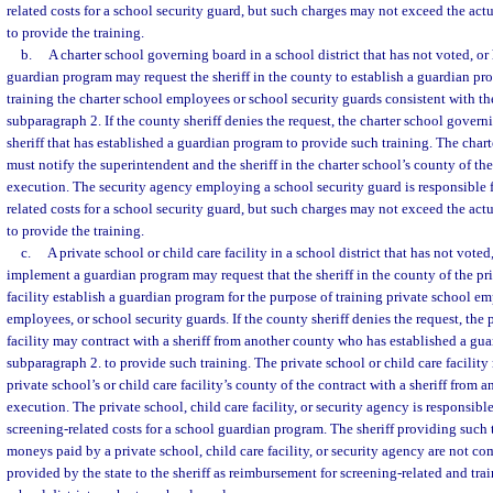
related costs for a school security guard, but such charges may not exceed the actu
to provide the training.
b.
A charter school governing board in a school district that has not voted, or
guardian program may request the sheriff in the county to establish a guardian pr
training the charter school employees or school security guards consistent with th
subparagraph 2. If the county sheriff denies the request, the charter school gover
sheriff that has established a guardian program to provide such training. The cha
must notify the superintendent and the sheriff in the charter school’s county of the 
execution. The security agency employing a school security guard is responsible f
related costs for a school security guard, but such charges may not exceed the actu
to provide the training.
c.
A private school or child care facility in a school district that has not voted
implement a guardian program may request that the sheriff in the county of the pri
facility establish a guardian program for the purpose of training private school emp
employees, or school security guards. If the county sheriff denies the request, the 
facility may contract with a sheriff from another county who has established a gu
subparagraph 2. to provide such training. The private school or child care facility 
private school’s or child care facility’s county of the contract with a sheriff from 
execution. The private school, child care facility, or security agency is responsible
screening-related costs for a school guardian program. The sheriff providing such 
moneys paid by a private school, child care facility, or security agency are not 
provided by the state to the sheriff as reimbursement for screening-related and trai