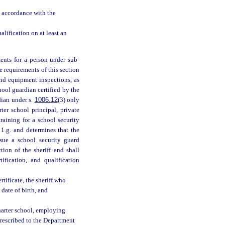
n accordance with the
lification on at least an
ents for a person under sub-
e requirements of this section
and equipment inspections, as
chool guardian certified by the
dian under s.
1006.12
(3) only
ter school principal, private
raining for a school security
1.g. and determines that the
ssue a school security guard
tion of the sheriff and shall
fication, and qualification
tificate, the sheriff who
date of birth, and
harter school, employing
prescribed to the Department