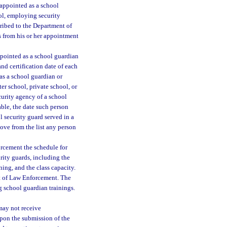
appointed as a school
ool, employing security
cribed to the Department of
s from his or her appointment
pointed as a school guardian
and certification date of each
as a school guardian or
ter school, private school, or
curity agency of a school
cable, the date such person
l security guard served in a
ove from the list any person
orcement the schedule for
rity guards, including the
ining, and the class capacity.
ent of Law Enforcement. The
g school guardian trainings.
 may not receive
pon the submission of the