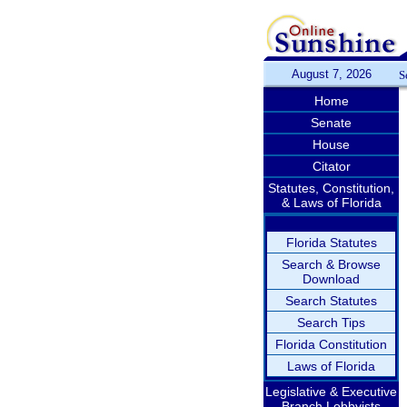
August 7, 2026
S
Home
Senate
House
Citator
Statutes, Constitution,
& Laws of Florida
Florida Statutes
Search & Browse
Download
Search Statutes
Search Tips
Florida Constitution
Laws of Florida
Legislative & Executive
Branch Lobbyists