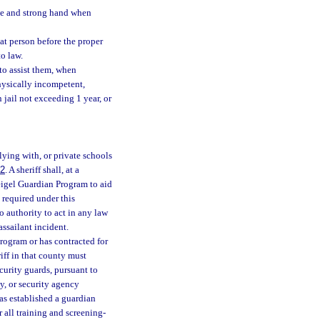
rce and strong hand when
at person before the proper
to law.
to assist them, when
physically incompetent,
 jail not exceeding 1 year, or
lying with, or private schools
12
. A sheriff shall, at a
igel Guardian Program to aid
 required under this
o authority to act in any law
assailant incident.
rogram or has contracted for
riff in that county must
curity guards, pursuant to
ty, or security agency
has established a guardian
 all training and screening-