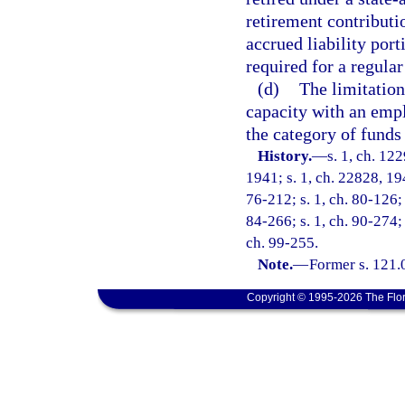
retirement contributi
accrued liability por
required for a regula
(d)
The limitation
capacity with an empl
the category of fund
History.
—
s. 1, ch. 12
1941; s. 1, ch. 22828, 194
76-212; s. 1, ch. 80-126; 
84-266; s. 1, ch. 90-274; 
ch. 99-255.
Note.
—
Former s. 121.
Copyright © 1995-2026 The Flor