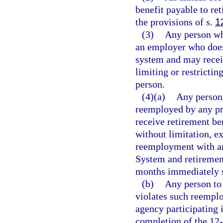
benefit payable to ret
the provisions of s.
1
(3)
Any person wh
an employer who does 
system and may rece
limiting or restrictin
person.
(4)(a)
Any person 
reemployed by any pri
receive retirement b
without limitation, e
reemployment with an
System and retirement
months immediately s
(b)
Any person to
violates such reempl
agency participating 
completion of the 12-