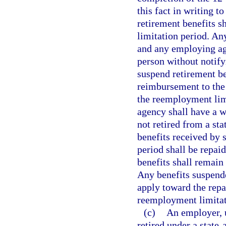
this fact in writing t
retirement benefits s
limitation period. An
and any employing a
person without notif
suspend retirement ben
reimbursement to the 
the reemployment limi
agency shall have a wr
not retired from a st
benefits received by 
period shall be repaid
benefits shall remai
Any benefits suspend
apply toward the repa
reemployment limitat
(c)
An employer, 
retired under a state