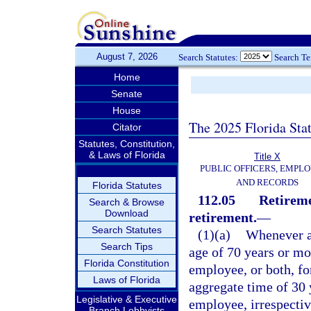
August 7, 2026
Search Statutes:
Search T
Home
Senate
House
The 2025 Florida Sta
Citator
Statutes, Constitution,
& Laws of Florida
Title X
PUBLIC OFFICERS, EMPLO
AND RECORDS
Florida Statutes
112.05
Retireme
Search & Browse
Download
retirement.
—
Search Statutes
(1)(a)
Whenever an
Search Tips
age of 70 years or mor
Florida Constitution
employee, or both, fo
Laws of Florida
aggregate time of 30 
Legislative & Executive
employee, irrespective
Branch Lobbyists