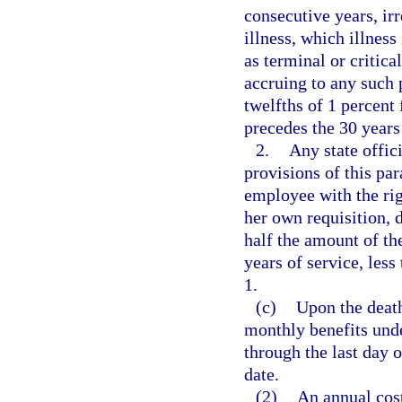
consecutive years, irr
illness, which illness
as terminal or critica
accruing to any such 
twelfths of 1 percen
precedes the 30 years
2.
Any state offici
provisions of this par
employee with the rig
her own requisition, d
half the amount of th
years of service, less
1.
(c)
Upon the death
monthly benefits unde
through the last day 
date.
(2)
An annual cost