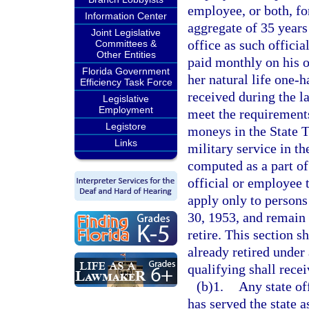
employee, or both, fo
Information Center
aggregate of 35 years
Joint Legislative
office as such officia
Committees &
Other Entities
paid monthly on his o
Florida Government
her natural life one-
Efficiency Task Force
received during the l
Legislative
Employment
meet the requirements
Legistore
moneys in the State T
Links
military service in t
computed as a part of 
official or employee t
apply only to persons
30, 1953, and remain c
retire. This section s
already retired under 
qualifying shall recei
(b)1.
Any state of
has served the state a