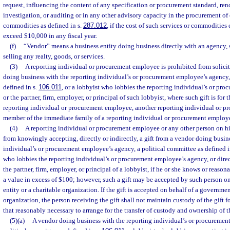
request, influencing the content of any specification or procurement standard, ren
investigation, or auditing or in any other advisory capacity in the procurement of 
commodities as defined in s.
287.012
, if the cost of such services or commodities
exceed $10,000 in any fiscal year.
(f)
“Vendor” means a business entity doing business directly with an agency, s
selling any realty, goods, or services.
(3)
A reporting individual or procurement employee is prohibited from solicit
doing business with the reporting individual’s or procurement employee’s agency,
defined in s.
106.011
, or a lobbyist who lobbies the reporting individual’s or pr
or the partner, firm, employer, or principal of such lobbyist, where such gift is for 
reporting individual or procurement employee, another reporting individual or p
member of the immediate family of a reporting individual or procurement employ
(4)
A reporting individual or procurement employee or any other person on his
from knowingly accepting, directly or indirectly, a gift from a vendor doing busin
individual’s or procurement employee’s agency, a political committee as defined i
who lobbies the reporting individual’s or procurement employee’s agency, or direct
the partner, firm, employer, or principal of a lobbyist, if he or she knows or reasona
a value in excess of $100; however, such a gift may be accepted by such person o
entity or a charitable organization. If the gift is accepted on behalf of a governmen
organization, the person receiving the gift shall not maintain custody of the gift 
that reasonably necessary to arrange for the transfer of custody and ownership of th
(5)(a)
A vendor doing business with the reporting individual’s or procuremen