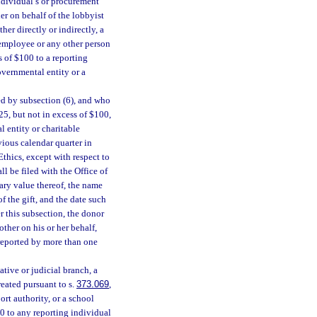
ndividual’s or procurement
er on behalf of the lobbyist
her directly or indirectly, a
 employee or any other person
s of $100 to a reporting
overnmental entity or a
ed by subsection (6), and who
25, but not in excess of $100,
l entity or charitable
vious calendar quarter in
Ethics, except with respect to
ll be filed with the Office of
tary value thereof, the name
f the gift, and the date such
er this subsection, the donor
other on his or her behalf,
e reported by more than one
ative or judicial branch, a
eated pursuant to s.
373.069
,
rt authority, or a school
00 to any reporting individual