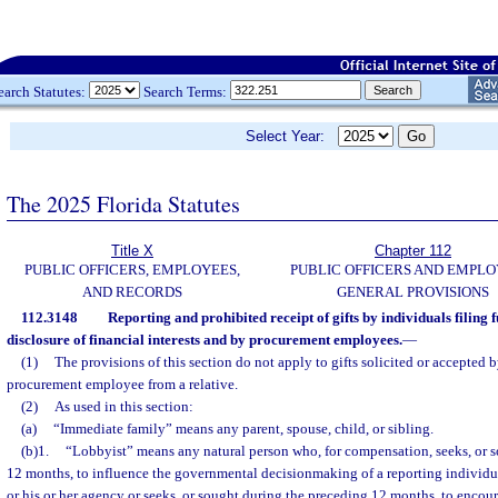
earch Statutes:
Search Terms:
Select Year:
The 2025 Florida Statutes
Title X
Chapter 112
PUBLIC OFFICERS, EMPLOYEES,
PUBLIC OFFICERS AND EMPLO
AND RECORDS
GENERAL PROVISIONS
112.3148
Reporting and prohibited receipt of gifts by individuals filing f
disclosure of financial interests and by procurement employees.
—
(1)
The provisions of this section do not apply to gifts solicited or accepted b
procurement employee from a relative.
(2)
As used in this section:
(a)
“Immediate family” means any parent, spouse, child, or sibling.
(b)1.
“Lobbyist” means any natural person who, for compensation, seeks, or 
12 months, to influence the governmental decisionmaking of a reporting individ
or his or her agency or seeks, or sought during the preceding 12 months, to encour