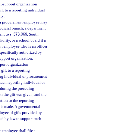
ct-support organization
ft to a reporting individual
ty.
l or procurement employee may
judicial branch, a department
ant to s.
373.069
, South
ority, or a school board if a
nt employee who is an officer
specifically authorized by
upport organization.
pport organization
gift to a reporting
ing individual or procurement
such reporting individual or
 during the preceding
ch the gift was given, and the
ation to the reporting
t is made. A governmental
loyee of gifts provided by
zed by law to support such
t employee shall file a