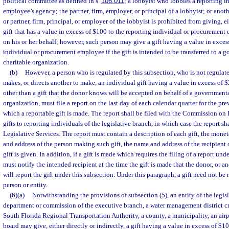
political committee as defined in s.
106.011
; a lobbyist who lobbies a reporting i
employee’s agency; the partner, firm, employer, or principal of a lobbyist; or anoth
or partner, firm, principal, or employer of the lobbyist is prohibited from giving, eit
gift that has a value in excess of $100 to the reporting individual or procurement
on his or her behalf; however, such person may give a gift having a value in exces
individual or procurement employee if the gift is intended to be transferred to a g
charitable organization.
(b)
However, a person who is regulated by this subsection, who is not regulat
makes, or directs another to make, an individual gift having a value in excess of $
other than a gift that the donor knows will be accepted on behalf of a governmenta
organization, must file a report on the last day of each calendar quarter for the pre
which a reportable gift is made. The report shall be filed with the Commission on 
gifts to reporting individuals of the legislative branch, in which case the report sha
Legislative Services. The report must contain a description of each gift, the mone
and address of the person making such gift, the name and address of the recipient o
gift is given. In addition, if a gift is made which requires the filing of a report und
must notify the intended recipient at the time the gift is made that the donor, or an
will report the gift under this subsection. Under this paragraph, a gift need not b
person or entity.
(6)(a)
Notwithstanding the provisions of subsection (5), an entity of the legisl
department or commission of the executive branch, a water management district cr
South Florida Regional Transportation Authority, a county, a municipality, an airpo
board may give, either directly or indirectly, a gift having a value in excess of $1