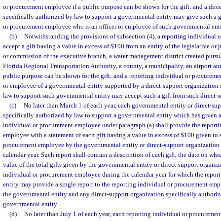
or procurement employee if a public purpose can be shown for the gift; and a dire
specifically authorized by law to support a governmental entity may give such a gi
or procurement employee who is an officer or employee of such governmental enti
(b)
Notwithstanding the provisions of subsection (4), a reporting individua
accept a gift having a value in excess of $100 from an entity of the legislative or 
or commission of the executive branch, a water management district created pursu
Florida Regional Transportation Authority, a county, a municipality, an airport auth
public purpose can be shown for the gift; and a reporting individual or procureme
or employee of a governmental entity supported by a direct-support organization 
law to support such governmental entity may accept such a gift from such direct-s
(c)
No later than March 1 of each year, each governmental entity or direct-su
specifically authorized by law to support a governmental entity which has given a 
individual or procurement employee under paragraph (a) shall provide the report
employee with a statement of each gift having a value in excess of $100 given to 
procurement employee by the governmental entity or direct-support organization
calendar year. Such report shall contain a description of each gift, the date on whi
value of the total gifts given by the governmental entity or direct-support organiz
individual or procurement employee during the calendar year for which the repor
entity may provide a single report to the reporting individual or procurement emp
the governmental entity and any direct-support organization specifically authori
governmental entity.
(d)
No later than July 1 of each year, each reporting individual or procuremen