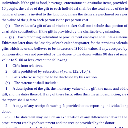
individuals. If the gift is food, beverage, entertainment, or similar items, provided
10 people, the value of the gift to each individual shall be the total value of the 
number of persons invited to the function, unless the items are purchased on a per
the value of the gift to each person is the per person cost.
(k)
The value of a gift of an admission ticket shall not include that portion of
charitable contribution, if the gift is provided by the charitable organization.
(8)(a)
Each reporting individual or procurement employee shall file a statem
Ethics not later than the last day of each calendar quarter, for the previous calendar
gifts which he or she believes to be in excess of $100 in value, if any, accepted by
compensation was not provided by the donee to the donor within 90 days of receipt
value to $100 or less, except the following:
1.
Gifts from relatives.
2.
Gifts prohibited by subsection (4) or s.
112.313
(4).
3.
Gifts otherwise required to be disclosed by this section.
(b)
The statement shall include:
1.
A description of the gift, the monetary value of the gift, the name and addr
gift, and the dates thereof. If any of these facts, other than the gift description, a
the report shall so state.
2.
A copy of any receipt for such gift provided to the reporting individual o
donor.
(c)
The statement may include an explanation of any differences between the 
procurement employee’s statement and the receipt provided by the donor.