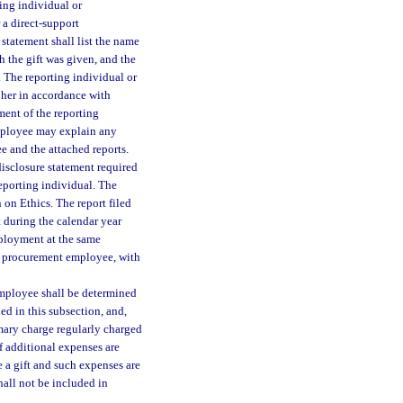
ting individual or
 a direct-support
statement shall list the name
ch the gift was given, and the
. The reporting individual or
 her in accordance with
ment of the reporting
mployee may explain any
e and the attached reports.
 disclosure statement required
reporting individual. The
on Ethics. The report filed
 during the calendar year
employment at the same
mer procurement employee, with
employee shall be determined
ded in this subsection, and,
mary charge regularly charged
f additional expenses are
e a gift and such expenses are
shall not be included in