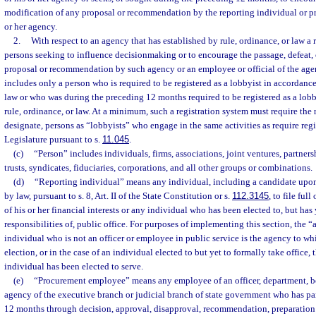
modification of any proposal or recommendation by the reporting individual or 
or her agency.
2.
With respect to an agency that has established by rule, ordinance, or law a r
persons seeking to influence decisionmaking or to encourage the passage, defeat, 
proposal or recommendation by such agency or an employee or official of the agen
includes only a person who is required to be registered as a lobbyist in accordance
law or who was during the preceding 12 months required to be registered as a lob
rule, ordinance, or law. At a minimum, such a registration system must require the r
designate, persons as “lobbyists” who engage in the same activities as require regi
Legislature pursuant to s.
11.045
.
(c)
“Person” includes individuals, firms, associations, joint ventures, partnershi
trusts, syndicates, fiduciaries, corporations, and all other groups or combinations.
(d)
“Reporting individual” means any individual, including a candidate upon
by law, pursuant to s. 8, Art. II of the State Constitution or s.
112.3145
, to file ful
of his or her financial interests or any individual who has been elected to, but has 
responsibilities of, public office. For purposes of implementing this section, the 
individual who is not an officer or employee in public service is the agency to wh
election, or in the case of an individual elected to but yet to formally take office,
individual has been elected to serve.
(e)
“Procurement employee” means any employee of an officer, department, bo
agency of the executive branch or judicial branch of state government who has pa
12 months through decision, approval, disapproval, recommendation, preparation 