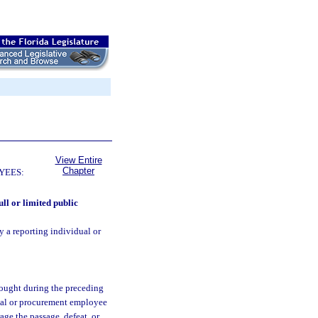
View Entire
Chapter
YEES:
ull or limited public
y a reporting individual or
sought during the preceding
ual or procurement employee
age the passage, defeat, or