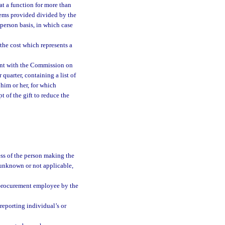
 at a function for more than
items provided divided by the
 person basis, in which case
 the cost which represents a
ent with the Commission on
 quarter, containing a list of
 him or her, for which
 of the gift to reduce the
ess of the person making the
re unknown or not applicable,
r procurement employee by the
reporting individual’s or