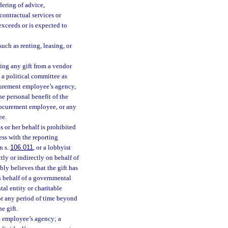
dering of advice,
contractual services or
 exceeds or is expected to
uch as renting, leasing, or
ing any gift from a vendor
 a political committee as
ocurement employee’s agency,
the personal benefit of the
rocurement employee, or any
ee.
 or her behalf is prohibited
ess with the reporting
n s.
106.011
, or a lobbyist
ly or indirectly on behalf of
bly believes that the gift has
n behalf of a governmental
tal entity or charitable
for any period of time beyond
e gift.
t employee’s agency; a