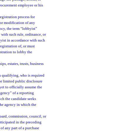
procurement employee or his
egistration process for
or modification of any
cy, the term “lobbyist”
 with such rule, ordinance, or
byist in accordance with such
egistration of, or must
stration to lobby the
ps, estates, trusts, business
 qualifying, who is required
l or limited public disclosure
yet to officially assume the
“agency” of a reporting
ich the candidate seeks
 the agency in which the
ard, commission, council, or
rticipated in the preceding
of any part of a purchase