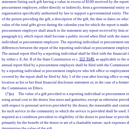
statement listing each gift having a value in excess of $100 received by the repor
procurement employee, either directly or indirectly, from a governmental entity or
organization specifically authorized by law to support a governmental entity. The 
of the person providing the gift, a description of the gift, the date or dates on whi
value of the total gifts given during the calendar year for which the report is made
procurement employee shall attach to the statement any report received by him or
paragraph (c), which report shall become a public record when filed with the state
individual or procurement employee. The reporting individual or procurement e
differences between the report of the reporting individual or procurement employe
The annual report filed by a reporting individual shall be filed with the financial
by either s. 8, Art. II of the State Constitution or s.
112.3145
, as applicable to the 
annual report filed by a procurement employee shall be filed with the Commission 
by a reporting individual or procurement employee who left office or employment
covered by the report shall be filed by July 1 of the year after leaving office or 
location as his or her final financial disclosure statement or, in the case of a for
the Commission on Ethics.
(7)(a)
The value of a gift provided to a reporting individual or procurement 
using actual cost to the donor, less taxes and gratuities, except as otherwise provi
with respect to personal services provided by the donor, the reasonable and custo
for such service in the community in which the service is provided shall be used. I
required as a condition precedent to eligibility of the donor to purchase or provid
primarily for the benefit of the donor or are of a charitable nature, such expenses 
determining the value of the gift.