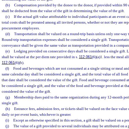
(b)
Compensation provided by the donee to the donor, if provided within 90 day
shall be deducted from the value of the gift in determining the value of the gift.
(c)
If the actual gift value attributable to individual participants at an event
total costs shall be prorated among all invited persons, whether or not they are re
procurement employees.
(d)
Transportation shall be valued on a round-trip basis unless only one-way t
Round-trip transportation expenses shall be considered a single gift. Transportati
conveyance shall be given the same value as transportation provided in a compa
(e)
Lodging provided on consecutive days shall be considered a single gift. L
shall be valued at the per diem rate provided in s.
112.061
(6)(a)1. less the meal a
112.061
(6)(b).
(f)
Food and beverages which are not consumed at a single sitting or meal an
same calendar day shall be considered a single gift, and the total value of all fo
that date shall be considered the value of the gift. Food and beverage consumed at 
be considered a single gift, and the value of the food and beverage provided at that
considered the value of the gift.
(g)
Membership dues paid to the same organization during any 12-month peri
single gift.
(h)
Entrance fees, admission fees, or tickets shall be valued on the face value of
daily or per event basis, whichever is greater.
(i)
Except as otherwise specified in this section, a gift shall be valued on a pe
(j)
The value of a gift provided to several individuals may be attributed on a p