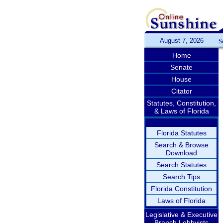
August 7, 2026
S
Home
Senate
House
Citator
Statutes, Constitution,
& Laws of Florida
Florida Statutes
Search & Browse
Download
Search Statutes
Search Tips
Florida Constitution
Laws of Florida
Legislative & Executive
Branch Lobbyists