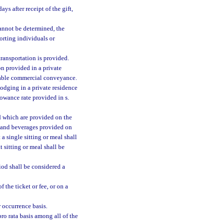
s after receipt of the gift,
 cannot be determined, the
porting individuals or
ransportation is provided.
on provided in a private
rable commercial conveyance.
odging in a private residence
llowance rate provided in s.
d which are provided on the
od and beverages provided on
a single sitting or meal shall
 sitting or meal shall be
od shall be considered a
 the ticket or fee, or on a
r occurrence basis.
ro rata basis among all of the