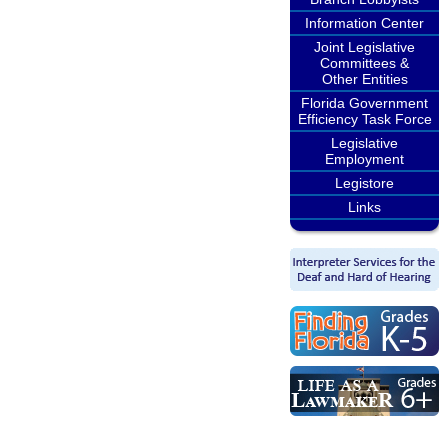
Information Center
Joint Legislative
Committees &
Other Entities
Florida Government
Efficiency Task Force
Legislative
Employment
Legistore
Links