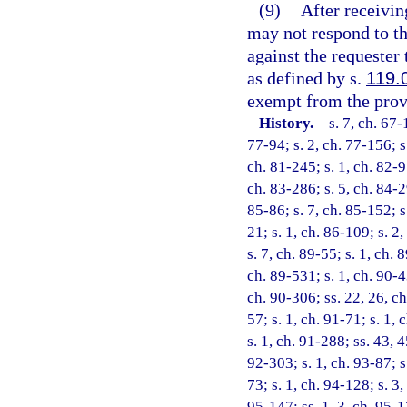
(9)
After receivin
may not respond to tha
against the requester
as defined by s.
119.
exempt from the provi
History.
—
s. 7, ch. 67-
77-94; s. 2, ch. 77-156; s.
ch. 81-245; s. 1, ch. 82-9
ch. 83-286; s. 5, ch. 84-29
85-86; s. 7, ch. 85-152; s.
21; s. 1, ch. 86-109; s. 2,
s. 7, ch. 89-55; s. 1, ch. 
ch. 89-531; s. 1, ch. 90-4
ch. 90-306; ss. 22, 26, ch
57; s. 1, ch. 91-71; s. 1, 
s. 1, ch. 91-288; ss. 43, 
92-303; s. 1, ch. 93-87; s
73; s. 1, ch. 94-128; s. 3
95-147; ss. 1, 3, ch. 95-17