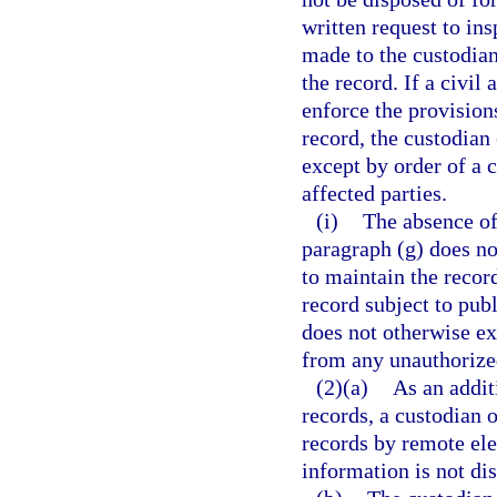
written request to in
made to the custodian
the record. If a civil
enforce the provisions
record, the custodian
except by order of a c
affected parties.
(i)
The absence of 
paragraph (g) does no
to maintain the record
record subject to pub
does not otherwise ex
from any unauthorized
(2)(a)
As an addit
records, a custodian 
records by remote el
information is not di