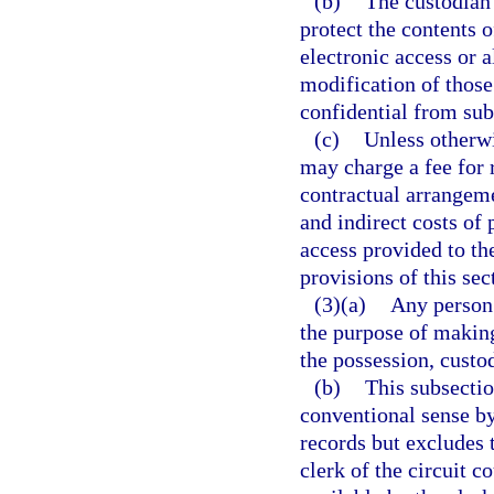
(b)
The custodian 
protect the contents 
electronic access or a
modification of those
confidential from subs
(c)
Unless otherwi
may charge a fee for 
contractual arrangeme
and indirect costs of
access provided to th
provisions of this sec
(3)(a)
Any person 
the purpose of making
the possession, custod
(b)
This subsectio
conventional sense by
records but excludes 
clerk of the circuit 