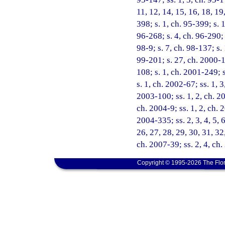
11, 12, 14, 15, 16, 18, 19
398; s. 1, ch. 95-399; s. 
96-268; s. 4, ch. 96-290; 
98-9; s. 7, ch. 98-137; s.
99-201; s. 27, ch. 2000-1
108; s. 1, ch. 2001-249; 
s. 1, ch. 2002-67; ss. 1, 
2003-100; ss. 1, 2, ch. 20
ch. 2004-9; ss. 1, 2, ch. 
2004-335; ss. 2, 3, 4, 5, 6
26, 27, 28, 29, 30, 31, 32
ch. 2007-39; ss. 2, 4, ch
Copyright © 1995-2026 The Flor