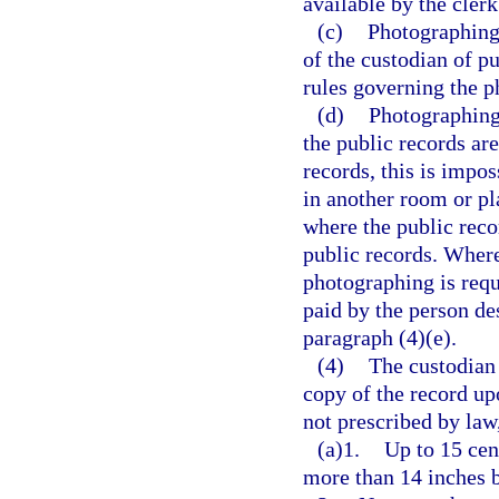
available by the clerk
(c)
Photographing 
of the custodian of p
rules governing the p
(d)
Photographing 
the public records are
records, this is impo
in another room or pl
where the public reco
public records. Where
photographing is requ
paid by the person de
paragraph (4)(e).
(4)
The custodian 
copy of the record up
not prescribed by law
(a)1.
Up to 15 cen
more than 14 inches 