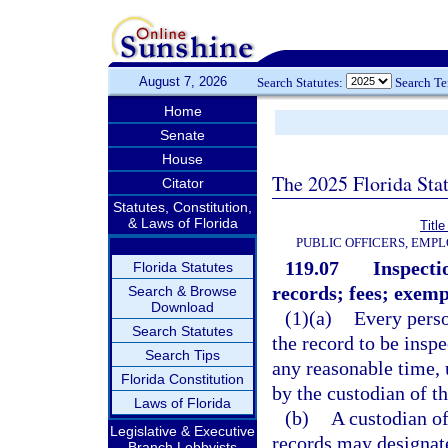
August 7, 2026
Search Statutes:
Search T
Home
Senate
House
The 2025 Florida Sta
Citator
Statutes, Constitution,
& Laws of Florida
Title
PUBLIC OFFICERS, EMP
119.07
Inspecti
Florida Statutes
records; fees; exemp
Search & Browse
Download
(1)(a)
Every perso
Search Statutes
the record to be insp
Search Tips
any reasonable time, 
Florida Constitution
by the custodian of th
Laws of Florida
(b)
A custodian of
Legislative & Executive
records may designate
Branch Lobbyists