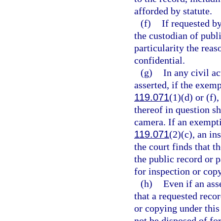
afforded by statute.
(f)
If requested by
the custodian of publi
particularity the reas
confidential.
(g)
In any civil a
asserted, if the exemp
119.071
(1)(d) or (f),
thereof in question sh
camera. If an exemptio
119.071
(2)(c), an in
the court finds that t
the public record or 
for inspection or cop
(h)
Even if an ass
that a requested recor
or copying under this 
not be disposed of for