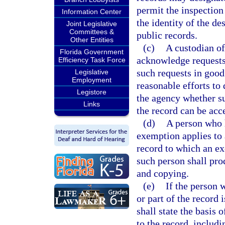
permit the inspection
Information Center
the identity of the de
Joint Legislative
Committees &
public records.
Other Entities
(c)
A custodian of
Florida Government
acknowledge requests
Efficiency Task Force
such requests in good
Legislative
Employment
reasonable efforts to
Legistore
the agency whether suc
Links
the record can be acc
(d)
A person who h
exemption applies to a
record to which an ex
such person shall pro
and copying.
(e)
If the person 
or part of the record
shall state the basis 
to the record, includi