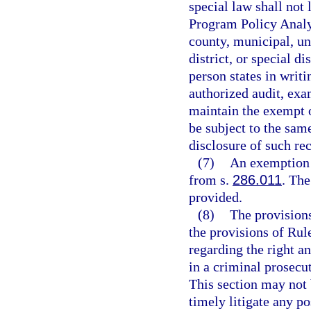
special law shall not 
Program Policy Analy
county, municipal, un
district, or special d
person states in writi
authorized audit, exa
maintain the exempt o
be subject to the same
disclosure of such re
(7)
An exemption 
from s.
286.011
. Th
provided.
(8)
The provisions
the provisions of Rul
regarding the right an
in a criminal prosecu
This section may not 
timely litigate any po