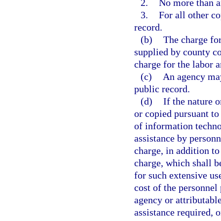
2.
No more than an
3.
For all other co
record.
(b)
The charge for
supplied by county co
charge for the labor 
(c)
An agency may 
public record.
(d)
If the nature 
or copied pursuant to 
of information techno
assistance by personn
charge, in addition to
charge, which shall b
for such extensive us
cost of the personnel 
agency or attributable
assistance required, o