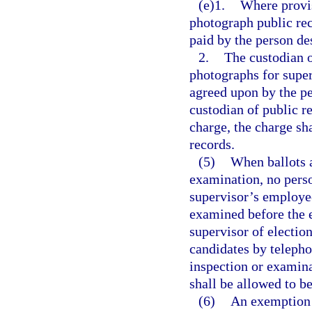
(e)1.
Where provis
photograph public rec
paid by the person de
2.
The custodian 
photographs for super
agreed upon by the pe
custodian of public re
charge, the charge sh
records.
(5)
When ballots a
examination, no perso
supervisor’s employees
examined before the e
supervisor of election
candidates by telepho
inspection or examinat
shall be allowed to b
(6)
An exemption c