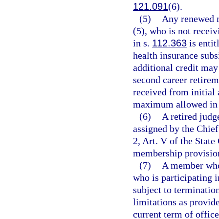
121.091
(6).
(5)
Any renewed m
(5), who is not rece
in s.
112.363
is enti
health insurance subs
additional credit may
second career retirem
received from initia
maximum allowed in
(6)
A retired judg
assigned by the Chief
2, Art. V of the State
membership provisions
(7)
A member who i
who is participating 
subject to termination
limitations as provide
current term of office