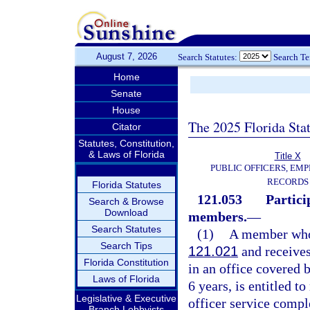
August 7, 2026
Search Statutes:
Search T
Home
Senate
House
The 2025 Florida Sta
Citator
Statutes, Constitution,
& Laws of Florida
Title X
PUBLIC OFFICERS, EMP
RECORDS
Florida Statutes
121.053
Partici
Search & Browse
Download
members.
—
Search Statutes
(1)
A member who r
Search Tips
121.021
and receives
Florida Constitution
in an office covered b
Laws of Florida
6 years, is entitled t
Legislative & Executive
officer service compl
Branch Lobbyists