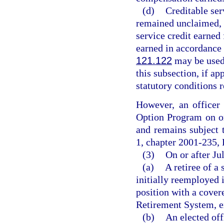
(d)
Creditable ser
remained unclaimed, 
service credit earne
earned in accordance
121.122
may be used 
this subsection, if ap
statutory conditions r
However, an officer 
Option Program on or
and remains subject t
1, chapter 2001-235, 
(3)
On or after Ju
(a)
A retiree of a
initially reemployed i
position with a cover
Retirement System, e
(b)
An elected off