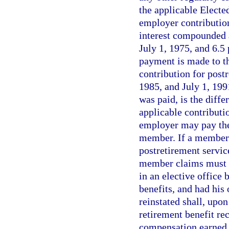
the applicable Electe
employer contribution
interest compounded a
July 1, 1975, and 6.5 
payment is made to t
contribution for post
1985, and July 1, 199
was paid, is the diffe
applicable contributio
employer may pay the 
member. If a member d
postretirement service
member claims must b
in an elective office 
benefits, and had hi
reinstated shall, upon
retirement benefit rec
compensation earned