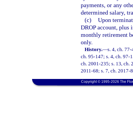
payments, or any othe
determined salary, tra
(c)
Upon terminati
DROP account, plus i
monthly retirement be
only.
History.
—
s. 4, ch. 77-
ch. 95-147; s. 4, ch. 97-1
ch. 2001-235; s. 13, ch. 
2011-68; s. 7, ch. 2017-8
Copyright © 1995-2026 The Flor