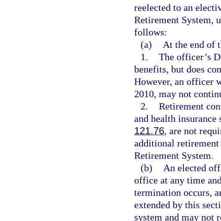
reelected to an electi
Retirement System, un
follows:
(a)
At the end of
1.
The officer’s 
benefits, but does con
However, an officer w
2010, may not continu
2.
Retirement cont
and health insurance 
121.76
, are not requ
additional retirement
Retirement System.
(b)
An elected off
office at any time an
termination occurs, a
extended by this sect
system and may not 