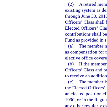
(2)
A retired mem
existing system as de
through June 30, 2010
Officers’ Class shall 
Elected Officers’ Cla
contributions shall b
Fund as provided in s
(a)
The member ma
as compensation for th
elective office covere
(b)
If the member 
Officers’ Class and be
to receive an addition
(c)
The member is 
the Elected Officers’
an elected position el
1990, or in the Regul
any other regularly e