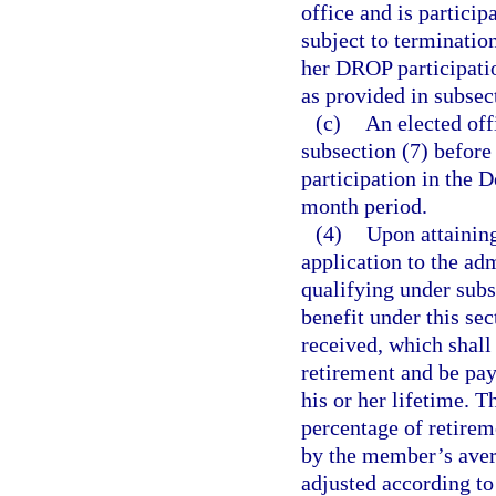
office and is partici
subject to termination
her DROP participatio
as provided in subsect
(c)
An elected off
subsection (7) before 
participation in the
month period.
(4)
Upon attaining
application to the adm
qualifying under subs
benefit under this sec
received, which shall
retirement and be pay
his or her lifetime. T
percentage of retirem
by the member’s aver
adjusted according to 