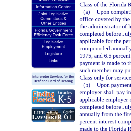
Class of the Florida 
Information Center
(a)
Upon completio
Joint Legislative
office covered by the
Committees &
Other Entities
the administrator of h
Florida Government
completed before Jul
Efficiency Task Force
applicable for the per
Legislative
Employment
compounded annually f
Legistore
1975, and 6.5 percent
Links
payment is made to t
such member may purc
Class only for service
(b)
Upon payment o
employer shall pay i
applicable employer c
completed before Jul
annually from the firs
percent interest comp
made to the Florida 