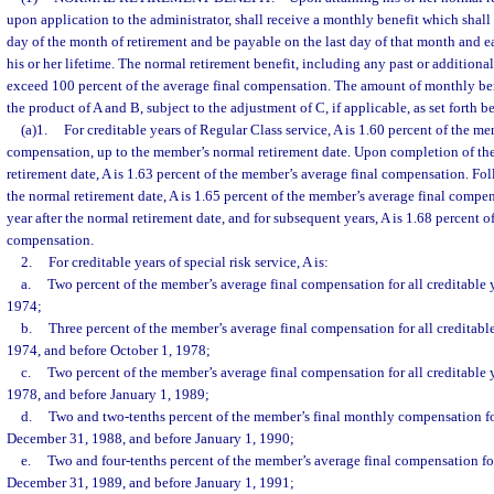
upon application to the administrator, shall receive a monthly benefit which shall 
day of the month of retirement and be payable on the last day of that month and e
his or her lifetime. The normal retirement benefit, including any past or additional
exceed 100 percent of the average final compensation. The amount of monthly bene
the product of A and B, subject to the adjustment of C, if applicable, as set forth b
(a)1.
For creditable years of Regular Class service, A is 1.60 percent of the me
compensation, up to the member’s normal retirement date. Upon completion of the f
retirement date, A is 1.63 percent of the member’s average final compensation. Fol
the normal retirement date, A is 1.65 percent of the member’s average final compe
year after the normal retirement date, and for subsequent years, A is 1.68 percent 
compensation.
2.
For creditable years of special risk service, A is:
a.
Two percent of the member’s average final compensation for all creditable y
1974;
b.
Three percent of the member’s average final compensation for all creditable
1974, and before October 1, 1978;
c.
Two percent of the member’s average final compensation for all creditable 
1978, and before January 1, 1989;
d.
Two and two-tenths percent of the member’s final monthly compensation for 
December 31, 1988, and before January 1, 1990;
e.
Two and four-tenths percent of the member’s average final compensation for 
December 31, 1989, and before January 1, 1991;