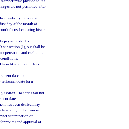
he member must provide to the
anges are not permitted after
her disability retirement
first day of the month of
month thereafter during his or
ly payment shall be
 subsection (1), but shall be
 compensation and creditable
 conditions:
 benefit shall not be less
irement date; or
 retirement date for a
hly Option 1 benefit shall not
ement date.
ement has been denied, may
sidered only if the member
mber’s termination of
for review and approval or