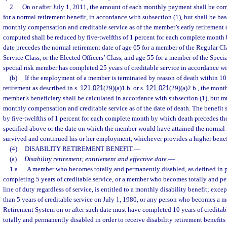
2.
On or after July 1, 2011, the amount of each monthly payment shall be co
for a normal retirement benefit, in accordance with subsection (1), but shall be b
monthly compensation and creditable service as of the member’s early retirement d
computed shall be reduced by five-twelfths of 1 percent for each complete month 
date precedes the normal retirement date of age 65 for a member of the Regular 
Service Class, or the Elected Officers’ Class, and age 55 for a member of the Specia
special risk member has completed 25 years of creditable service in accordance wi
(b)
If the employment of a member is terminated by reason of death within 10
retirement as described in s.
121.021
(29)(a)1.b. or s.
121.021
(29)(a)2.b., the mont
member’s beneficiary shall be calculated in accordance with subsection (1), but 
monthly compensation and creditable service as of the date of death. The benefit
by five-twelfths of 1 percent for each complete month by which death precedes th
specified above or the date on which the member would have attained the normal r
survived and continued his or her employment, whichever provides a higher benef
(4)
DISABILITY RETIREMENT BENEFIT.
—
(a)
Disability retirement; entitlement and effective date.
—
1.a.
A member who becomes totally and permanently disabled, as defined in pa
completing 5 years of creditable service, or a member who becomes totally and pe
line of duty regardless of service, is entitled to a monthly disability benefit; exc
than 5 years of creditable service on July 1, 1980, or any person who becomes a m
Retirement System on or after such date must have completed 10 years of credita
totally and permanently disabled in order to receive disability retirement benefits