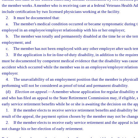
the member works. A member who is receiving care at a federal Veterans Health Ad
include certification by two licensed physicians working at the facility.
2.
It must be documented that:
a.
The member’s medical condition occurred or became symptomatic during 
employed in an employee/employer relationship with his or her employer;
b.
The member was totally and permanently disabled at the time he or she te
employment; and
c.
The member has not been employed with any other employer after such ter
3.
If the application is for in-line-of-duty disability, in addition to the requir
must be documented by competent medical evidence that the disability was caused 
accident which occurred while the member was in an employee/employer relations
employer.
4.
The unavailability of an employment position that the member is physical
performing will not be considered as proof of total and permanent disability.
(d)
Election on appeal.
—
A member whose application for regular disability 
and who has filed an appeal to the State Retirement Commission may, if eligible, e
early service retirement benefits while he or she is awaiting the decision on the a
1.
If the member elects to receive service retirement benefits and disability be
result of the appeal, the payment option chosen by the member may not be chang
2.
If the member elects to receive early service retirement and the appeal is 
not change his or her election of early retirement.