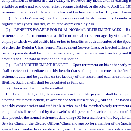
compensation as defined in s.
121.021
(24). However, any member of an existing r
eligible to retire and who does retire, become disabled, or die prior to April 15, 1
retirement benefits calculated on the basis of the best 5 of the last 10 years of serv
(d)
A member’s average final compensation shall be determined by formula to 
highest fiscal years’ salaries, calculated as provided by rule.
(2)
BENEFITS PAYABLE FOR DUAL NORMAL RETIREMENT AGES.
—
If 
retirement benefits to commence at different normal retirement ages by virtue of 
employer which would entitle him or her to benefits as both a member of the Spe
of either the Regular Class, Senior Management Service Class, or Elected Officers’
benefits payable shall be computed separately with respect to each such age and
amounts shall be paid as provided in this section.
(3)
EARLY RETIREMENT BENEFIT.
—
Upon retirement on his or her early r
shall receive an immediate monthly benefit that shall begin to accrue on the first 
retirement date and be payable on the last day of that month and each month therea
lifetime. Such benefit shall be calculated as follows:
(a)
For a member initially enrolled:
1.
Before July 1, 2011, the amount of each monthly payment shall be compute
a normal retirement benefit, in accordance with subsection (1), but shall be base
monthly compensation and creditable service as of the member’s early retirement d
computed shall be reduced by five-twelfths of 1 percent for each complete month 
date precedes the normal retirement date of age 62 for a member of the Regular 
Service Class, or the Elected Officers’ Class, and age 55 for a member of the Specia
special risk member has completed 25 years of creditable service in accordance wi