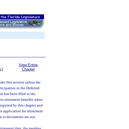
View Entire
Chapter
NT
der this section unless the
ticipation in the Deferred
n has been filed in the
or retirement benefits when
required by this chapter and
r application for retirement
on or documents are not
etirement date, the member,