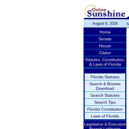
August 6, 2026
S
Home
Senate
House
Citator
Statutes, Constitution,
& Laws of Florida
Florida Statutes
Search & Browse
Download
Search Statutes
Search Tips
Florida Constitution
Laws of Florida
Legislative & Executive
Branch Lobbyists