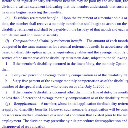
Before such regular or early retirement benefits may be paid by the division, t
division a written statement indicating that the member understands that such ch
he or she begins receiving the benefits.
(e)
Disability retirement benefit.
—
Upon the retirement of a member on his or 
date, the member shall receive a monthly benefit that shall begin to accrue on the 
disability retirement and shall be payable on the last day of that month and each 
her lifetime and continued disability.
(f)
Computation of disability retirement benefit.
—
The amount of each month
computed in the same manner as for a normal retirement benefit, in accordance with
based on disability option actuarial equivalency tables and the average monthly
service of the member as of the disability retirement date, subject to the following
1.
If the member’s disability occurred in the line of duty, the monthly Option 1
than:
a.
Forty-two percent of average monthly compensation as of the disability ret
b.
Sixty-five percent of the average monthly compensation as of the disability
member of the special risk class who retires on or after July 1, 2000; or
2.
If the member’s disability occurred other than in the line of duty, the mont
be less than 25 percent of average monthly compensation as of the disability retir
(g)
Reapplication.
—
A member, whose initial application for disability retir
reapply for disability benefits. However, such member’s reapplication will be con
presents new medical evidence of a medical condition that existed prior to the me
employment. The division may prescribe by rule procedures for reapplication and 
disapproval of reapplication.