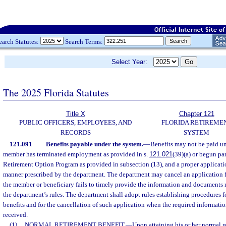
earch Statutes:
Search Terms:
Select Year:
The 2025 Florida Statutes
Title X
Chapter 121
PUBLIC OFFICERS, EMPLOYEES, AND
FLORIDA RETIREME
RECORDS
SYSTEM
121.091
Benefits payable under the system.
—
Benefits may not be paid un
member has terminated employment as provided in s.
121.021
(39)(a) or begun par
Retirement Option Program as provided in subsection (13), and a proper applicatio
manner prescribed by the department. The department may cancel an application f
the member or beneficiary fails to timely provide the information and documents 
the department’s rules. The department shall adopt rules establishing procedures fo
benefits and for the cancellation of such application when the required informati
received.
(1)
NORMAL RETIREMENT BENEFIT.
—
Upon attaining his or her normal r