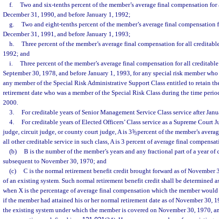
f.
Two and six-tenths percent of the member’s average final compensation for al
December 31, 1990, and before January 1, 1992;
g.
Two and eight-tenths percent of the member’s average final compensation for
December 31, 1991, and before January 1, 1993;
h.
Three percent of the member’s average final compensation for all creditabl
1992; and
i.
Three percent of the member’s average final compensation for all creditable 
September 30, 1978, and before January 1, 1993, for any special risk member who re
any member of the Special Risk Administrative Support Class entitled to retain th
retirement date who was a member of the Special Risk Class during the time period 
2000.
3.
For creditable years of Senior Management Service Class service after Janua
4.
For creditable years of Elected Officers’ Class service as a Supreme Court Ju
judge, circuit judge, or county court judge, A is 3
1
/
percent of the member’s averag
3
all other creditable service in such class, A is 3 percent of average final compensat
(b)
B is the number of the member’s years and any fractional part of a year of 
subsequent to November 30, 1970; and
(c)
C is the normal retirement benefit credit brought forward as of November
of an existing system. Such normal retirement benefit credit shall be determined a
when X is the percentage of average final compensation which the member would 
if the member had attained his or her normal retirement date as of November 30, 1
the existing system under which the member is covered on November 30, 1970, and