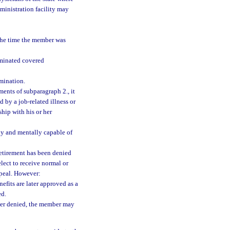
ministration facility may
the time the member was
rminated covered
mination.
ements of subparagraph 2., it
by a job-related illness or
hip with his or her
ly and mentally capable of
retirement has been denied
lect to receive normal or
ppeal. However:
nefits are later approved as a
ed.
later denied, the member may