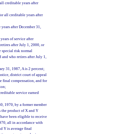
l creditable years after
 all creditable years after
e years after December 31,
years of service after
tires after July 1, 2000, or
e special risk normal
and who retires after July 1,
ry 31, 1987, A is 2 percent;
stice, district court of appeal
e final compensation, and for
ion;
creditable service earned
 30, 1970, by a former member
s the product of X and Y
have been eligible to receive
970, all in accordance with
 Y is average final