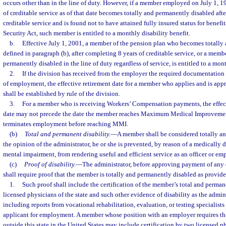
occurs other than in the line of duty. However, if a member employed on July 1, 1
of creditable service as of that date becomes totally and permanently disabled aft
creditable service and is found not to have attained fully insured status for benefit
Security Act, such member is entitled to a monthly disability benefit.
b.
Effective July 1, 2001, a member of the pension plan who becomes totally 
defined in paragraph (b), after completing 8 years of creditable service, or a me
permanently disabled in the line of duty regardless of service, is entitled to a mont
2.
If the division has received from the employer the required documentation
of employment, the effective retirement date for a member who applies and is appr
shall be established by rule of the division.
3.
For a member who is receiving Workers’ Compensation payments, the effect
date may not precede the date the member reaches Maximum Medical Improveme
terminates employment before reaching MMI.
(b)
Total and permanent disability.
—
A member shall be considered totally an
the opinion of the administrator, he or she is prevented, by reason of a medically 
mental impairment, from rendering useful and efficient service as an officer or em
(c)
Proof of disability.
—
The administrator, before approving payment of any d
shall require proof that the member is totally and permanently disabled as provide
1.
Such proof shall include the certification of the member’s total and perman
licensed physicians of the state and such other evidence of disability as the admin
including reports from vocational rehabilitation, evaluation, or testing specialis
applicant for employment. A member whose position with an employer requires th
outside this state in the United States may include certification by two licensed p