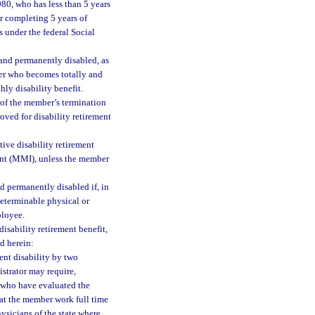
980, who has less than 5 years
er completing 5 years of
s under the federal Social
and permanently disabled, as
mber who becomes totally and
hly disability benefit.
 of the member’s termination
oved for disability retirement
ive disability retirement
nt (MMI), unless the member
d permanently disabled if, in
determinable physical or
ployee.
isability retirement benefit,
d herein:
ent disability by two
istrator may require,
ts who have evaluated the
at the member work full time
hysicians of the state where