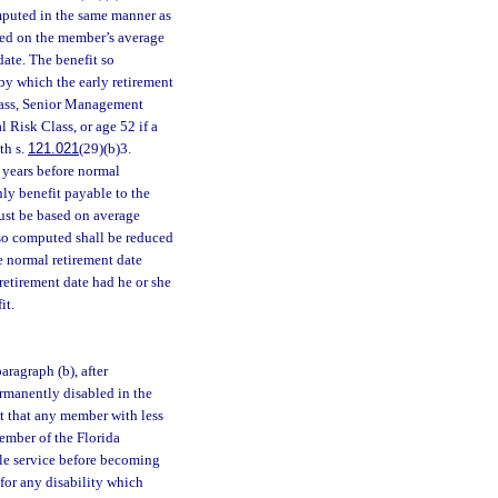
mputed in the same manner as
ased on the member’s average
ate. The benefit so
by which the early retirement
Class, Senior Management
l Risk Class, or age 52 if a
th s.
121.021
(29)(b)3.
 years before normal
hly benefit payable to the
must be based on average
 so computed shall be reduced
e normal retirement date
etirement date had he or she
it.
ragraph (b), after
rmanently disabled in the
ept that any member with less
ember of the Florida
ble service before becoming
 for any disability which