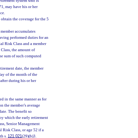
etirement system who is
971, may have his or her
ice.
obtain the coverage for the 5
a member accumulates
having performed duties for an
cial Risk Class and a member
 Class, the amount of
 the sum of such computed
etirement date, the member
day of the month of the
fter during his or her
d in the same manner as for
d on the member’s average
ate. The benefit so
by which the early retirement
Class, Senior Management
l Risk Class, or age 52 if a
th s.
121.021
(29)(b)3.