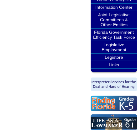
Information Center
Joint Legislative
Committees &
Other Entities
Florida Government
Efficiency Task Force
Legislative
Employment
Legistore
Links