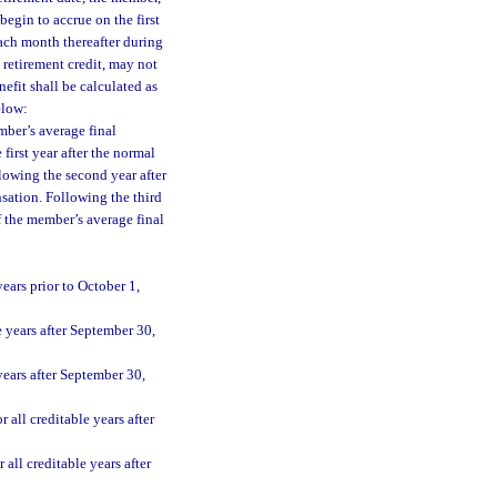
begin to accrue on the first
ach month thereafter during
 retirement credit, may not
fit shall be calculated as
elow:
mber’s average final
irst year after the normal
lowing the second year after
nsation. Following the third
of the member’s average final
ears prior to October 1,
 years after September 30,
years after September 30,
all creditable years after
all creditable years after